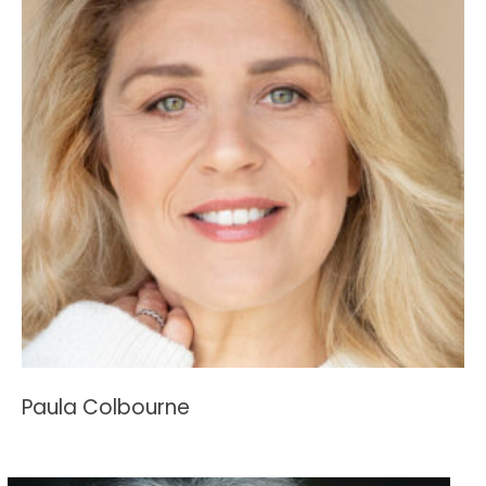
Paula Colbourne