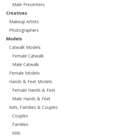
Male Presenters
Creatives
Makeup Artists
Photographers
Models
Catwalk Models
Female Catwalk
Male Catwalk
Female Models
Hands & Feet Models
Female Hands & Feet
Male Hands & Feet
Kids, Families & Couples
Couples
Families
Kids