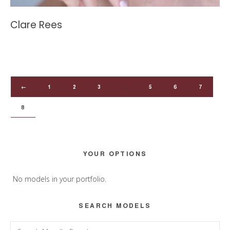
Clare Rees
←
1
2
3
…
5
6
7
8
Primary
YOUR OPTIONS
Sidebar
No models in your portfolio.
SEARCH MODELS
Search