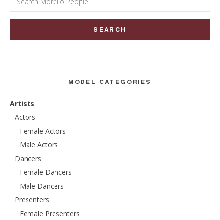
for:
MODEL CATEGORIES
Artists
Actors
Female Actors
Male Actors
Dancers
Female Dancers
Male Dancers
Presenters
Female Presenters