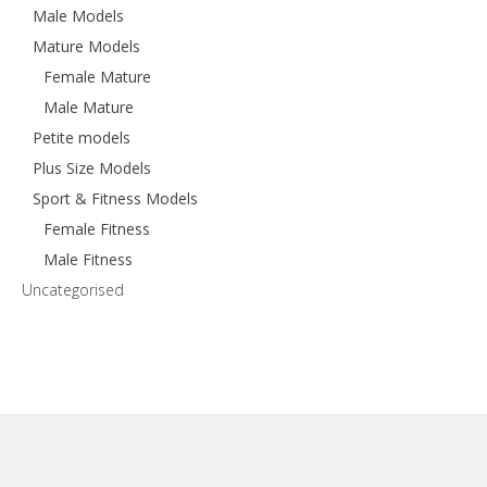
Male Models
Mature Models
Female Mature
Male Mature
Petite models
Plus Size Models
Sport & Fitness Models
Female Fitness
Male Fitness
Uncategorised
Footer