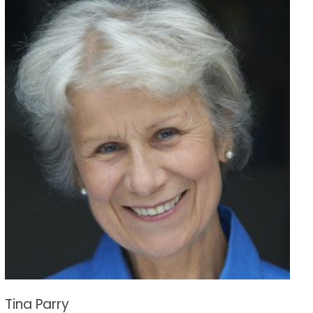
Tina Parry