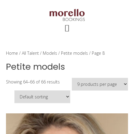
Skip
Skip
Skip
to
to
to
main
primary
footer
content
sidebar
Home
/
All Talent
/
Models
/
Petite models
/ Page 8
Petite models
Showing 64–66 of 66 results