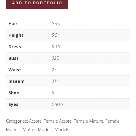
Anastasia
ADD TO PORTFOLIO
Zaikina
quantity
Hair
Grey
Height
5'5"
Dress
8-10
Bust
32D
Waist
27"
Inseam
31"
Shoe
6
Eyes
Green
Categories:
Actors
,
Female Actors
,
Female Mature
,
Female
Models
,
Mature Models
,
Models