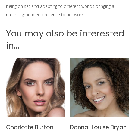
being on set and adapting to different worlds bringing a
natural, grounded presence to her work.
You may also be interested
in...
Charlotte Burton
Donna-Louise Bryan