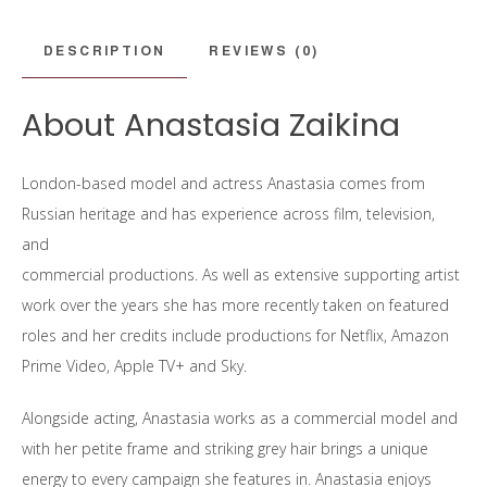
DESCRIPTION
REVIEWS (0)
About Anastasia Zaikina
London-based model and actress Anastasia comes from
Russian heritage and has experience across film, television,
and
commercial productions. As well as extensive supporting artist
work over the years she has more recently taken on featured
roles and her credits include productions for Netflix, Amazon
Prime Video, Apple TV+ and Sky.
Alongside acting, Anastasia works as a commercial model and
with her petite frame and striking grey hair brings a unique
energy to every campaign she features in. Anastasia enjoys