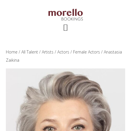
Skip
Skip
Skip
to
to
to
main
primary
footer
content
sidebar
Home
/
All Talent
/
Artists
/
Actors
/
Female Actors
/ Anastasia
Zaikina