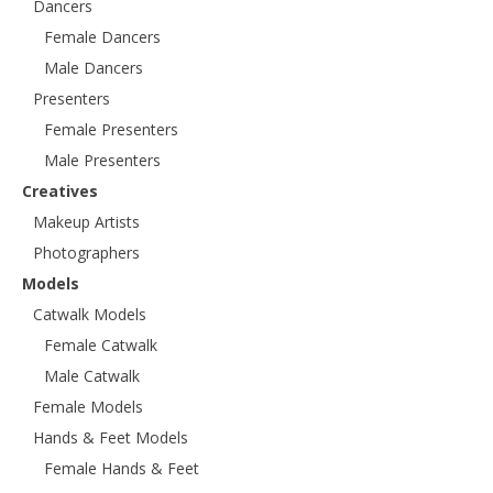
Dancers
Female Dancers
Male Dancers
Presenters
Female Presenters
Male Presenters
Creatives
Makeup Artists
Photographers
Models
Catwalk Models
Female Catwalk
Male Catwalk
Female Models
Hands & Feet Models
Female Hands & Feet