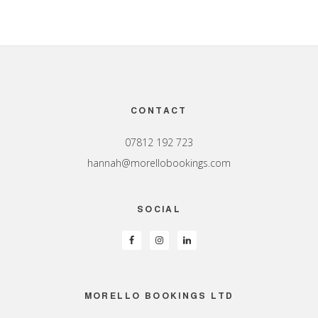
Footer
CONTACT
07812 192 723
hannah@morellobookings.com
SOCIAL
MORELLO BOOKINGS LTD