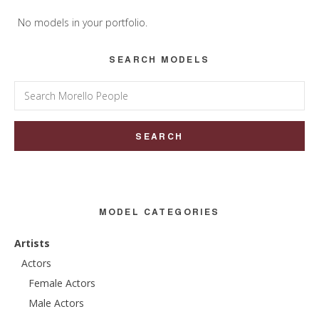
Sidebar
No models in your portfolio.
SEARCH MODELS
Search
for:
MODEL CATEGORIES
Artists
Actors
Female Actors
Male Actors