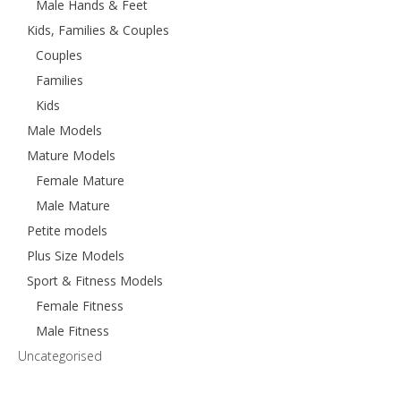
Male Hands & Feet
Kids, Families & Couples
Couples
Families
Kids
Male Models
Mature Models
Female Mature
Male Mature
Petite models
Plus Size Models
Sport & Fitness Models
Female Fitness
Male Fitness
Uncategorised