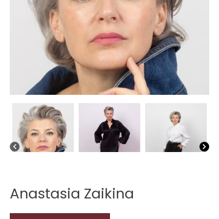
Anastasia Zaikina