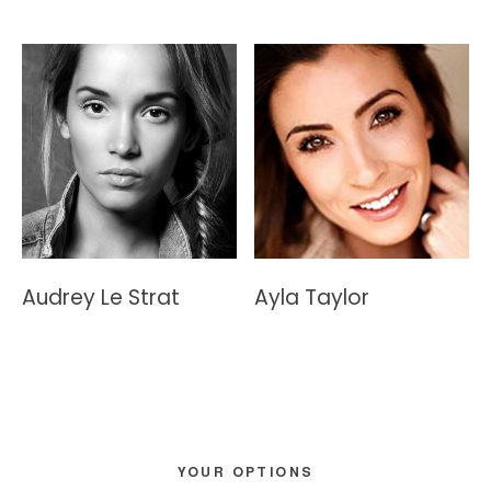
Audrey Le Strat
Ayla Taylor
Primary
YOUR OPTIONS