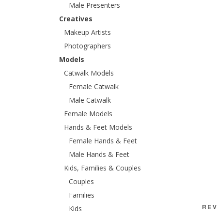
Male Presenters
Creatives
Makeup Artists
Photographers
Models
Catwalk Models
Female Catwalk
Male Catwalk
Female Models
Hands & Feet Models
Female Hands & Feet
Male Hands & Feet
Kids, Families & Couples
Couples
Families
REV
Kids