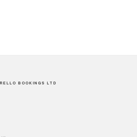
RELLO BOOKINGS LTD