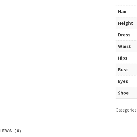
quantity
Hair
Height
Dress
Waist
Hips
Bust
Eyes
Shoe
Categories
IEWS (0)