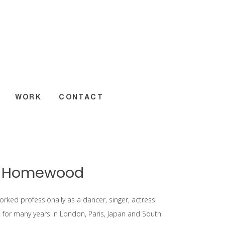
WORK
CONTACT
y Homewood
orked professionally as a dancer, singer, actress
for many years in London, Paris, Japan and South