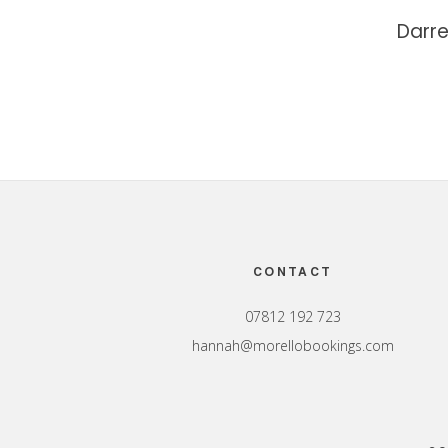
Darr
Footer
CONTACT
07812 192 723
hannah@morellobookings.com