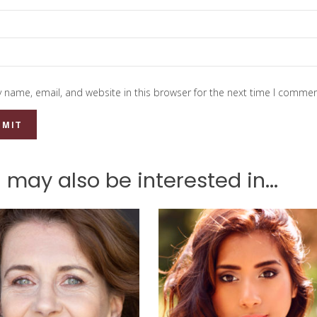
 name, email, and website in this browser for the next time I commen
 may also be interested in...