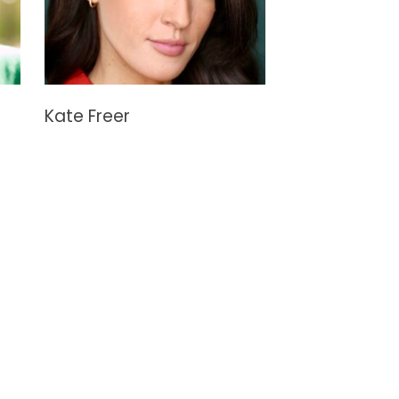
Kate Freer