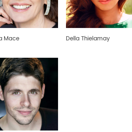
la Mace
Della Thielamay