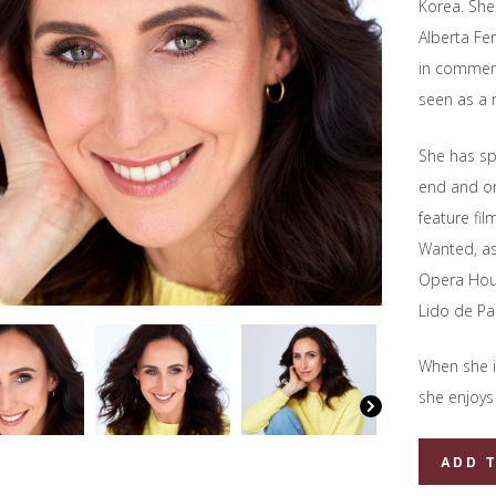
Korea. She
Alberta Fe
in commerc
seen as a 
She has sp
end and on
feature fi
Wanted, as
Opera Hous
Lido de Par
When she i
she enjoys 
Kelly
ADD 
Homewoo