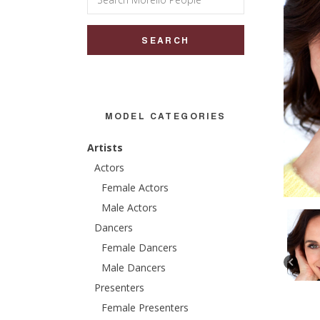
for:
MODEL CATEGORIES
Artists
Actors
Female Actors
Male Actors
Dancers
Female Dancers
Male Dancers
Presenters
Female Presenters