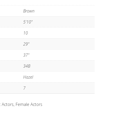
Brown
5'10"
10
29"
37"
34B
Hazel
7
:
Actors
,
Female Actors