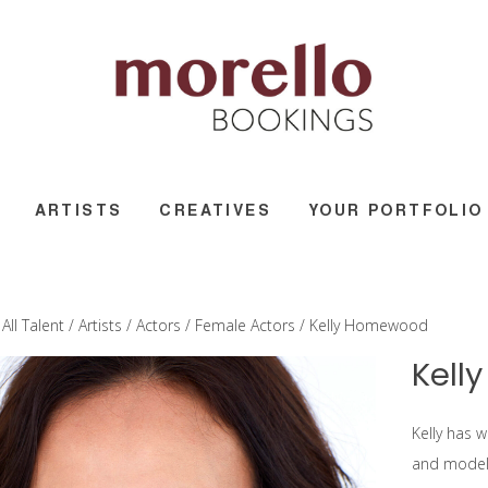
ARTISTS
CREATIVES
YOUR PORTFOLIO
/
All Talent
/
Artists
/
Actors
/
Female Actors
/ Kelly Homewood
Kell
Kelly has w
and model 