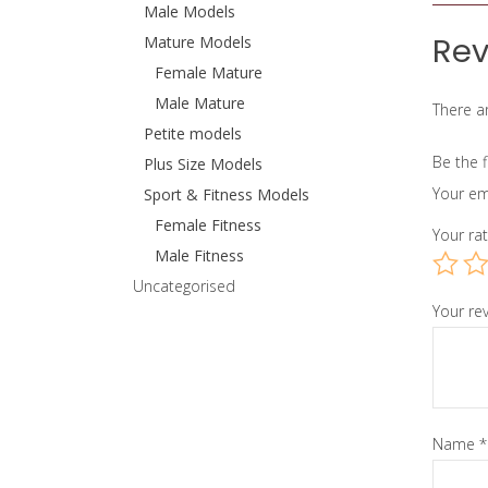
Male Models
Rev
Mature Models
Female Mature
Male Mature
There ar
Petite models
Be the 
Plus Size Models
Your em
Sport & Fitness Models
Female Fitness
Your ra
Male Fitness
Uncategorised
Your re
Name
*