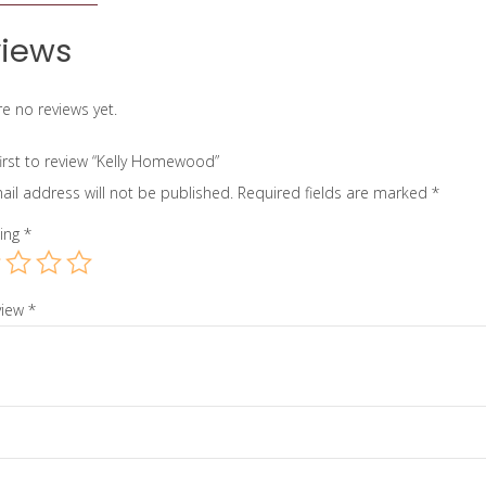
iews
e no reviews yet.
first to review “Kelly Homewood”
ail address will not be published.
Required fields are marked
*
ting
*
view
*