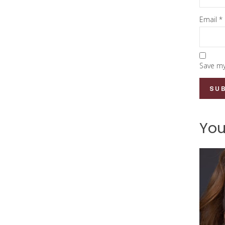
Email
*
Save my
You