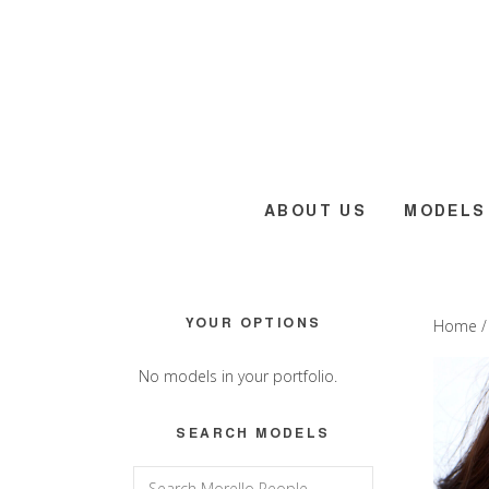
Skip
Skip
Skip
to
to
to
main
primary
footer
content
sidebar
ABOUT US
MODELS
Primary
YOUR OPTIONS
Home
Sidebar
No models in your portfolio.
SEARCH MODELS
Search