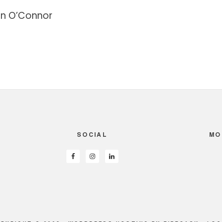
en O’Connor
SOCIAL
MO