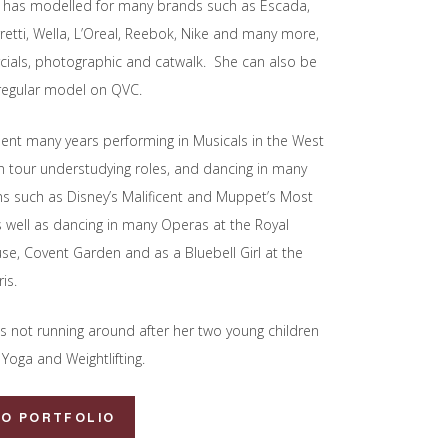
 has modelled for many brands such as Escada,
rretti, Wella, L’Oreal, Reebok, Nike and many more,
ials, photographic and catwalk. She can also be
regular model on QVC.
ent many years performing in Musicals in the West
 tour understudying roles, and dancing in many
lms such as Disney’s Malificent and Muppet’s Most
 well as dancing in many Operas at the Royal
e, Covent Garden and as a Bluebell Girl at the
is.
s not running around after her two young children
Yoga and Weightlifting.
TO PORTFOLIO
d