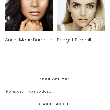
Anne-Marie Barretto
Bridget Pickerill
Primary
YOUR OPTIONS
Sidebar
No models in your portfolio.
SEARCH MODELS