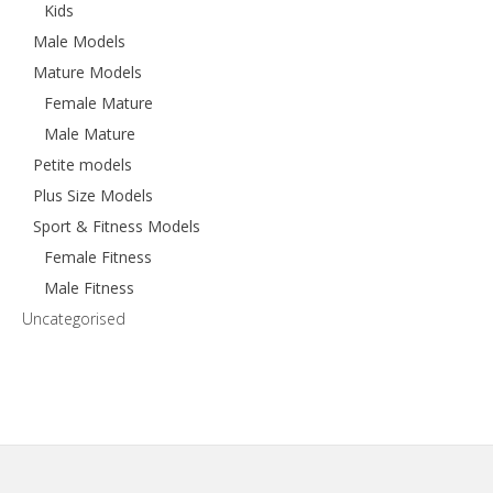
Kids
Male Models
Mature Models
Female Mature
Male Mature
Petite models
Plus Size Models
Sport & Fitness Models
Female Fitness
Male Fitness
Uncategorised