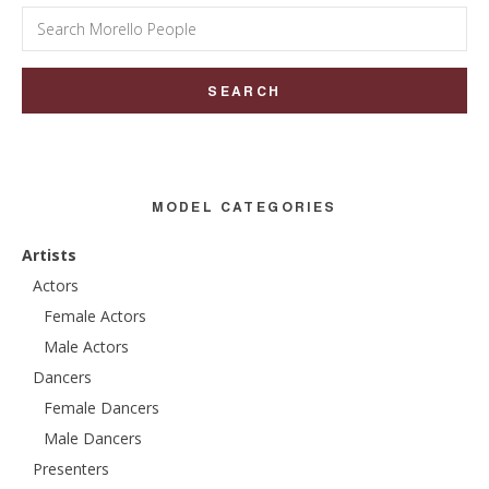
Search
for:
MODEL CATEGORIES
Artists
Actors
Female Actors
Male Actors
Dancers
Female Dancers
Male Dancers
Presenters