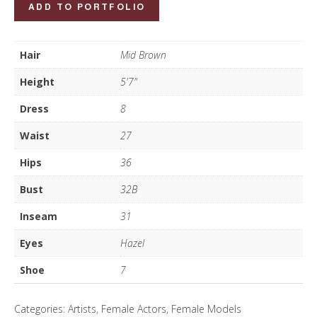
Marie
ADD TO PORTFOLIO
McNaugher
quantity
Hair
Mid Brown
Height
5'7"
Dress
8
Waist
27
Hips
36
Bust
32B
Inseam
31
Eyes
Hazel
Shoe
7
Categories:
Artists
,
Female Actors
,
Female Models