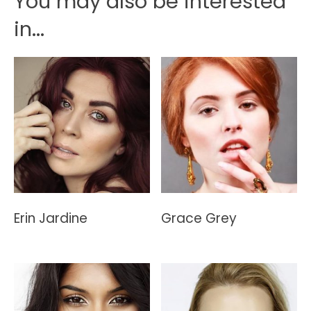
You may also be interested
in...
Erin Jardine
Grace Grey