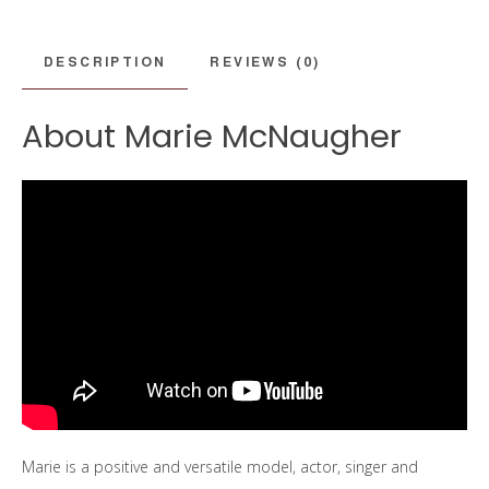
DESCRIPTION
REVIEWS (0)
About Marie McNaugher
Marie is a positive and versatile model, actor, singer and