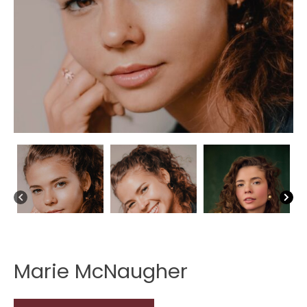
Marie McNaugher