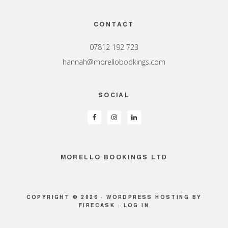
Footer
CONTACT
07812 192 723
hannah@morellobookings.com
SOCIAL
MORELLO BOOKINGS LTD
COPYRIGHT © 2026 ·
WORDPRESS HOSTING
BY
FIRECASK ·
LOG IN