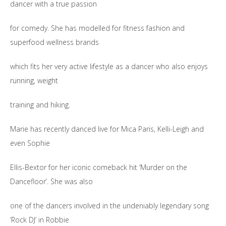
dancer with a true passion
for comedy. She has modelled for fitness fashion and
superfood wellness brands
which fits her very active lifestyle as a dancer who also enjoys
running, weight
training and hiking.
Marie has recently danced live for Mica Paris, Kelli-Leigh and
even Sophie
Ellis-Bextor for her iconic comeback hit ‘Murder on the
Dancefloor’. She was also
one of the dancers involved in the undeniably legendary song
‘Rock DJ’ in Robbie