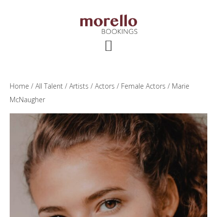
Skip
Skip
Skip
to
to
to
main
primary
footer
content
sidebar
Home
/
All Talent
/
Artists
/
Actors
/
Female Actors
/ Marie
McNaugher