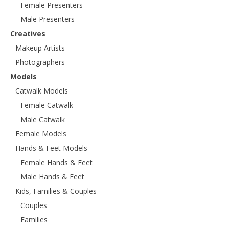
Female Presenters
Male Presenters
Creatives
Makeup Artists
Photographers
Models
Catwalk Models
Female Catwalk
Male Catwalk
Female Models
Hands & Feet Models
Female Hands & Feet
Male Hands & Feet
Kids, Families & Couples
Couples
Families