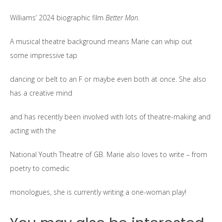
Williams’ 2024 biographic film
Better Man.
A musical theatre background means Marie can whip out
some impressive tap
dancing or belt to an F or maybe even both at once. She also
has a creative mind
and has recently been involved with lots of theatre-making and
acting with the
National Youth Theatre of GB. Marie also loves to write – from
poetry to comedic
monologues, she is currently writing a one-woman play!