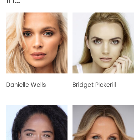
Danielle Wells
Bridget Pickerill