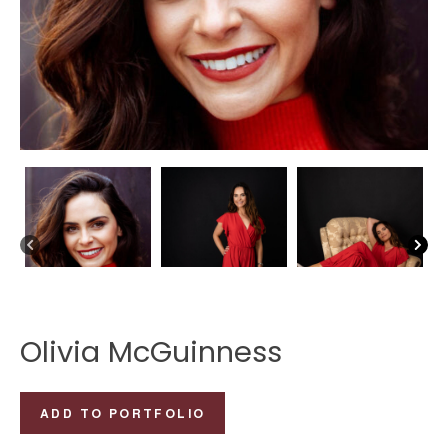
Olivia McGuinness
Olivia
ADD TO PORTFOLIO
McGuinness