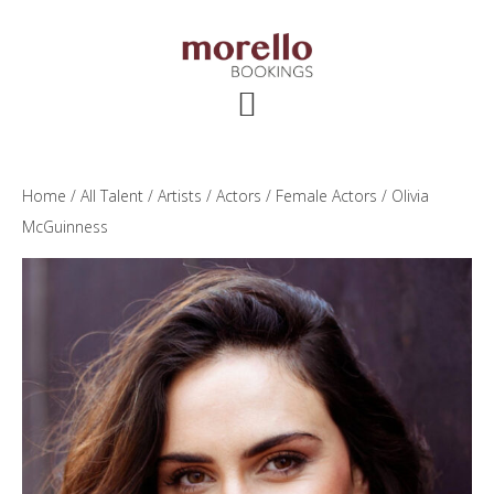
Skip
Skip
Skip
to
to
to
main
primary
footer
content
sidebar
Home
/
All Talent
/
Artists
/
Actors
/
Female Actors
/ Olivia
McGuinness