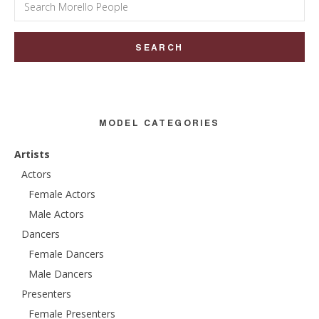
Search
for:
MODEL CATEGORIES
Artists
Actors
Female Actors
Male Actors
Dancers
Female Dancers
Male Dancers
Presenters
Female Presenters