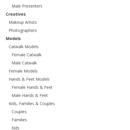
Male Presenters
Creatives
Makeup Artists
Photographers
Models
Catwalk Models
Female Catwalk
Male Catwalk
Female Models
Hands & Feet Models
Female Hands & Feet
Male Hands & Feet
Kids, Families & Couples
Couples
Families
Kids