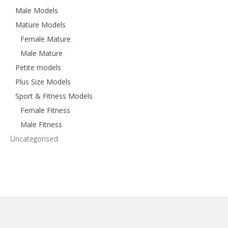
Male Models
Mature Models
Female Mature
Male Mature
Petite models
Plus Size Models
Sport & Fitness Models
Female Fitness
Male Fitness
Uncategorised
Footer