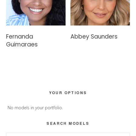
Fernanda
Abbey Saunders
Guimaraes
Primary
YOUR OPTIONS
Sidebar
No models in your portfolio.
SEARCH MODELS