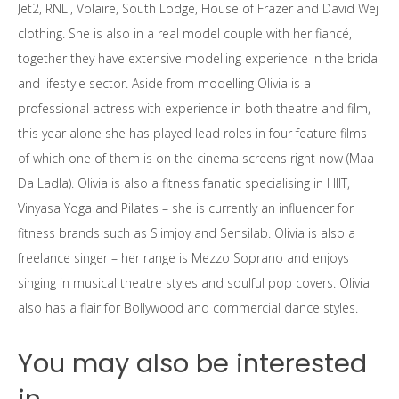
Jet2, RNLI, Volaire, South Lodge, House of Frazer and David Wej
clothing. She is also in a real model couple with her fiancé,
together they have extensive modelling experience in the bridal
and lifestyle sector. Aside from modelling Olivia is a
professional actress with experience in both theatre and film,
this year alone she has played lead roles in four feature films
of which one of them is on the cinema screens right now (Maa
Da Ladla). Olivia is also a fitness fanatic specialising in HIIT,
Vinyasa Yoga and Pilates – she is currently an influencer for
fitness brands such as Slimjoy and Sensilab. Olivia is also a
freelance singer – her range is Mezzo Soprano and enjoys
singing in musical theatre styles and soulful pop covers. Olivia
also has a flair for Bollywood and commercial dance styles.
You may also be interested
in...