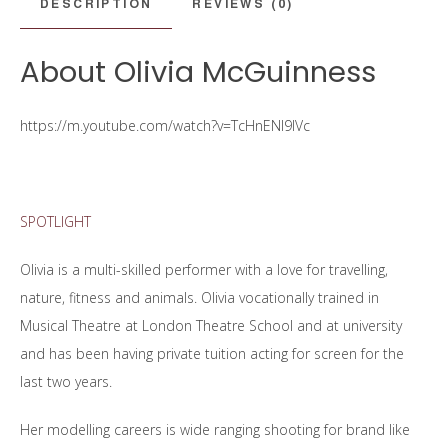
DESCRIPTION
REVIEWS (0)
About Olivia McGuinness
https://m.youtube.com/watch?v=TcHnENl9IVc
SPOTLIGHT
Olivia is a multi-skilled performer with a love for travelling,
nature, fitness and animals. Olivia vocationally trained in
Musical Theatre at London Theatre School and at university
and has been having private tuition acting for screen for the
last two years.
Her modelling careers is wide ranging shooting for brand like