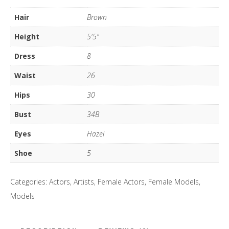
quantity
Hair
Brown
Height
5'5"
Dress
8
Waist
26
Hips
30
Bust
34B
Eyes
Hazel
Shoe
5
Categories:
Actors
,
Artists
,
Female Actors
,
Female Models
,
Models