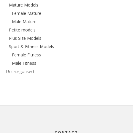
Mature Models
Female Mature
Male Mature
Petite models
Plus Size Models
Sport & Fitness Models
Female Fitness
Male Fitness
Uncategorised
Footer
CONTACT