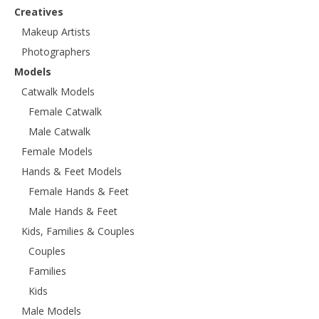
Creatives
Makeup Artists
Photographers
Models
Catwalk Models
Female Catwalk
Male Catwalk
Female Models
Hands & Feet Models
Female Hands & Feet
Male Hands & Feet
Kids, Families & Couples
Couples
Families
Kids
Male Models