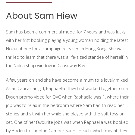
About Sam Hiew
Sam has been a commercial model for 7 years and was lucky
with her first booking playing a young woman holding the latest
Nokia phone for a campaign released in Hong Kong. She was
thrilled to learn that there was a life-sized standee of herself in
the Nokia shop window in Causeway Bay.
A few years on and she have become a mum to a lovely mixed
Asian Caucasian girl, Raphaella. They first worked together on a
Dyson promo video for QVC when Raphaella was 1, where their
job was to relax in the bedroom where Sam had to read her
stories and sit with her while she played with the soft toys on
set. One of her favourite jobs was when Raphaella was booked
by Boden to shoot in Camber Sands beach, which meant they