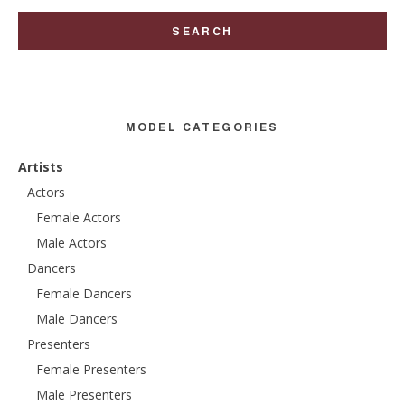
MODEL CATEGORIES
Artists
Actors
Female Actors
Male Actors
Dancers
Female Dancers
Male Dancers
Presenters
Female Presenters
Male Presenters