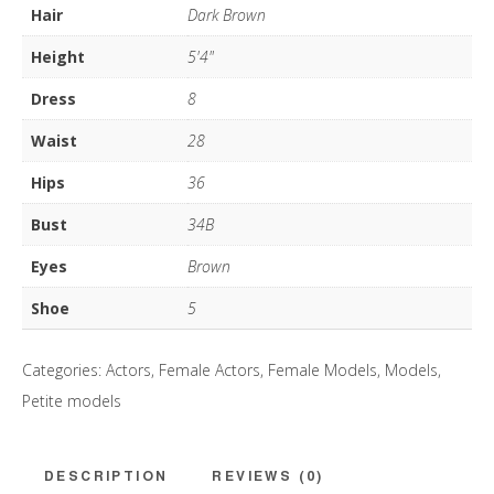
Hair
Dark Brown
Height
5'4"
Dress
8
Waist
28
Hips
36
Bust
34B
Eyes
Brown
Shoe
5
Categories:
Actors
,
Female Actors
,
Female Models
,
Models
,
Petite models
DESCRIPTION
REVIEWS (0)