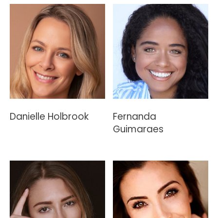
Danielle Holbrook
Fernanda
Guimaraes