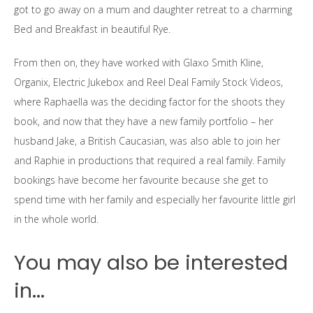
got to go away on a mum and daughter retreat to a charming
Bed and Breakfast in beautiful Rye.
From then on, they have worked with Glaxo Smith Kline,
Organix, Electric Jukebox and Reel Deal Family Stock Videos,
where Raphaella was the deciding factor for the shoots they
book, and now that they have a new family portfolio – her
husband Jake, a British Caucasian, was also able to join her
and Raphie in productions that required a real family. Family
bookings have become her favourite because she get to
spend time with her family and especially her favourite little girl
in the whole world.
You may also be interested
in...