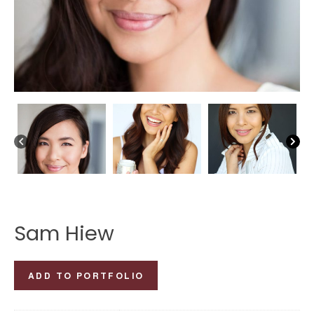
Sam Hiew
Sam
ADD TO PORTFOLIO
Hiew
quantity