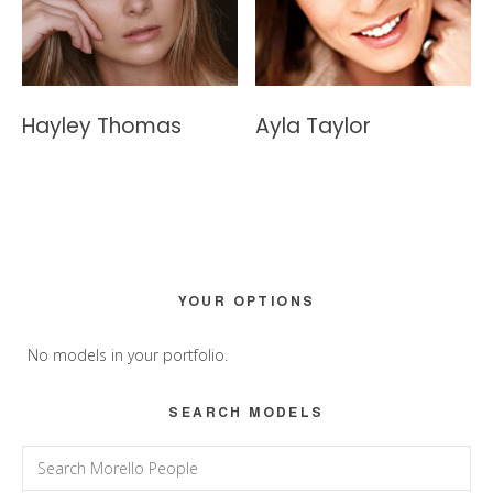
Hayley Thomas
Ayla Taylor
Primary
YOUR OPTIONS
Sidebar
No models in your portfolio.
SEARCH MODELS
Search
for: