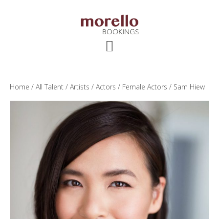
Skip
Skip
Skip
to
to
to
main
primary
footer
content
sidebar
Home
/
All Talent
/
Artists
/
Actors
/
Female Actors
/ Sam Hiew