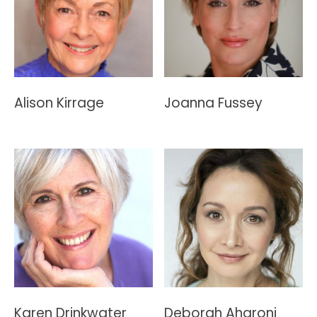
Alison Kirrage
Joanna Fussey
Karen Drinkwater
Deborah Aharoni