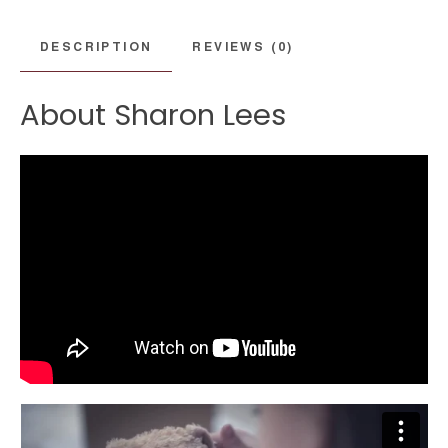
DESCRIPTION
REVIEWS (0)
About Sharon Lees