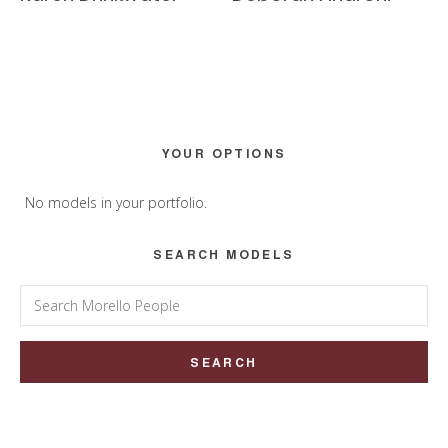
Primary
YOUR OPTIONS
Sidebar
No models in your portfolio.
SEARCH MODELS
Search
for: