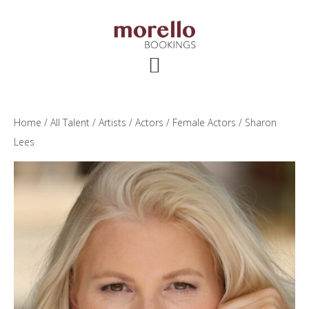
Skip
Skip
Skip
to
to
to
main
primary
footer
content
sidebar
Home
/
All Talent
/
Artists
/
Actors
/
Female Actors
/ Sharon
Lees