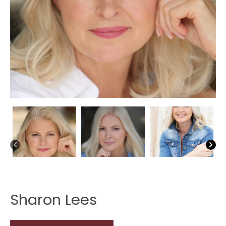
Sharon Lees