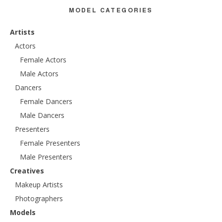
MODEL CATEGORIES
Artists
Actors
Female Actors
Male Actors
Dancers
Female Dancers
Male Dancers
Presenters
Female Presenters
Male Presenters
Creatives
Makeup Artists
Photographers
Models