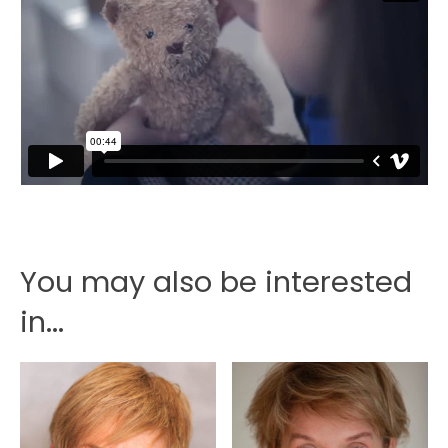
You may also be interested
in...