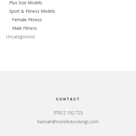
Plus Size Models
Sport & Fitness Models
Female Fitness
Male Fitness
Uncategorised
Footer
CONTACT
07812 192 723
hannah@morellobookings.com