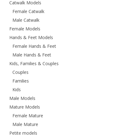
Catwalk Models
Female Catwalk
Male Catwalk
Female Models
Hands & Feet Models
Female Hands & Feet
Male Hands & Feet
Kids, Families & Couples
Couples
Families
Kids
Male Models
Mature Models
Female Mature
Male Mature
Petite models