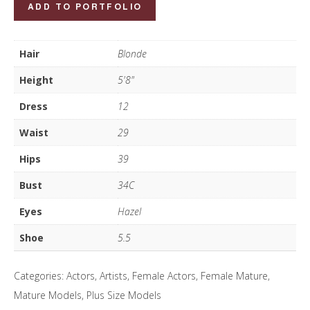
Sharon
ADD TO PORTFOLIO
Lees
quantity
Hair
Blonde
Height
5'8"
Dress
12
Waist
29
Hips
39
Bust
34C
Eyes
Hazel
Shoe
5.5
Categories:
Actors
,
Artists
,
Female Actors
,
Female Mature
,
Mature Models
,
Plus Size Models