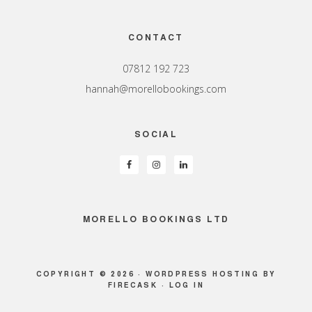
Footer
CONTACT
07812 192 723
hannah@morellobookings.com
SOCIAL
MORELLO BOOKINGS LTD
COPYRIGHT © 2026 ·
WORDPRESS HOSTING
BY
FIRECASK ·
LOG IN