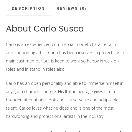
DESCRIPTION
REVIEWS (0)
About Carlo Susca
Carlo is an experienced commercial model, character actor
and supporting artist. Carlo has been involved in projects as a
main cast member but is keen to work so happy in walk on
roles and in stand in roles also.
Carlo has an open personality and able to immerse himself in
any given character or role. His Italian heritage gives him a
broader international look and is a versatile and adaptable
talent. Carlos loves what he does and is one of the most
hardworking and professional artists in the industry.