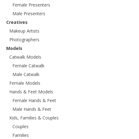
Female Presenters
Male Presenters
Creatives
Makeup Artists
Photographers
Models
Catwalk Models
Female Catwalk
Male Catwalk
Female Models
Hands & Feet Models
Female Hands & Feet
Male Hands & Feet
Kids, Families & Couples
Couples
Families