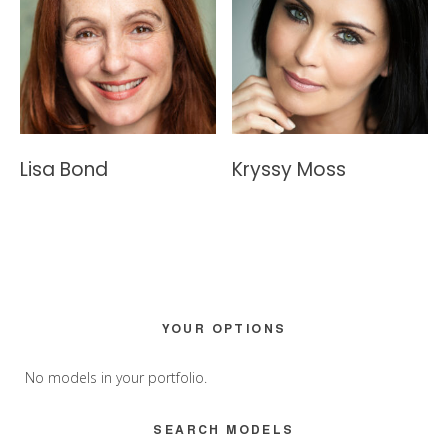
Lisa Bond
Kryssy Moss
Primary
YOUR OPTIONS
Sidebar
No models in your portfolio.
SEARCH MODELS