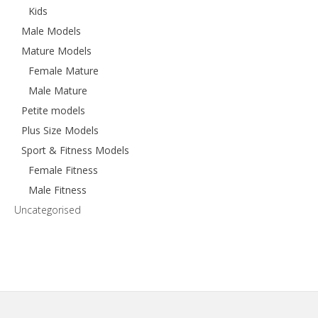
Kids
Male Models
Mature Models
Female Mature
Male Mature
Petite models
Plus Size Models
Sport & Fitness Models
Female Fitness
Male Fitness
Uncategorised