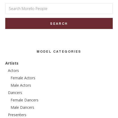
Search
for:
MODEL CATEGORIES
Artists
Actors
Female Actors
Male Actors
Dancers
Female Dancers
Male Dancers
Presenters