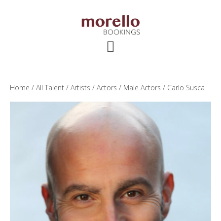
Skip
Skip
Skip
to
to
to
main
primary
footer
content
sidebar
Home
/
All Talent
/
Artists
/
Actors
/
Male Actors
/ Carlo Susca