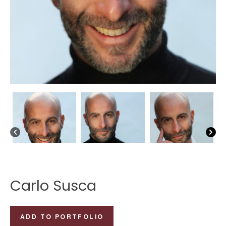
Carlo Susca
Carlo
ADD TO PORTFOLIO