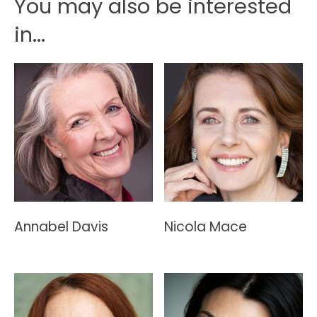
You may also be interested
in...
Annabel Davis
Nicola Mace