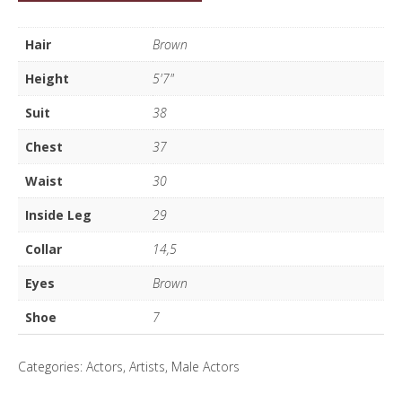
Susca
quantity
Hair
Brown
Height
5'7"
Suit
38
Chest
37
Waist
30
Inside Leg
29
Collar
14,5
Eyes
Brown
Shoe
7
Categories:
Actors
,
Artists
,
Male Actors