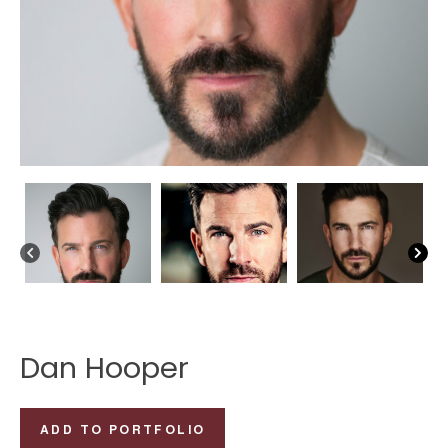
Dan Hooper
Dan
ADD TO PORTFOLIO