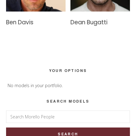
Ben Davis
Dean Bugatti
Primary
YOUR OPTIONS
Sidebar
No models in your portfolio.
SEARCH MODELS
Search
for: