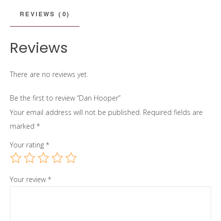
REVIEWS (0)
Reviews
There are no reviews yet.
Be the first to review “Dan Hooper”
Your email address will not be published.
Required fields are
marked
*
Your rating
*
Your review
*