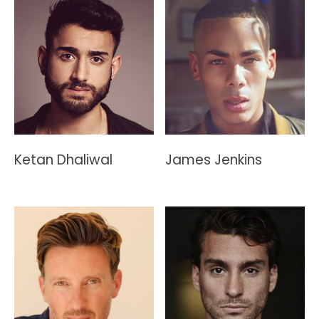
Ketan Dhaliwal
James Jenkins