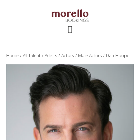
Skip
Skip
Skip
to
to
to
main
primary
footer
content
sidebar
Home
/
All Talent
/
Artists
/
Actors
/
Male Actors
/ Dan Hooper