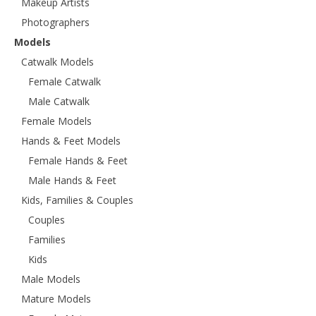
Makeup Artists
Photographers
Models
Catwalk Models
Female Catwalk
Male Catwalk
Female Models
Hands & Feet Models
Female Hands & Feet
Male Hands & Feet
Kids, Families & Couples
Couples
Families
Kids
Male Models
Mature Models