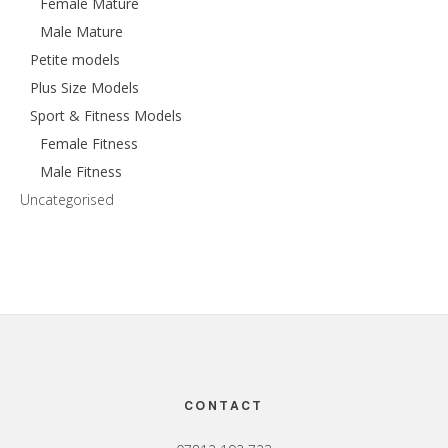
Female Mature
Male Mature
Petite models
Plus Size Models
Sport & Fitness Models
Female Fitness
Male Fitness
Uncategorised
Footer
CONTACT