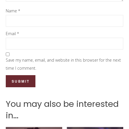
Name
*
Email
*
Save my name, email, and website in this browser for the next
time I comment.
You may also be interested
in...