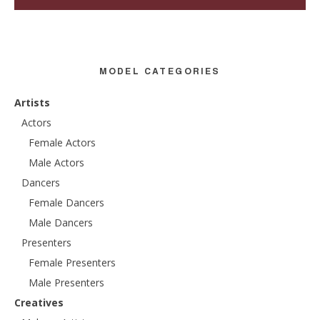
MODEL CATEGORIES
Artists
Actors
Female Actors
Male Actors
Dancers
Female Dancers
Male Dancers
Presenters
Female Presenters
Male Presenters
Creatives