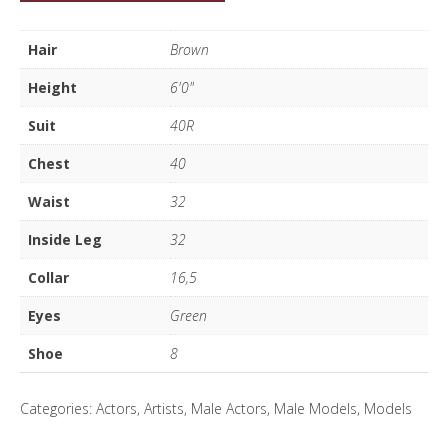
Hooper
quantity
Hair
Brown
Height
6'0"
Suit
40R
Chest
40
Waist
32
Inside Leg
32
Collar
16,5
Eyes
Green
Shoe
8
Categories:
Actors
,
Artists
,
Male Actors
,
Male Models
,
Models