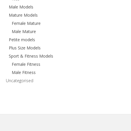
Male Models
Mature Models
Female Mature
Male Mature
Petite models
Plus Size Models
Sport & Fitness Models
Female Fitness
Male Fitness
Uncategorised