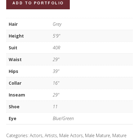
John
ADD TO PORTFOLIO
Devonport
quantity
Hair
Grey
Height
5'9"
Suit
40R
Waist
29"
Hips
39"
Collar
16"
Inseam
29"
Shoe
11
Eye
Blue/Green
Categories:
Actors
,
Artists
,
Male Actors
,
Male Mature
,
Mature