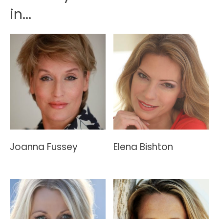
in...
Joanna Fussey
Elena Bishton