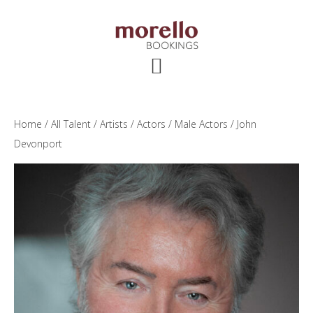
Skip
Skip
Skip
to
to
to
main
primary
footer
content
sidebar
Home
/
All Talent
/
Artists
/
Actors
/
Male Actors
/ John
Devonport