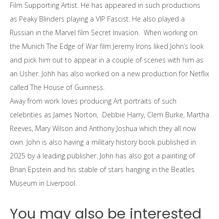
Film Supporting Artist. He has appeared in such productions
as Peaky Blinders playing a VIP Fascist. He also played a
Russian in the Marvel film Secret Invasion. When working on
the Munich The Edge of War film Jeremy Irons liked John’s look
and pick him out to appear in a couple of scenes with him as
an Usher. Johh has also worked on a new production for Netflix
called The House of Guinness.
Away from work loves producing Art portraits of such
celebrities as James Norton, Debbie Harry, Clem Burke, Martha
Reeves, Mary Wilson and Anthony Joshua which they all now
own. John is also having a military history book published in
2025 by a leading publisher. John has also got a painting of
Brian Epstein and his stable of stars hanging in the Beatles
Museum in Liverpool.
You may also be interested