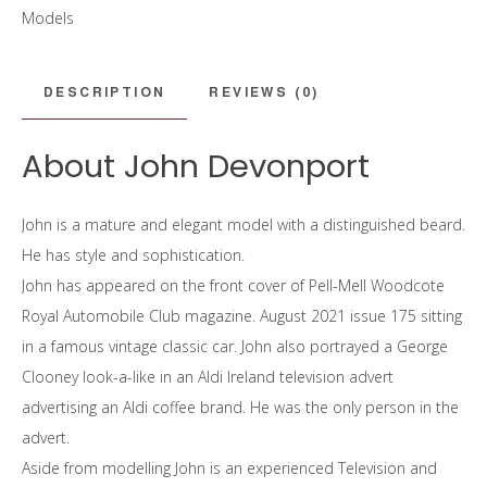
Models
DESCRIPTION
REVIEWS (0)
About John Devonport
John is a mature and elegant model with a distinguished beard.
He has style and sophistication.
John has appeared on the front cover of Pell-Mell Woodcote
Royal Automobile Club magazine. August 2021 issue 175 sitting
in a famous vintage classic car. John also portrayed a George
Clooney look-a-like in an Aldi Ireland television advert
advertising an Aldi coffee brand. He was the only person in the
advert.
Aside from modelling John is an experienced Television and