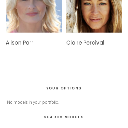
Alison Parr
Claire Percival
Primary
YOUR OPTIONS
Sidebar
No models in your portfolio.
SEARCH MODELS