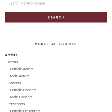
Search
for:
MODEL CATEGORIES
Artists
Actors
Female Actors
Male Actors
Dancers
Female Dancers
Male Dancers
Presenters
Female Presenters