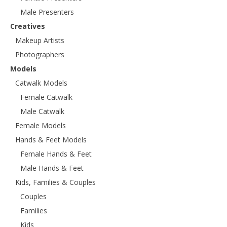
Male Presenters
Creatives
Makeup Artists
Photographers
Models
Catwalk Models
Female Catwalk
Male Catwalk
Female Models
Hands & Feet Models
Female Hands & Feet
Male Hands & Feet
Kids, Families & Couples
Couples
Families
Kids