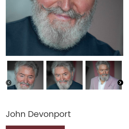
John Devonport