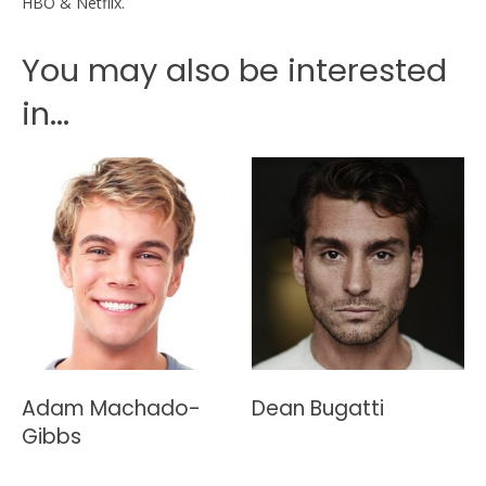
HBO & Netflix.
You may also be interested
in...
Adam Machado-
Dean Bugatti
Gibbs