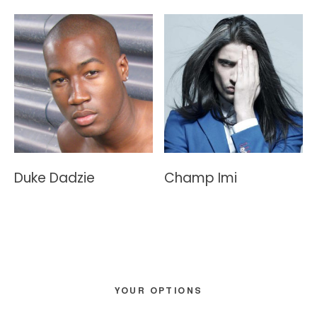
Duke Dadzie
Champ Imi
Primary
YOUR OPTIONS