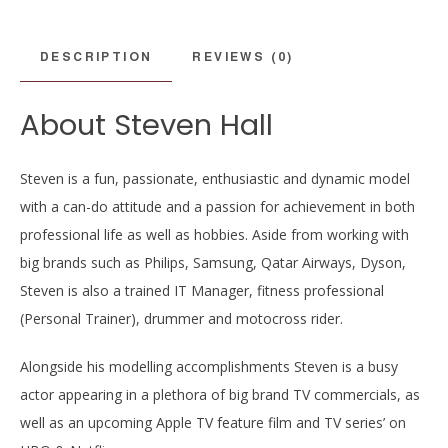
DESCRIPTION
REVIEWS (0)
About Steven Hall
Steven is a fun, passionate, enthusiastic and dynamic model
with a can-do attitude and a passion for achievement in both
professional life as well as hobbies. Aside from working with
big brands such as Philips, Samsung, Qatar Airways, Dyson,
Steven is also a trained IT Manager, fitness professional
(Personal Trainer), drummer and motocross rider.
Alongside his modelling accomplishments Steven is a busy
actor appearing in a plethora of big brand TV commercials, as
well as an upcoming Apple TV feature film and TV series’ on