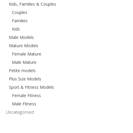
Kids, Families & Couples
Couples
Families
Kids
Male Models
Mature Models
Female Mature
Male Mature
Petite models
Plus Size Models
Sport & Fitness Models
Female Fitness
Male Fitness
Uncategorised