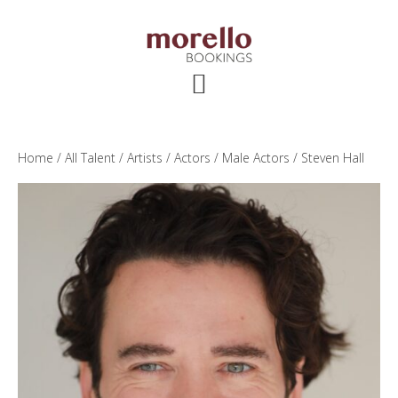
Skip
Skip
Skip
to
to
to
main
primary
footer
content
sidebar
Home
/
All Talent
/
Artists
/
Actors
/
Male Actors
/ Steven Hall