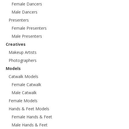
Female Dancers
Male Dancers
Presenters
Female Presenters
Male Presenters
Creatives
Makeup Artists
Photographers
Models
Catwalk Models
Female Catwalk
Male Catwalk
Female Models
Hands & Feet Models
Female Hands & Feet
Male Hands & Feet