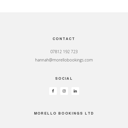
Footer
CONTACT
07812 192 723
hannah@morellobookings.com
SOCIAL
MORELLO BOOKINGS LTD