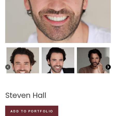
Steven Hall
Steven
ADD TO PORTFOLIO