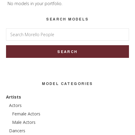
Sidebar
No models in your portfolio.
SEARCH MODELS
Search
for:
MODEL CATEGORIES
Artists
Actors
Female Actors
Male Actors
Dancers