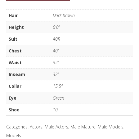
Hall
quantity
Hair
Dark brown
Height
6'0"
Suit
40R
Chest
40"
Waist
32"
Inseam
32"
Collar
15.5"
Eye
Green
Shoe
10
Categories:
Actors
,
Male Actors
,
Male Mature
,
Male Models
,
Models