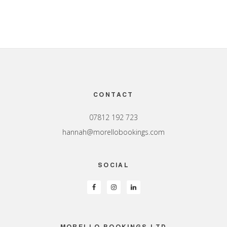
Footer
CONTACT
07812 192 723
hannah@morellobookings.com
SOCIAL
MORELLO BOOKINGS LTD