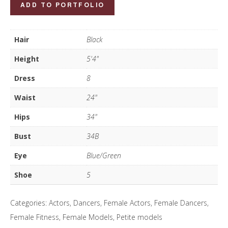
Alexis
ADD TO PORTFOLIO
Canning
quantity
Hair
Black
Height
5'4"
Dress
8
Waist
24"
Hips
34"
Bust
34B
Eye
Blue/Green
Shoe
5
Categories:
Actors
,
Dancers
,
Female Actors
,
Female Dancers
,
Female Fitness
,
Female Models
,
Petite models