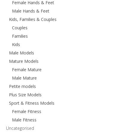
Female Hands & Feet
Male Hands & Feet
Kids, Families & Couples
Couples
Families
Kids
Male Models
Mature Models
Female Mature
Male Mature
Petite models
Plus Size Models
Sport & Fitness Models
Female Fitness
Male Fitness
Uncategorised