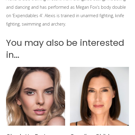
and dancing and has performed as Megan Fox’s body double
on ‘Expendables 4’. Alexis is trained in unarmed fighting, knife
fighting, swimming and archery.
You may also be interested
in...