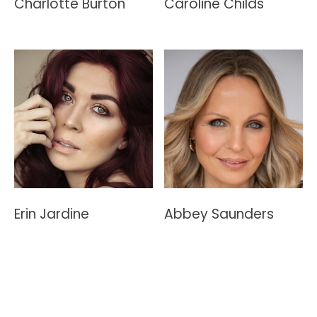
Charlotte Burton
Caroline Childs
Erin Jardine
Abbey Saunders