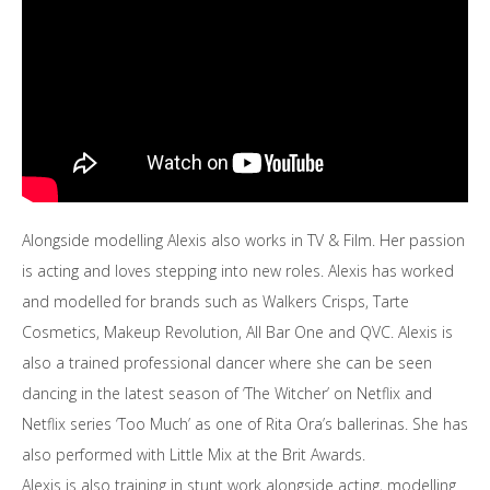
Alongside modelling Alexis also works in TV & Film. Her passion
is acting and loves stepping into new roles. Alexis has worked
and modelled for brands such as Walkers Crisps, Tarte
Cosmetics, Makeup Revolution, All Bar One and QVC. Alexis is
also a trained professional dancer where she can be seen
dancing in the latest season of ‘The Witcher’ on Netflix and
Netflix series ‘Too Much’ as one of Rita Ora’s ballerinas. She has
also performed with Little Mix at the Brit Awards.
Alexis is also training in stunt work alongside acting, modelling