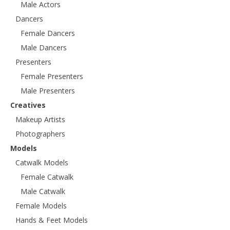
Male Actors
Dancers
Female Dancers
Male Dancers
Presenters
Female Presenters
Male Presenters
Creatives
Makeup Artists
Photographers
Models
Catwalk Models
Female Catwalk
Male Catwalk
Female Models
Hands & Feet Models