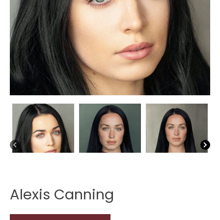
Alexis Canning