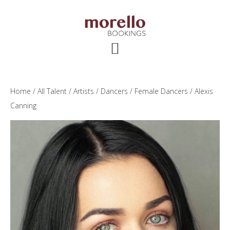
Skip
Skip
Skip
to
to
to
main
primary
footer
content
sidebar
Home
/
All Talent
/
Artists
/
Dancers
/
Female Dancers
/ Alexis
Canning