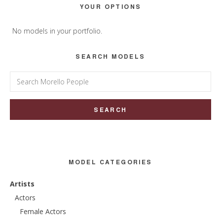
Primary
YOUR OPTIONS
Sidebar
No models in your portfolio.
SEARCH MODELS
Search
for:
MODEL CATEGORIES
Artists
Actors
Female Actors