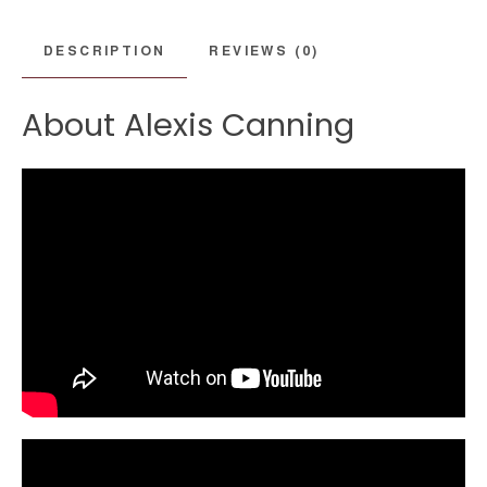
DESCRIPTION
REVIEWS (0)
About Alexis Canning