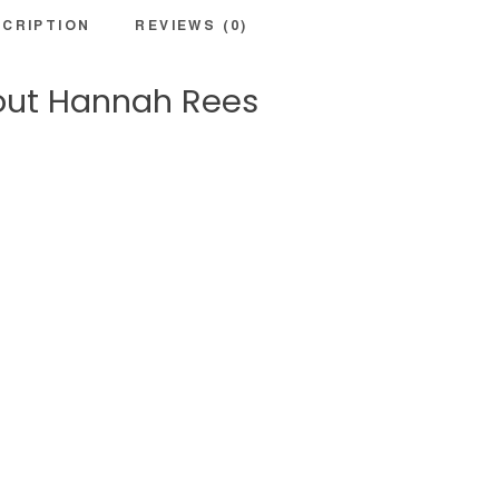
CRIPTION
REVIEWS (0)
ut Hannah Rees
GHT
is a dynamic model with a love for wellbeing & adventure. Aside from
gin, Hannah is also a professional presenter and speaker and can be s
their health and wellbeing and technology expert. Hannah is also a tra
nd online with brands internationally such as Cancer Research, Channe
ing full time Hannah has her own online counselling and coaching bus
om work she loves being by water, hiking in jungles and snuggling up in