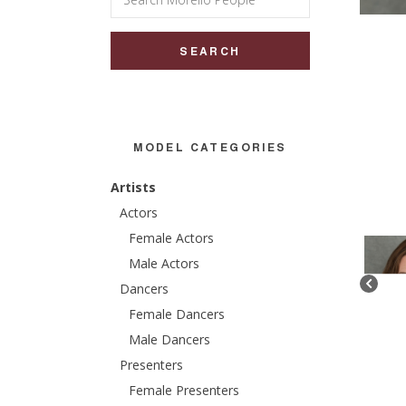
for:
MODEL CATEGORIES
Artists
Actors
Female Actors
Male Actors
Dancers
Female Dancers
Male Dancers
Presenters
Female Presenters