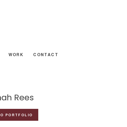
WORK
CONTACT
ah Rees
TO PORTFOLIO