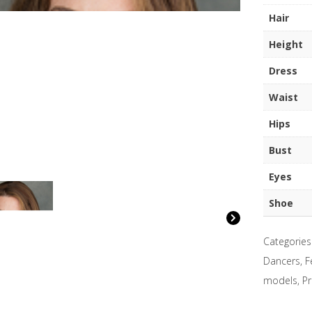
quantity
Hair
Height
Dress
Waist
Hips
Bust
Eyes
Shoe
Categories
Dancers
,
F
models
,
Pr