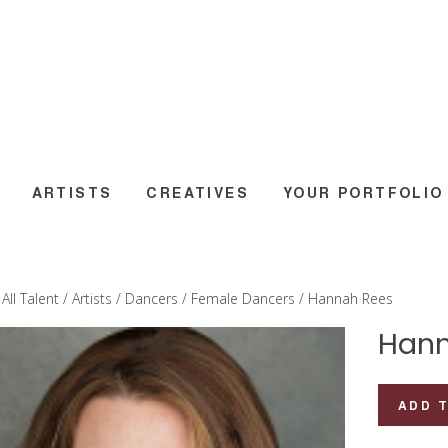
ARTISTS
CREATIVES
YOUR PORTFOLIO
/
All Talent
/
Artists
/
Dancers
/
Female Dancers
/ Hannah Rees
Hann
Hannah
ADD 
Rees