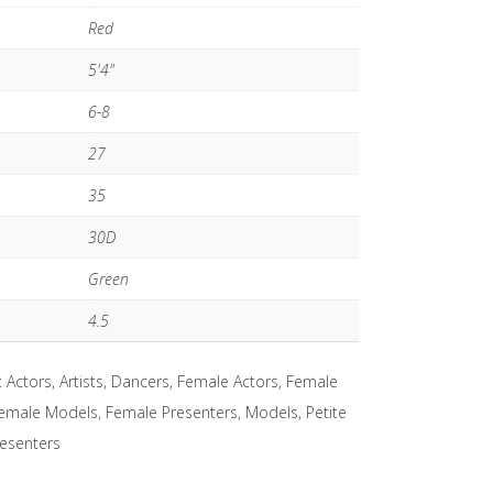
Red
5'4"
6-8
27
35
30D
Green
4.5
:
Actors
,
Artists
,
Dancers
,
Female Actors
,
Female
emale Models
,
Female Presenters
,
Models
,
Petite
esenters