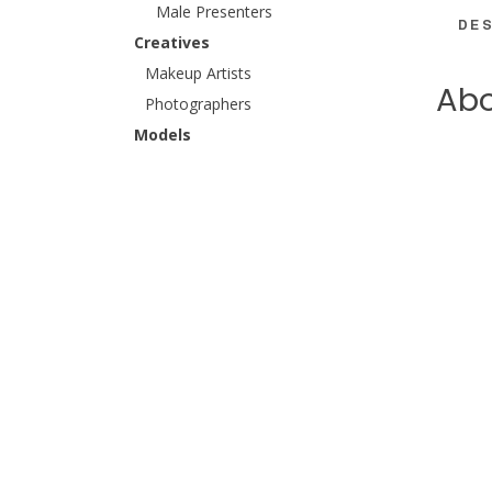
Male Presenters
DES
Creatives
Makeup Artists
Abo
Photographers
Models
SPOTLI
Catwalk Models
Female Catwalk
Hannah 
Male Catwalk
and Vir
Female Models
QVC as 
Hands & Feet Models
stage a
Female Hands & Feet
perform
Male Hands & Feet
Away fr
Kids, Families & Couples
Couples
Families
Kids