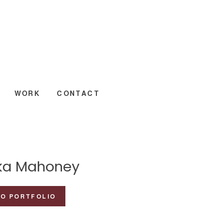
WORK
CONTACT
ka Mahoney
TO PORTFOLIO