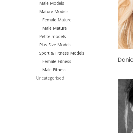
Male Models
Mature Models
Female Mature
Male Mature
Petite models
Plus Size Models
Sport & Fitness Models
Danie
Female Fitness
Male Fitness
Uncategorised