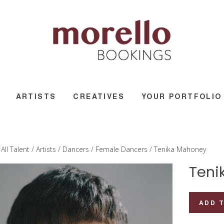
ARTISTS
CREATIVES
YOUR PORTFOLIO
/
All Talent
/
Artists
/
Dancers
/
Female Dancers
/ Tenika Mahoney
Teni
Tenika
ADD 
Mahoney