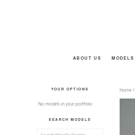
Skip
Skip
Skip
to
to
to
main
primary
footer
content
sidebar
ABOUT US
MODELS
Primary
YOUR OPTIONS
Home
Sidebar
No models in your portfolio.
SEARCH MODELS
Search