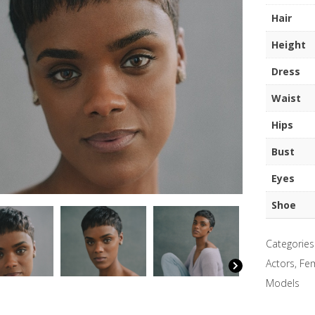
quantity
Hair
Height
Dress
Waist
Hips
Bust
Eyes
Shoe
Categories
Actors
,
Fem
Models