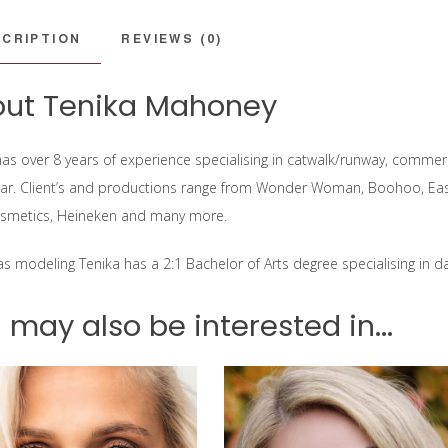
CRIPTION
REVIEWS (0)
ut Tenika Mahoney
as over 8 years of experience specialising in catwalk/runway, commercia
r. Client’s and productions range from Wonder Woman, Boohoo, East
smetics, Heineken and many more.
 as modeling Tenika has a 2:1 Bachelor of Arts degree specialising in 
 may also be interested in...