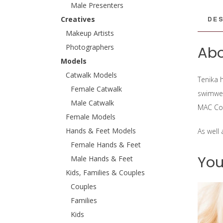
Male Presenters
DES
Creatives
Makeup Artists
Photographers
Abo
Models
Catwalk Models
Tenika h
Female Catwalk
swimwea
Male Catwalk
MAC Co
Female Models
Hands & Feet Models
As well
Female Hands & Feet
You
Male Hands & Feet
Kids, Families & Couples
Couples
Families
Kids