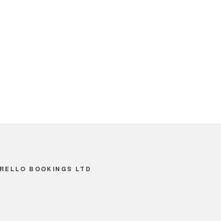
RELLO BOOKINGS LTD