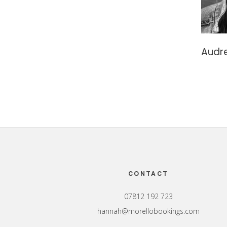
Audre
Footer
CONTACT
07812 192 723
hannah@morellobookings.com