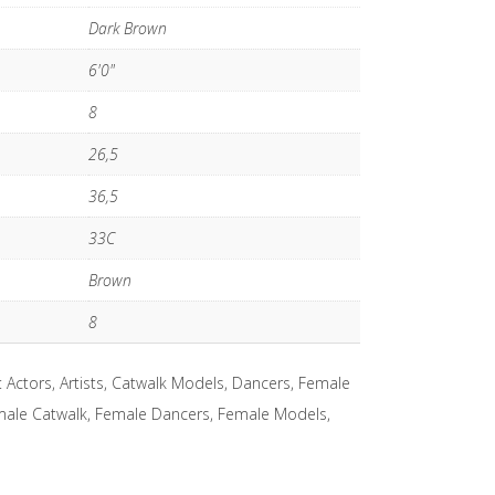
Dark Brown
6'0"
8
26,5
36,5
33C
Brown
8
:
Actors
,
Artists
,
Catwalk Models
,
Dancers
,
Female
ale Catwalk
,
Female Dancers
,
Female Models
,