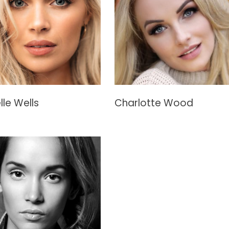
lle Wells
Charlotte Wood