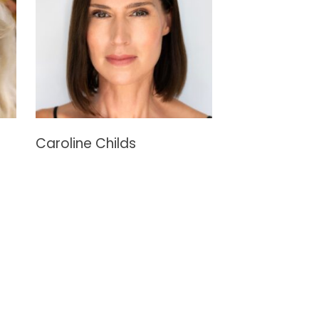
Caroline Childs