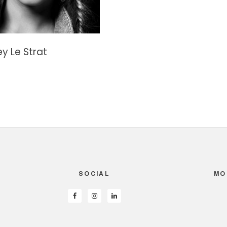
y Le Strat
SOCIAL
MO