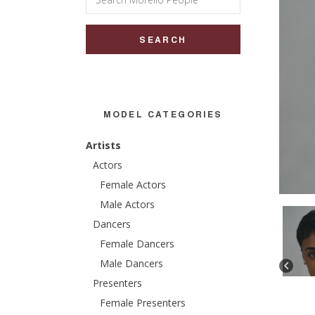
for:
MODEL CATEGORIES
Artists
Actors
Female Actors
Male Actors
Dancers
Female Dancers
Male Dancers
Presenters
Female Presenters