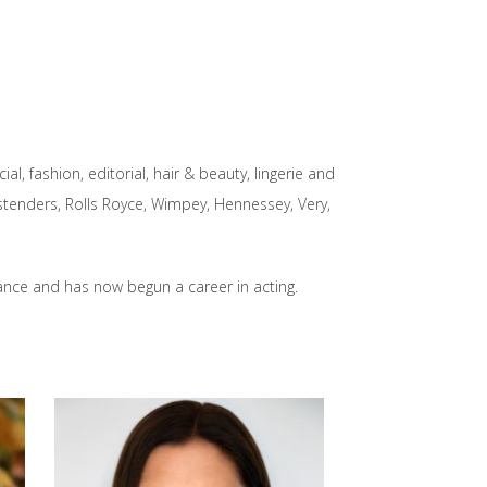
l, fashion, editorial, hair & beauty, lingerie and
enders, Rolls Royce, Wimpey, Hennessey, Very,
dance and has now begun a career in acting.