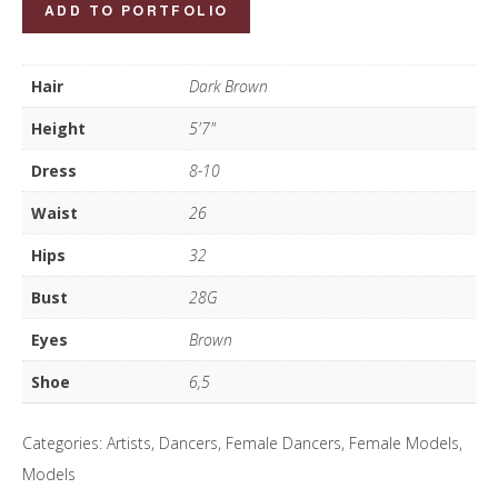
Tia
ADD TO PORTFOLIO
Meddins
quantity
Hair
Dark Brown
Height
5'7"
Dress
8-10
Waist
26
Hips
32
Bust
28G
Eyes
Brown
Shoe
6,5
Categories:
Artists
,
Dancers
,
Female Dancers
,
Female Models
,
Models