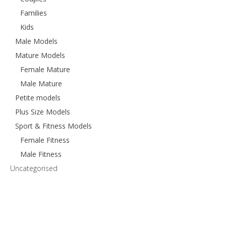
Families
Kids
Male Models
Mature Models
Female Mature
Male Mature
Petite models
Plus Size Models
Sport & Fitness Models
Female Fitness
Male Fitness
Uncategorised