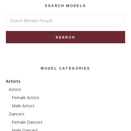
SEARCH MODELS
Search
for:
MODEL CATEGORIES
Artists
Actors
Female Actors
Male Actors
Dancers
Female Dancers
Male Dancers