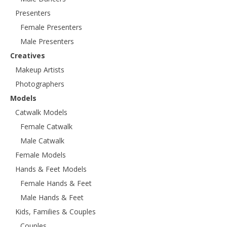
Presenters
Female Presenters
Male Presenters
Creatives
Makeup Artists
Photographers
Models
Catwalk Models
Female Catwalk
Male Catwalk
Female Models
Hands & Feet Models
Female Hands & Feet
Male Hands & Feet
Kids, Families & Couples
Couples