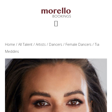
Skip
Skip
Skip
to
to
to
main
primary
footer
content
sidebar
Home
/
All Talent
/
Artists
/
Dancers
/
Female Dancers
/ Tia
Meddins