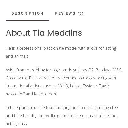
DESCRIPTION
REVIEWS (0)
About Tia Meddins
Tia is a professional passionate model with a love for acting
and animals.
Aside from modelling for big brands such as O2, Barclays, M&S,
Co co white Tia is a trained dancer and actress working with
international artists such as Mel B, Loicke Essiene, David
hasslehoff and Keith lemon.
In her spare time she loves nothing but to do a spinning class
and take her dog out walking and do the occasional meisner
acting class.