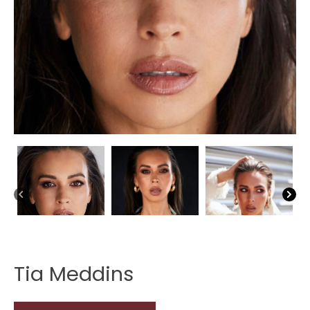
Tia Meddins