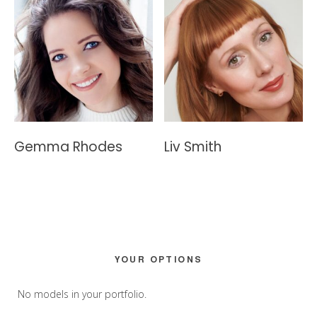
Gemma Rhodes
Liv Smith
Primary
YOUR OPTIONS
Sidebar
No models in your portfolio.