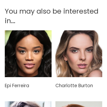
You may also be interested
in...
Epi Ferreira
Charlotte Burton