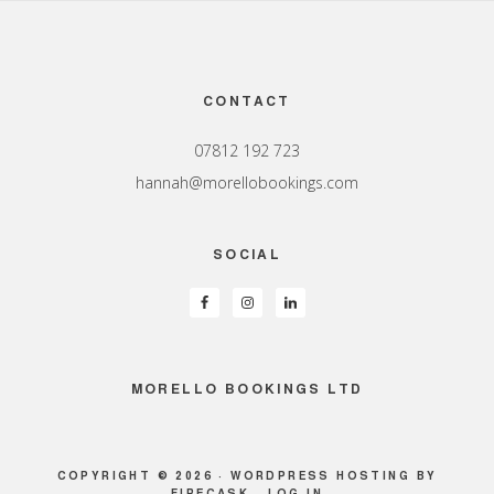
Footer
CONTACT
07812 192 723
hannah@morellobookings.com
SOCIAL
MORELLO BOOKINGS LTD
COPYRIGHT © 2026 ·
WORDPRESS HOSTING
BY
FIRECASK ·
LOG IN