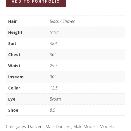
ADD TO PORTFOLIO
Marc
quantity
Hair
Black / Shaven
Height
5'10"
Suit
38R
Chest
36"
Waist
29.5
Inseam
30"
Collar
12.5
Eye
Brown
Shoe
8.5
Categories:
Dancers
,
Male Dancers
,
Male Models
,
Models