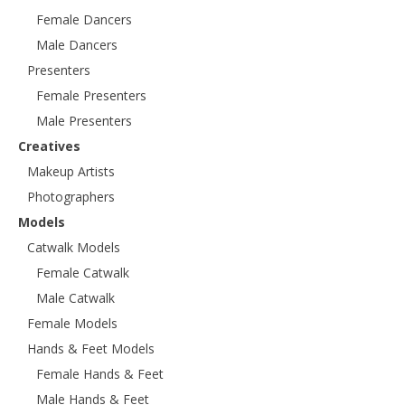
Female Dancers
Male Dancers
Presenters
Female Presenters
Male Presenters
Creatives
Makeup Artists
Photographers
Models
Catwalk Models
Female Catwalk
Male Catwalk
Female Models
Hands & Feet Models
Female Hands & Feet
Male Hands & Feet