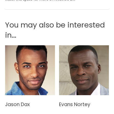
You may also be interested
in...
Jason Dax
Evans Nortey