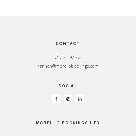
Footer
CONTACT
07812 192 723
hannah@morellobookings.com
SOCIAL
MORELLO BOOKINGS LTD