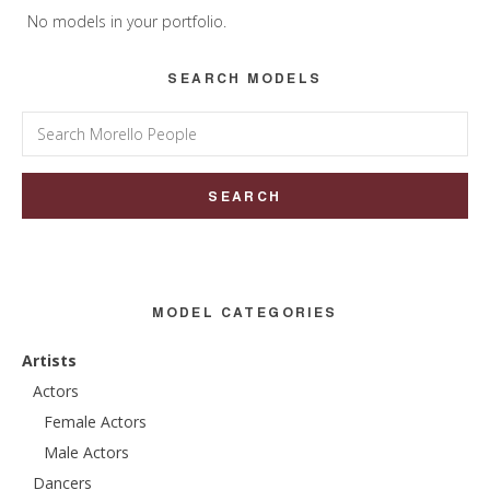
Sidebar
No models in your portfolio.
SEARCH MODELS
Search
for:
MODEL CATEGORIES
Artists
Actors
Female Actors
Male Actors
Dancers