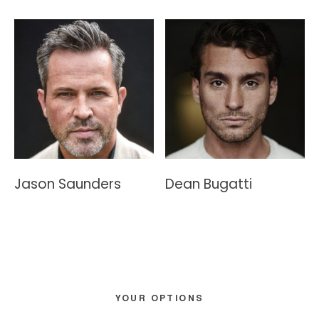
Jason Saunders
Dean Bugatti
Primary
YOUR OPTIONS