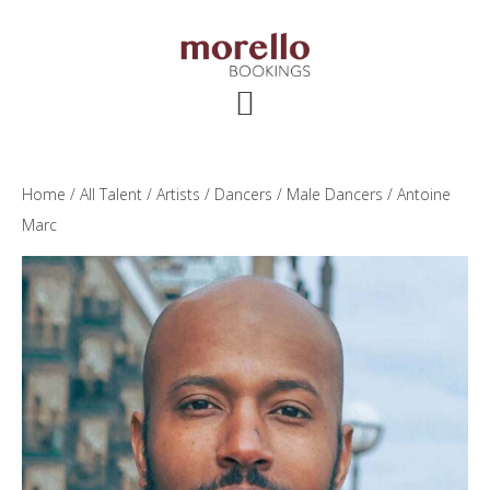
Skip
Skip
Skip
to
to
to
main
primary
footer
content
sidebar
Home
/
All Talent
/
Artists
/
Dancers
/
Male Dancers
/ Antoine
Marc