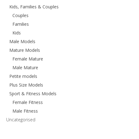
Kids, Families & Couples
Couples
Families
Kids
Male Models
Mature Models
Female Mature
Male Mature
Petite models
Plus Size Models
Sport & Fitness Models
Female Fitness
Male Fitness
Uncategorised