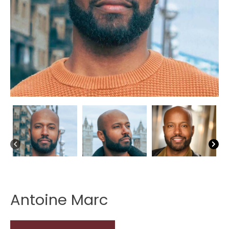
Antoine Marc
Antoine