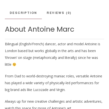
DESCRIPTION
REVIEWS (0)
About Antoine Marc
Bilingual (English/French) dancer, actor and model Antoine is
London based but works globally in the arts and has been
‘thrown’ on stage (metaphorically and literally) since he was
little
From Dad to world-destroying maniac roles, versatile Antoine
has played a wide variety of physically-led performances for
big brand ads like Lucozade and Virgin.
Always up for new creative challenges and artistic adventures,
watch this space for more of Antoine’s art.