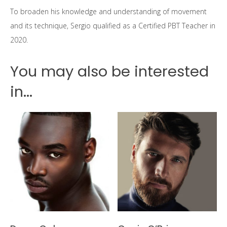
To broaden his knowledge and understanding of movement
and its technique, Sergio qualified as a Certified PBT Teacher in
2020.
You may also be interested
in...