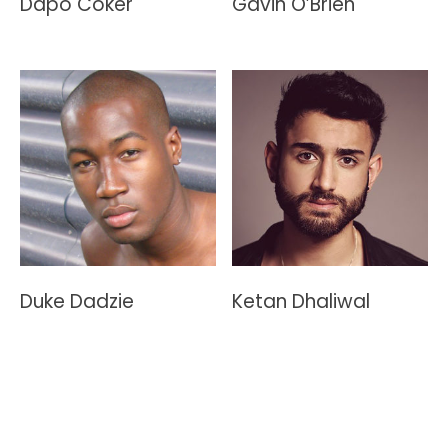
Dapo Coker
Gavin O’Brien
Duke Dadzie
Ketan Dhaliwal