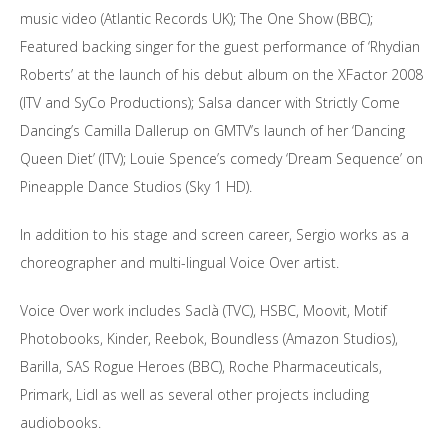
music video (Atlantic Records UK); The One Show (BBC);
Featured backing singer for the guest performance of ‘Rhydian
Roberts’ at the launch of his debut album on the XFactor 2008
(ITV and SyCo Productions); Salsa dancer with Strictly Come
Dancing’s Camilla Dallerup on GMTV’s launch of her ‘Dancing
Queen Diet’ (ITV); Louie Spence’s comedy ‘Dream Sequence’ on
Pineapple Dance Studios (Sky 1 HD).
In addition to his stage and screen career, Sergio works as a
choreographer and multi-lingual Voice Over artist.
Voice Over work includes Saclà (TVC), HSBC, Moovit, Motif
Photobooks, Kinder, Reebok, Boundless (Amazon Studios),
Barilla, SAS Rogue Heroes (BBC), Roche Pharmaceuticals,
Primark, Lidl as well as several other projects including
audiobooks.