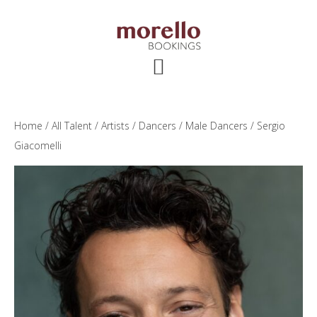
Skip
Skip
Skip
to
to
to
main
primary
footer
content
sidebar
Home
/
All Talent
/
Artists
/
Dancers
/
Male Dancers
/ Sergio
Giacomelli