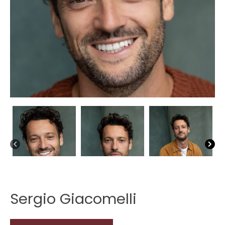
Sergio Giacomelli