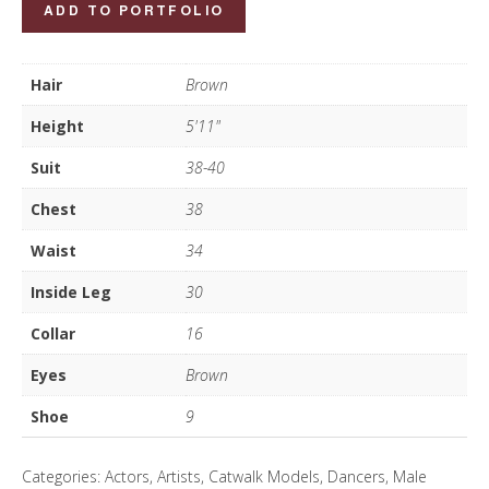
Sergio
ADD TO PORTFOLIO
Giacomelli
quantity
Hair
Brown
Height
5'11"
Suit
38-40
Chest
38
Waist
34
Inside Leg
30
Collar
16
Eyes
Brown
Shoe
9
Categories:
Actors
,
Artists
,
Catwalk Models
,
Dancers
,
Male