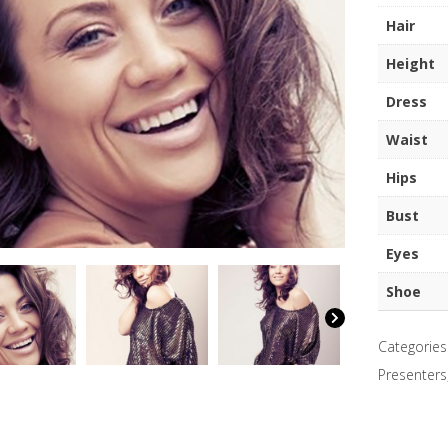
quantity
Hair
Height
Dress
Waist
Hips
Bust
Eyes
Shoe
Categories
Presenters