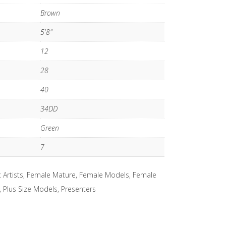
Brown
5'8"
12
28
40
34DD
Green
7
:
Artists
,
Female Mature
,
Female Models
,
Female
,
Plus Size Models
,
Presenters