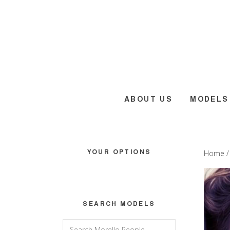
Skip
Skip
Skip
to
to
to
main
primary
footer
content
sidebar
ABOUT US
MODELS
Primary
YOUR OPTIONS
Home
Sidebar
SEARCH MODELS
Search