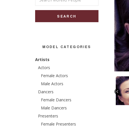
for:
MODEL CATEGORIES
Artists
Actors
Female Actors
Male Actors
Dancers
Female Dancers
Male Dancers
Presenters
Female Presenters