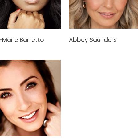
-Marie Barretto
Abbey Saunders