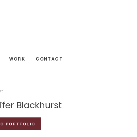
WORK
CONTACT
st
ifer Blackhurst
TO PORTFOLIO