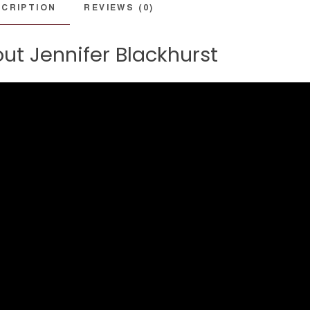
CRIPTION
REVIEWS (0)
ut Jennifer Blackhurst