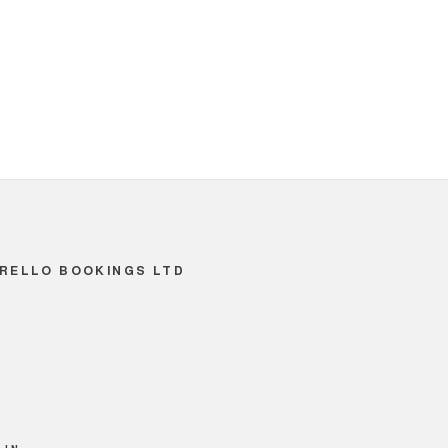
RELLO BOOKINGS LTD