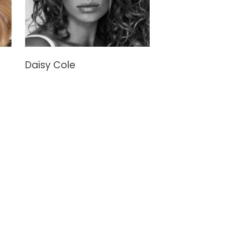
Daisy Cole