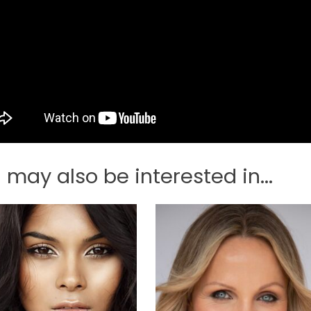
 may also be interested in...