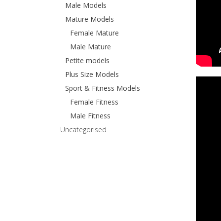
Male Models
Mature Models
Female Mature
Male Mature
Petite models
Plus Size Models
Sport & Fitness Models
Female Fitness
Male Fitness
Uncategorised