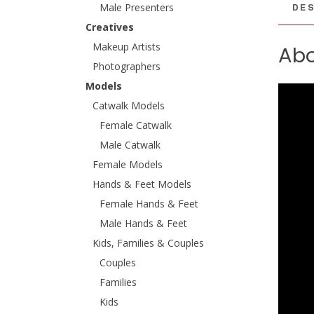
Male Presenters
DES
Creatives
Makeup Artists
Abo
Photographers
Models
Catwalk Models
Female Catwalk
Male Catwalk
Female Models
Hands & Feet Models
Female Hands & Feet
Male Hands & Feet
Kids, Families & Couples
Couples
Families
Kids