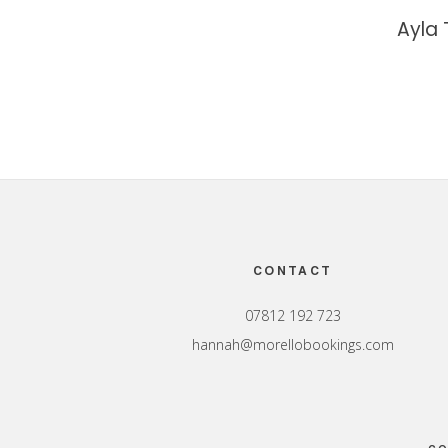
Ayla 
Footer
CONTACT
07812 192 723
hannah@morellobookings.com