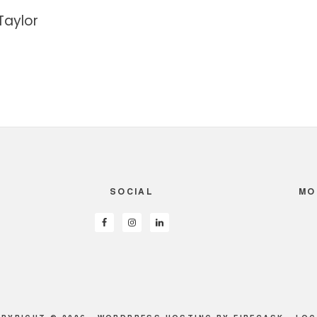
Taylor
SOCIAL
MO