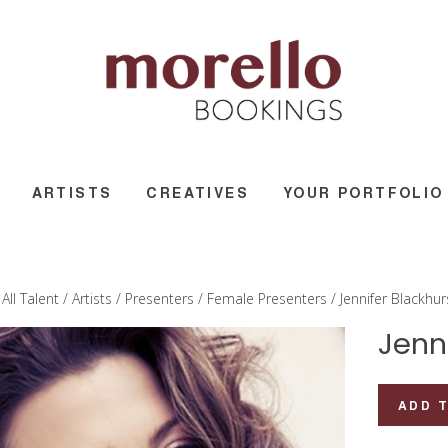
ARTISTS
CREATIVES
YOUR PORTFOLIO
/
All Talent
/
Artists
/
Presenters
/
Female Presenters
/ Jennifer Blackhur
Jenn
Jennifer
ADD 
Blackhurst