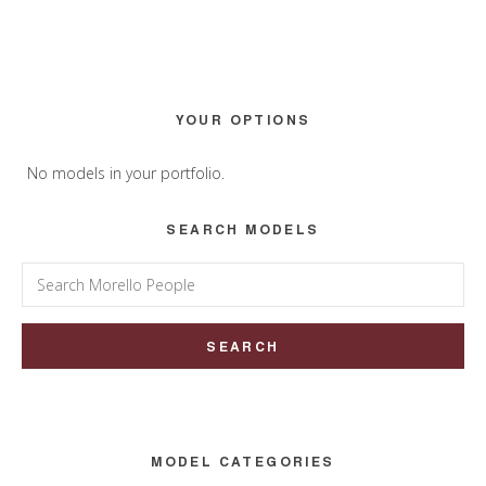
Primary
YOUR OPTIONS
Sidebar
No models in your portfolio.
SEARCH MODELS
Search
for:
MODEL CATEGORIES