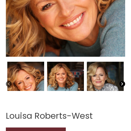
Louisa Roberts-West