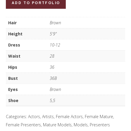
Louisa
ADD TO PORTFOLIO
Roberts-
West
Hair
Brown
quantity
Height
5'9"
Dress
10-12
Waist
28
Hips
36
Bust
36B
Eyes
Brown
Shoe
5,5
Categories:
Actors
,
Artists
,
Female Actors
,
Female Mature
,
Female Presenters
,
Mature Models
,
Models
,
Presenters