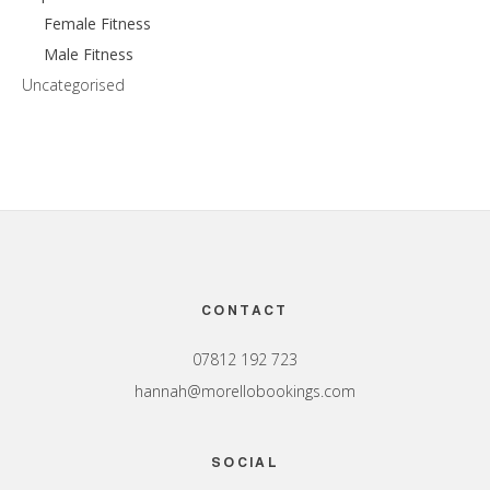
Female Fitness
Male Fitness
Uncategorised
Footer
CONTACT
07812 192 723
hannah@morellobookings.com
SOCIAL