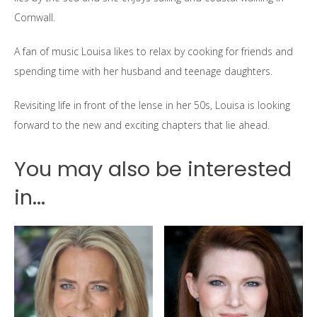
Cornwall.
A fan of music Louisa likes to relax by cooking for friends and
spending time with her husband and teenage daughters.
Revisiting life in front of the lense in her 50s, Louisa is looking
forward to the new and exciting chapters that lie ahead.
You may also be interested
in...