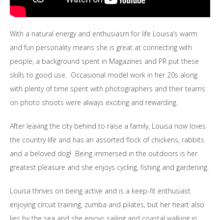
With a natural energy and enthusiasm for life Louisa’s warm
and fun personality means she is great at connecting with
people; a background spent in Magazines and PR put these
skills to good use. Occasional model work in her 20s along
with plenty of time spent with photographers and their teams
on photo shoots were always exciting and rewarding.
After leaving the city behind to raise a family, Louisa now loves
the country life and has an assorted flock of chickens, rabbits
and a beloved dog! Being immersed in the outdoors is her
greatest pleasure and she enjoys cycling, fishing and gardening.
Louisa thrives on being active and is a keep-fit enthusiast
enjoying circuit training, zumba and pilates, but her heart also
lies by the sea and she enjoys sailing and coastal walking in