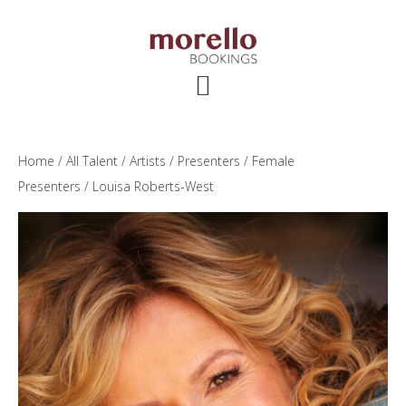
Skip
Skip
Skip
to
to
to
main
primary
footer
content
sidebar
Home
/
All Talent
/
Artists
/
Presenters
/
Female
Presenters
/ Louisa Roberts-West