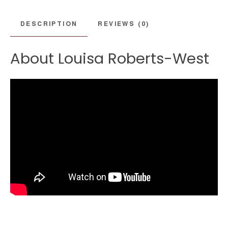
DESCRIPTION
REVIEWS (0)
About Louisa Roberts-West