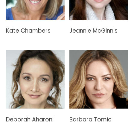
Kate Chambers
Jeannie McGinnis
Deborah Aharoni
Barbara Tomic