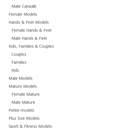
Male Catwalk
Female Models
Hands & Feet Models
Female Hands & Feet
Male Hands & Feet
Kids, Families & Couples
Couples
Families
Kids
Male Models
Mature Models
Female Mature
Male Mature
Petite models
Plus Size Models
Sport & Fitness Models