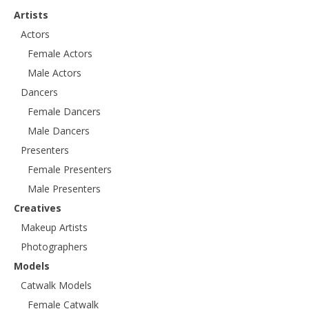
Artists
Actors
Female Actors
Male Actors
Dancers
Female Dancers
Male Dancers
Presenters
Female Presenters
Male Presenters
Creatives
Makeup Artists
Photographers
Models
Catwalk Models
Female Catwalk