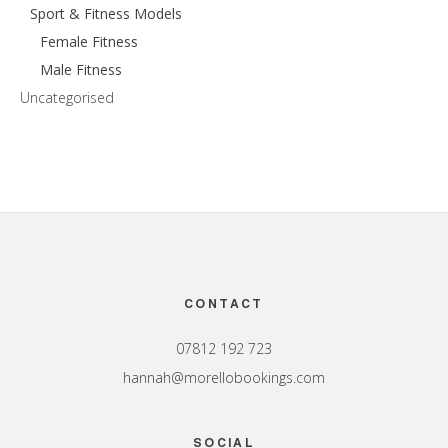
Sport & Fitness Models
Female Fitness
Male Fitness
Uncategorised
Footer
CONTACT
07812 192 723
hannah@morellobookings.com
SOCIAL