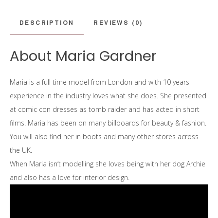
DESCRIPTION
REVIEWS (0)
About Maria Gardner
Maria is a full time model from London and with
10 years
experience in the industry loves what she does. She presented
at comic con dresses as tomb raider and has acted in short
films.
Maria has been on many billboards for beauty & fashion.
You will also find her in boots and many other stores across
the UK.
When Maria isn’t modelling she loves being with her dog Archie
and also has a love for interior design.