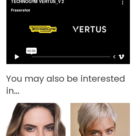
You may also be interested
in...