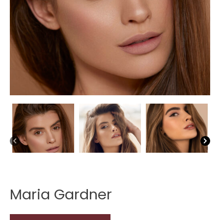
Maria Gardner