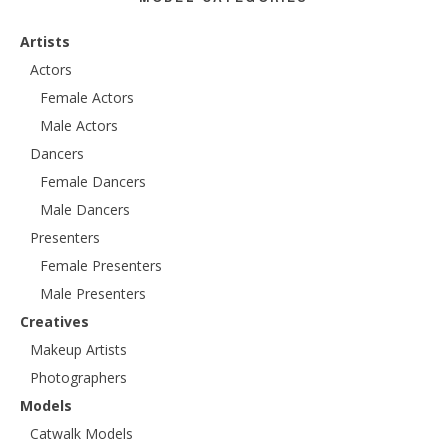
Artists
Actors
Female Actors
Male Actors
Dancers
Female Dancers
Male Dancers
Presenters
Female Presenters
Male Presenters
Creatives
Makeup Artists
Photographers
Models
Catwalk Models