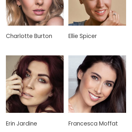
Charlotte Burton
Ellie Spicer
Erin Jardine
Francesca Moffat