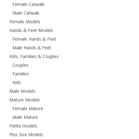
Female Catwalk
Male Catwalk
Female Models
Hands & Feet Models
Female Hands & Feet
Male Hands & Feet
Kids, Families & Couples
Couples
Families
Kids
Male Models
Mature Models
Female Mature
Male Mature
Petite models
Plus Size Models