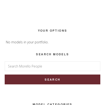
Primary
YOUR OPTIONS
Sidebar
No models in your portfolio.
SEARCH MODELS
Search
for:
MODEL CATEGORIES