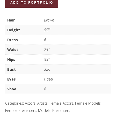
Maria
ADD TO PORTFOLIO
Gardner
quantity
Hair
Brown
Height
5'7"
Dress
6
Waist
25"
Hips
35"
Bust
32C
Eyes
Hazel
Shoe
6
Categories:
Actors
,
Artists
,
Female Actors
,
Female Models
,
Female Presenters
,
Models
,
Presenters