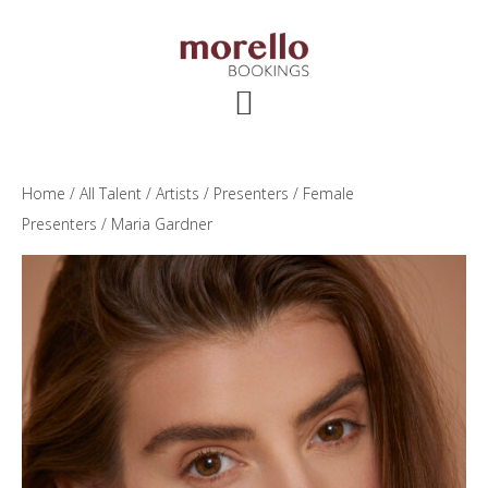
Skip
Skip
Skip
to
to
to
main
primary
footer
content
sidebar
Home
/
All Talent
/
Artists
/
Presenters
/
Female
Presenters
/ Maria Gardner