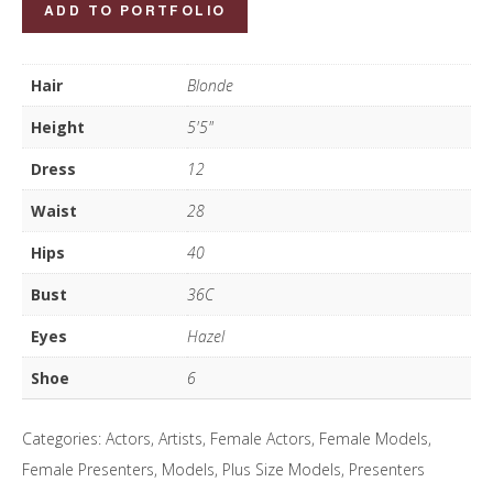
Nicky
ADD TO PORTFOLIO
Campbell
quantity
Hair
Blonde
Height
5'5"
Dress
12
Waist
28
Hips
40
Bust
36C
Eyes
Hazel
Shoe
6
Categories:
Actors
,
Artists
,
Female Actors
,
Female Models
,
Female Presenters
,
Models
,
Plus Size Models
,
Presenters