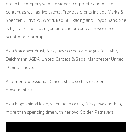
projects, company website videos, corporate and online
content as well as live events. Previous clients include Marks &
Spencer, Currys PC World, Red Bull Racing and Lloyds Bank. She
is highly skilled in using an autocue or can easily work from
script or ear prompt.
As a Voiceover Artist, Nicky has voiced campaigns for FlyBe,
Deichmann, ASDA, United Carpets & Beds, Manchester United
FC and Innovo.
A former professional Dancer, she also has excellent
movement skills.
As a huge animal lover, when not working, Nicky loves nothing
more than spending time with her two Golden Retrievers.