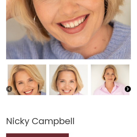
Nicky Campbell