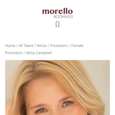
Skip
Skip
Skip
to
to
to
main
primary
footer
content
sidebar
Home
/
All Talent
/
Artists
/
Presenters
/
Female
Presenters
/ Nicky Campbell