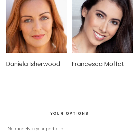
Daniela Isherwood
Francesca Moffat
Primary
YOUR OPTIONS
Sidebar
No models in your portfolio.