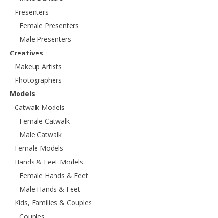
Presenters
Female Presenters
Male Presenters
Creatives
Makeup Artists
Photographers
Models
Catwalk Models
Female Catwalk
Male Catwalk
Female Models
Hands & Feet Models
Female Hands & Feet
Male Hands & Feet
Kids, Families & Couples
Couples