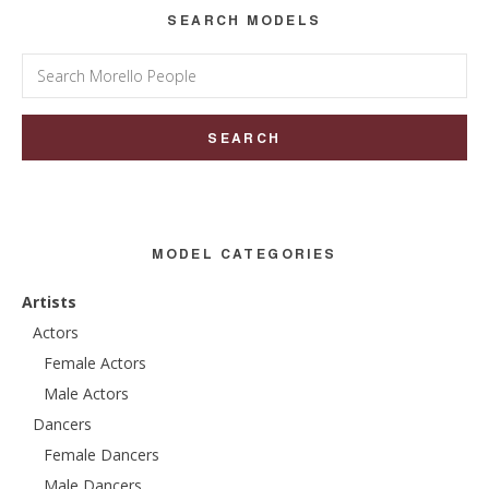
SEARCH MODELS
Search
for:
MODEL CATEGORIES
Artists
Actors
Female Actors
Male Actors
Dancers
Female Dancers
Male Dancers