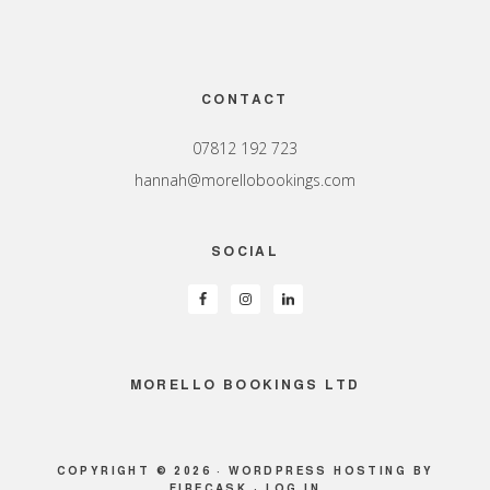
Footer
CONTACT
07812 192 723
hannah@morellobookings.com
SOCIAL
MORELLO BOOKINGS LTD
COPYRIGHT © 2026 ·
WORDPRESS HOSTING
BY
FIRECASK ·
LOG IN