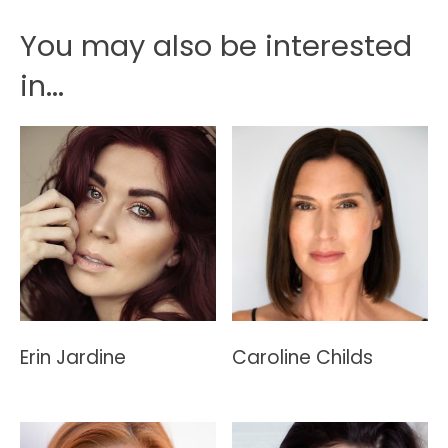
You may also be interested
in...
Erin Jardine
Caroline Childs