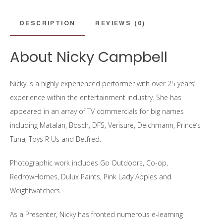
DESCRIPTION
REVIEWS (0)
About Nicky Campbell
Nicky is a highly experienced performer with over 25 years’
experience within the entertainment industry. She has
appeared in an array of TV commercials for big names
including Matalan, Bosch, DFS, Verisure, Deichmann, Prince’s
Tuna, Toys R Us and Betfred.
Photographic work includes Go Outdoors, Co-op,
RedrowHomes, Dulux Paints, Pink Lady Apples and
Weightwatchers.
As a Presenter, Nicky has fronted numerous e-learning