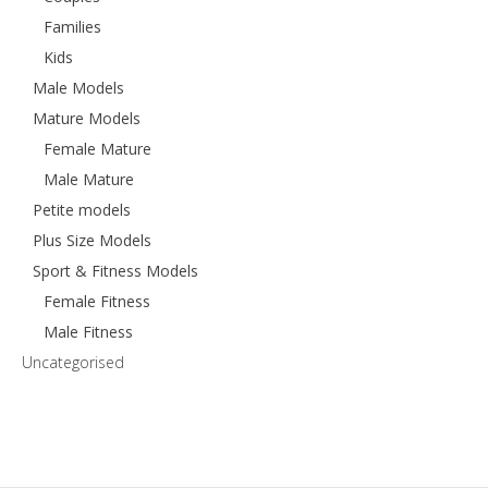
Families
Kids
Male Models
Mature Models
Female Mature
Male Mature
Petite models
Plus Size Models
Sport & Fitness Models
Female Fitness
Male Fitness
Uncategorised