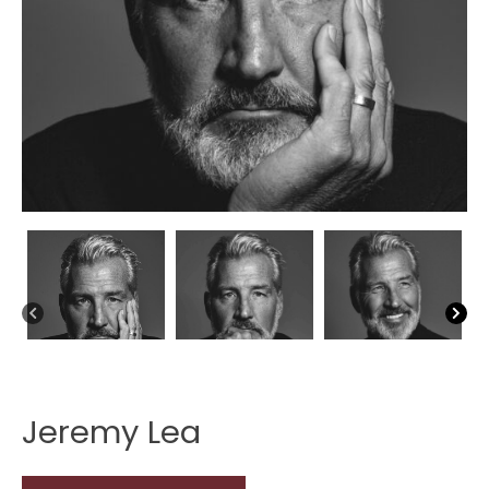
Jeremy Lea