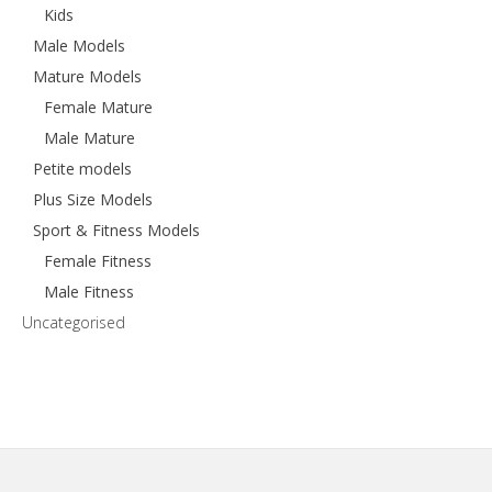
Kids
Male Models
Mature Models
Female Mature
Male Mature
Petite models
Plus Size Models
Sport & Fitness Models
Female Fitness
Male Fitness
Uncategorised