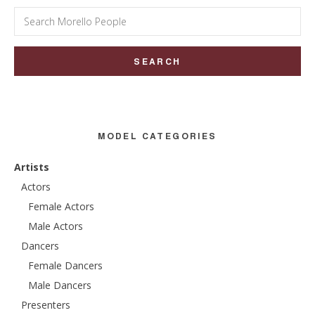
Search
for:
MODEL CATEGORIES
Artists
Actors
Female Actors
Male Actors
Dancers
Female Dancers
Male Dancers
Presenters