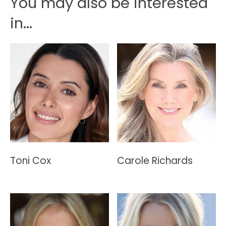
You may also be interested
in...
Toni Cox
Carole Richards