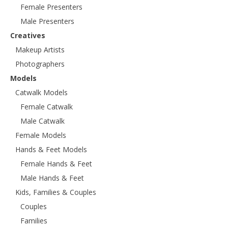
Female Presenters
Male Presenters
Creatives
Makeup Artists
Photographers
Models
Catwalk Models
Female Catwalk
Male Catwalk
Female Models
Hands & Feet Models
Female Hands & Feet
Male Hands & Feet
Kids, Families & Couples
Couples
Families