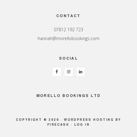
Footer
CONTACT
07812 192 723
hannah@morellobookings.com
SOCIAL
MORELLO BOOKINGS LTD
COPYRIGHT © 2026 ·
WORDPRESS HOSTING
BY
FIRECASK ·
LOG IN