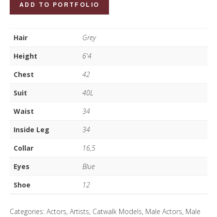
Jeremy
ADD TO PORTFOLIO
Lea
quantity
Hair
Grey
Height
6'4
Chest
42
Suit
40L
Waist
34
Inside Leg
34
Collar
16,5
Eyes
Blue
Shoe
12
Categories:
Actors
,
Artists
,
Catwalk Models
,
Male Actors
,
Male