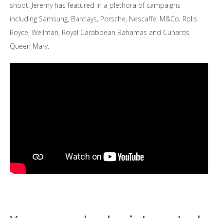
shoot. Jeremy has featured in a plethora of campaigns
including Samsung, Barclays, Porsche, Nescaffe, M&Co, Rolls
Royce, Wellman, Royal Carabbean Bahamas and Cunards
Queen Mary.