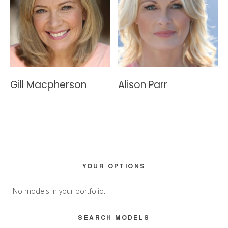
Gill Macpherson
Alison Parr
Primary
YOUR OPTIONS
Sidebar
No models in your portfolio.
SEARCH MODELS