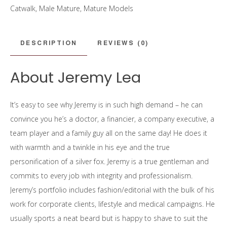
Catwalk
,
Male Mature
,
Mature Models
DESCRIPTION
REVIEWS (0)
About Jeremy Lea
It’s easy to see why Jeremy is in such high demand – he can
convince you he’s a doctor, a financier, a company executive, a
team player and a family guy all on the same day! He does it
with warmth and a twinkle in his eye and the true
personification of a silver fox. Jeremy is a true gentleman and
commits to every job with integrity and professionalism.
Jeremy’s portfolio includes fashion/editorial with the bulk of his
work for corporate clients, lifestyle and medical campaigns. He
usually sports a neat beard but is happy to shave to suit the