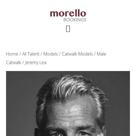
Skip
Skip
Skip
to
to
to
main
primary
footer
content
sidebar
Home
/
All Talent
/
Models
/
Catwalk Models
/
Male
Catwalk
/ Jeremy Lea