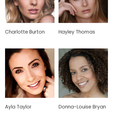
Charlotte Burton
Hayley Thomas
Ayla Taylor
Donna-Louise Bryan