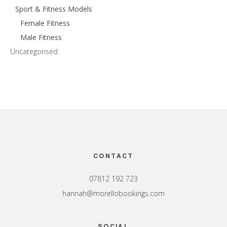
Sport & Fitness Models
Female Fitness
Male Fitness
Uncategorised
Footer
CONTACT
07812 192 723
hannah@morellobookings.com
SOCIAL