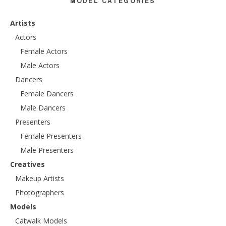
MODEL CATEGORIES
Artists
Actors
Female Actors
Male Actors
Dancers
Female Dancers
Male Dancers
Presenters
Female Presenters
Male Presenters
Creatives
Makeup Artists
Photographers
Models
Catwalk Models