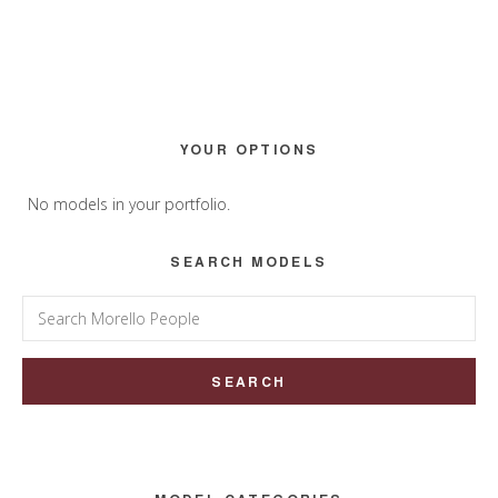
Primary
YOUR OPTIONS
Sidebar
No models in your portfolio.
SEARCH MODELS
Search
for: