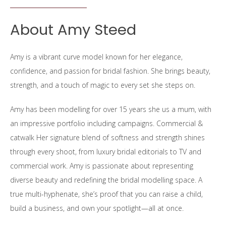
About Amy Steed
Amy is a vibrant curve model known for her elegance,
confidence, and passion for bridal fashion. She brings beauty,
strength, and a touch of magic to every set she steps on.
Amy has been modelling for over 15 years she us a mum, with
an impressive portfolio including campaigns. Commercial &
catwalk Her signature blend of softness and strength shines
through every shoot, from luxury bridal editorials to TV and
commercial work. Amy is passionate about representing
diverse beauty and redefining the bridal modelling space. A
true multi-hyphenate, she’s proof that you can raise a child,
build a business, and own your spotlight—all at once.