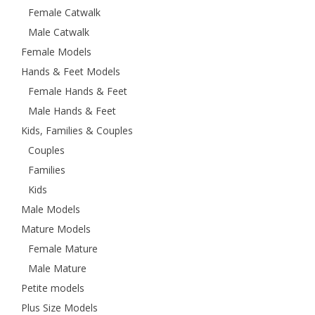
Female Catwalk
Male Catwalk
Female Models
Hands & Feet Models
Female Hands & Feet
Male Hands & Feet
Kids, Families & Couples
Couples
Families
Kids
Male Models
Mature Models
Female Mature
Male Mature
Petite models
Plus Size Models