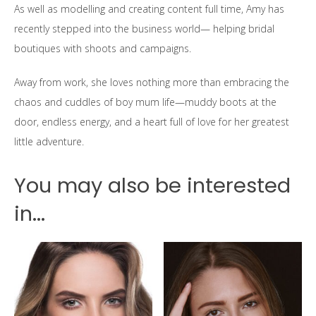
As well as modelling and creating content full time, Amy has
recently stepped into the business world— helping bridal
boutiques with shoots and campaigns.
Away from work, she loves nothing more than embracing the
chaos and cuddles of boy mum life—muddy boots at the
door, endless energy, and a heart full of love for her greatest
little adventure.
You may also be interested
in...