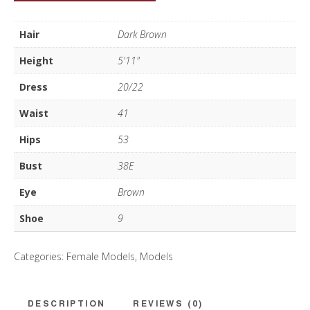
Steed
quantity
Hair
Dark Brown
Height
5'11"
Dress
20/22
Waist
41
Hips
53
Bust
38E
Eye
Brown
Shoe
9
Categories:
Female Models
,
Models
DESCRIPTION
REVIEWS (0)