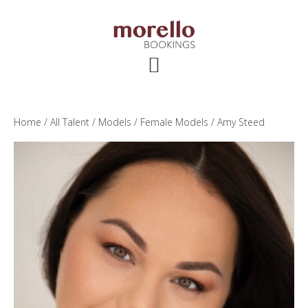
Skip
Skip
Skip
to
to
to
main
primary
footer
content
sidebar
Home
/
All Talent
/
Models
/
Female Models
/ Amy Steed