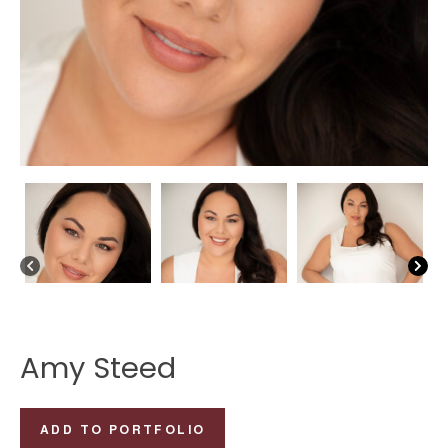
Amy Steed
Amy
ADD TO PORTFOLIO