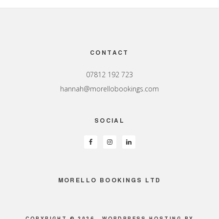
Footer
CONTACT
07812 192 723
hannah@morellobookings.com
SOCIAL
MORELLO BOOKINGS LTD
COPYRIGHT © 2026 ·
WORDPRESS HOSTING
BY