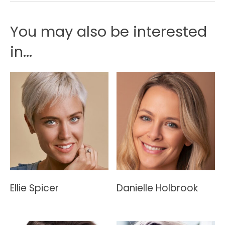
You may also be interested
in...
Ellie Spicer
Danielle Holbrook