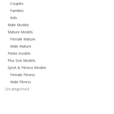
Couples
Families
Kids
Male Models
Mature Models
Female Mature
Male Mature
Petite models
Plus Size Models
Sport & Fitness Models
Female Fitness
Male Fitness
Uncategorised