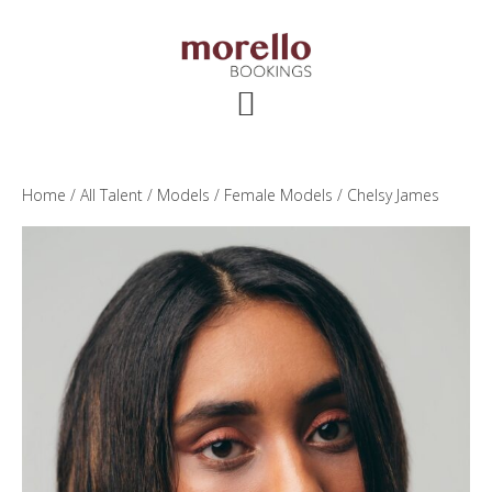
Skip
Skip
Skip
to
to
to
main
primary
footer
content
sidebar
Home
/
All Talent
/
Models
/
Female Models
/ Chelsy James