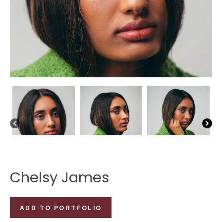
Chelsy James
Chelsy
ADD TO PORTFOLIO
James