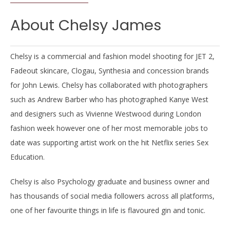
About Chelsy James
Chelsy is a commercial and fashion model shooting for JET 2,
Fadeout skincare, Clogau, Synthesia and concession brands
for John Lewis. Chelsy has collaborated with photographers
such as Andrew Barber who has photographed Kanye West
and designers such as Vivienne Westwood during London
fashion week however one of her most memorable jobs to
date was supporting artist work on the hit Netflix series Sex
Education.
Chelsy is also Psychology graduate and business owner and
has thousands of social media followers across all platforms,
one of her favourite things in life is flavoured gin and tonic.