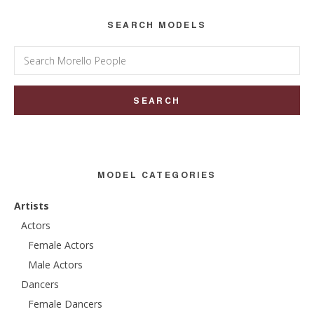
SEARCH MODELS
Search
for:
MODEL CATEGORIES
Artists
Actors
Female Actors
Male Actors
Dancers
Female Dancers