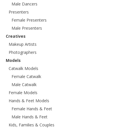
Male Dancers
Presenters
Female Presenters
Male Presenters
Creatives
Makeup Artists
Photographers
Models
Catwalk Models
Female Catwalk
Male Catwalk
Female Models
Hands & Feet Models
Female Hands & Feet
Male Hands & Feet
Kids, Families & Couples