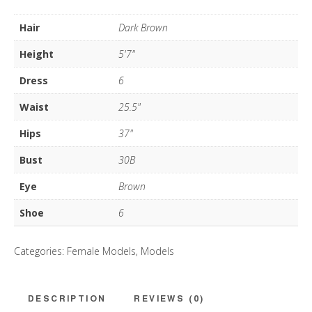
quantity
Hair
Dark Brown
Height
5'7"
Dress
6
Waist
25.5"
Hips
37"
Bust
30B
Eye
Brown
Shoe
6
Categories:
Female Models
,
Models
DESCRIPTION
REVIEWS (0)