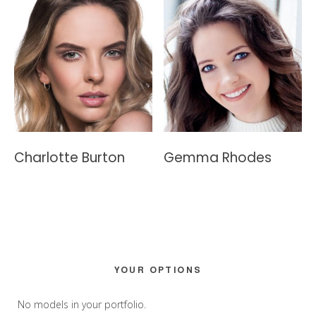
Charlotte Burton
Gemma Rhodes
Primary
YOUR OPTIONS
Sidebar
No models in your portfolio.