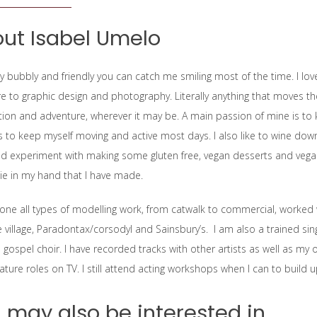
ut Isabel Umelo
y bubbly and friendly you can catch me smiling most of the time. I love
e to graphic design and photography. Literally anything that moves the cr
ion and adventure, wherever it may be. A main passion of mine is to ke
es to keep myself moving and active most days. I also like to wine down
d experiment with making some gluten free, vegan desserts and vegan 
e in my hand that I have made.
done all types of modelling work, from catwalk to commercial, worked w
e village, Paradontax/corsodyl and Sainsbury’s. I am also a trained si
 gospel choir. I have recorded tracks with other artists as well as my
ature roles on TV. I still attend acting workshops when I can to build u
 may also be interested in...