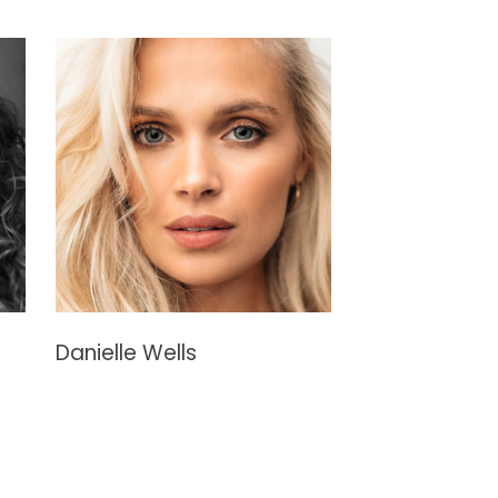
Danielle Wells