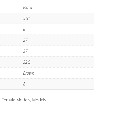
Black
5'9"
8
27
37
32C
Brown
8
:
Female Models
,
Models