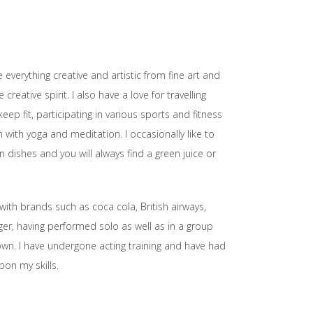
 everything creative and artistic from fine art and
eative spirit. I also have a love for travelling
ep fit, participating in various sports and fitness
 with yoga and meditation. I occasionally like to
dishes and you will always find a green juice or
ith brands such as coca cola, British airways,
nger, having performed solo as well as in a group
 own. I have undergone acting training and have had
pon my skills.