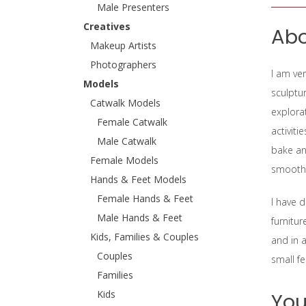
Male Presenters
Creatives
Abo
Makeup Artists
Photographers
I am ver
Models
sculptur
Catwalk Models
explorat
Female Catwalk
activiti
Male Catwalk
bake an
Female Models
smoothi
Hands & Feet Models
Female Hands & Feet
I have 
Male Hands & Feet
furnitur
Kids, Families & Couples
and in a
Couples
small fe
Families
Kids
You