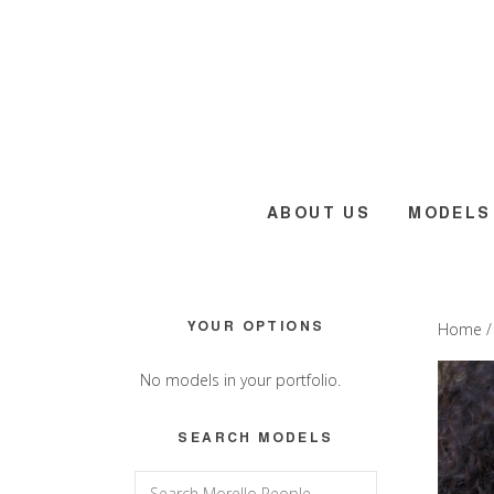
Skip
Skip
Skip
to
to
to
main
primary
footer
content
sidebar
ABOUT US
MODELS
Primary
YOUR OPTIONS
Home
Sidebar
No models in your portfolio.
SEARCH MODELS
Search