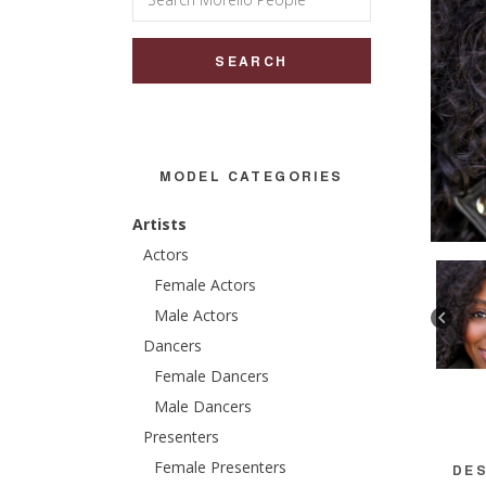
for:
MODEL CATEGORIES
Artists
Actors
Female Actors
Male Actors
Dancers
Female Dancers
Male Dancers
Presenters
Female Presenters
DES