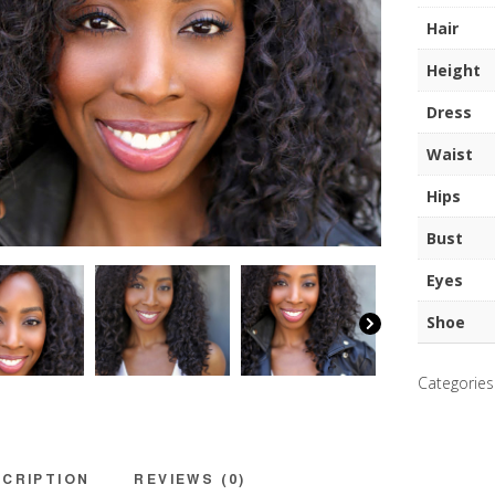
quantity
Hair
Height
Dress
Waist
Hips
Bust
Eyes
Shoe
Categories
CRIPTION
REVIEWS (0)