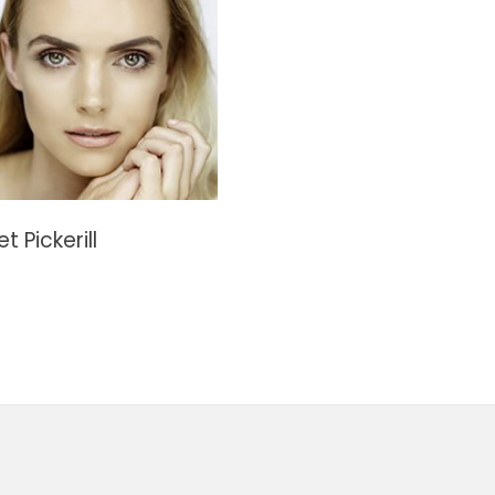
t Pickerill