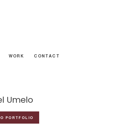
WORK
CONTACT
el Umelo
TO PORTFOLIO