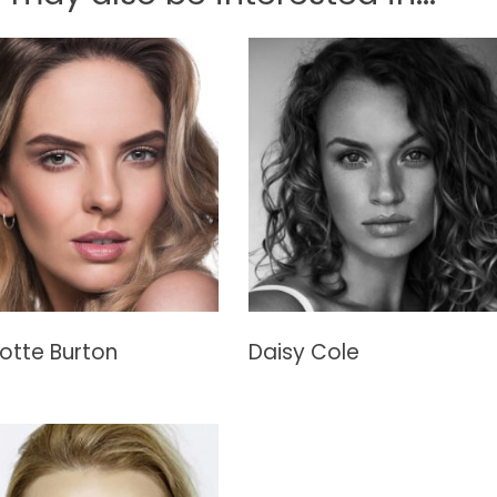
otte Burton
Daisy Cole