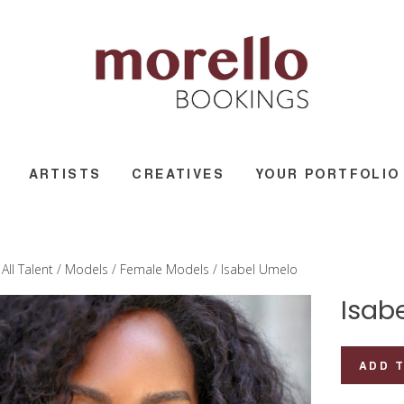
ARTISTS
CREATIVES
YOUR PORTFOLIO
/
All Talent
/
Models
/
Female Models
/ Isabel Umelo
Isab
Isabel
ADD 
Umelo