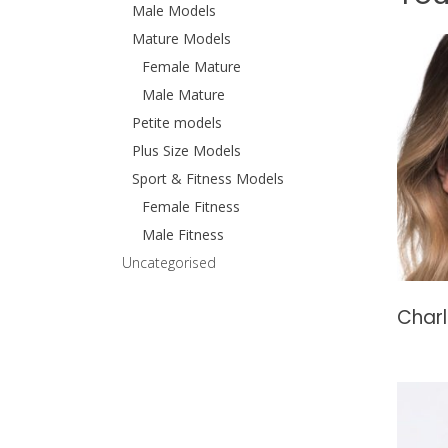
Male Models
Mature Models
Female Mature
Male Mature
Petite models
Plus Size Models
Sport & Fitness Models
Female Fitness
Male Fitness
Uncategorised
Charl