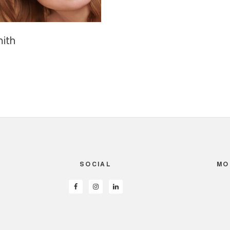
mith
SOCIAL
MO