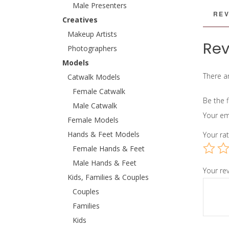
Male Presenters
REV
Creatives
Makeup Artists
Rev
Photographers
Models
There ar
Catwalk Models
Female Catwalk
Be the f
Male Catwalk
Your em
Female Models
Hands & Feet Models
Your ra
Female Hands & Feet
Male Hands & Feet
Your re
Kids, Families & Couples
Couples
Families
Kids