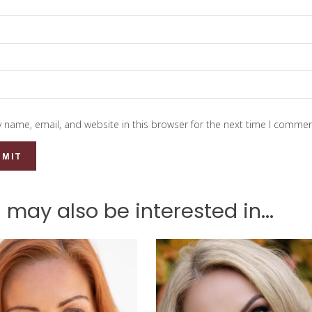
 name, email, and website in this browser for the next time I commen
 may also be interested in...