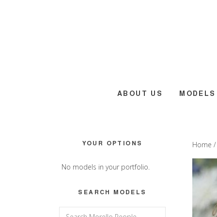
Skip
Skip
Skip
to
to
to
main
primary
footer
content
sidebar
ABOUT US
MODELS
Primary
YOUR OPTIONS
Home
Sidebar
No models in your portfolio.
SEARCH MODELS
Search