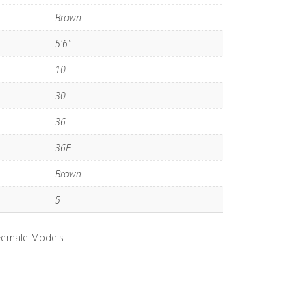
Brown
5'6"
10
30
36
36E
Brown
5
Female Models