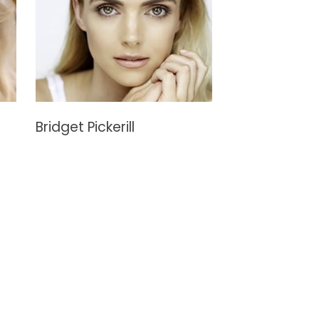
Bridget Pickerill