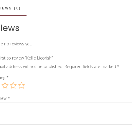
IEWS (0)
iews
e no reviews yet.
irst to review “Kellie Licorish”
ail address will not be published.
Required fields are marked
*
ting
*
view
*