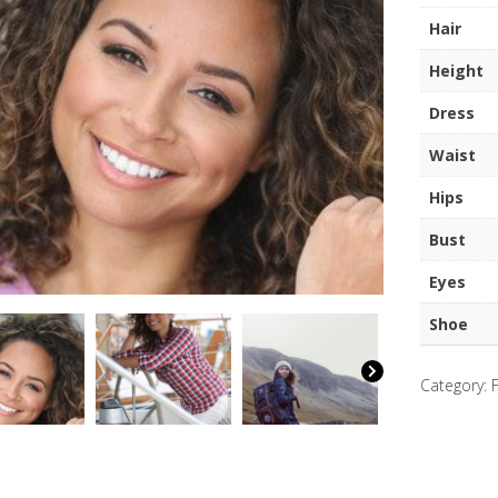
quantity
Hair
Height
Dress
Waist
Hips
Bust
Eyes
Shoe
Category: