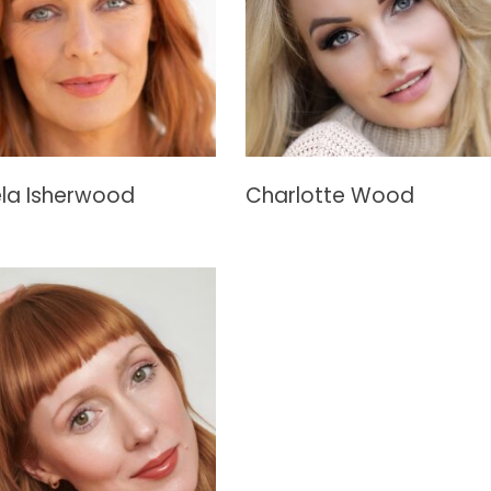
ela Isherwood
Charlotte Wood