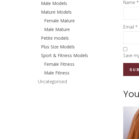
Name
*
Male Models
Mature Models
Female Mature
Email
*
Male Mature
Petite models
Plus Size Models
Sport & Fitness Models
Save my
Female Fitness
Male Fitness
Uncategorised
You