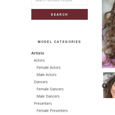
for:
MODEL CATEGORIES
Artists
Actors
Female Actors
Male Actors
Dancers
Female Dancers
Male Dancers
Presenters
Female Presenters