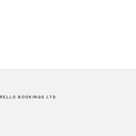
RELLO BOOKINGS LTD