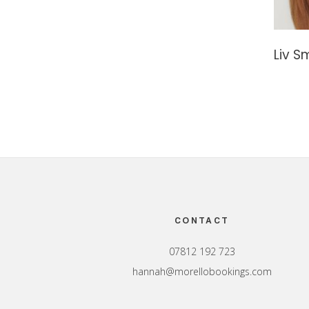
Liv S
Footer
CONTACT
07812 192 723
hannah@morellobookings.com