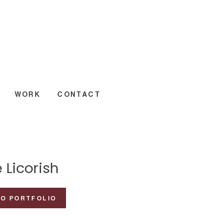
WORK
CONTACT
e Licorish
TO PORTFOLIO