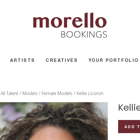
ARTISTS
CREATIVES
YOUR PORTFOLIO
/
All Talent
/
Models
/
Female Models
/ Kellie Licorish
Kelli
Kellie
ADD 
Licorish