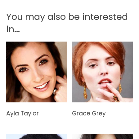
You may also be interested
in...
Ayla Taylor
Grace Grey