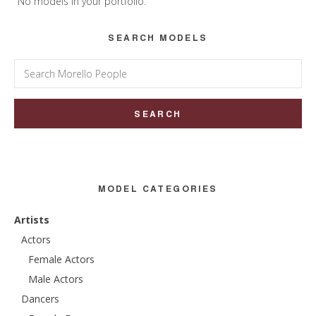
Sidebar
No models in your portfolio.
SEARCH MODELS
Search
for:
MODEL CATEGORIES
Artists
Actors
Female Actors
Male Actors
Dancers