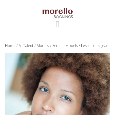
Skip
Skip
Skip
to
to
to
main
primary
footer
content
sidebar
Home
/
All Talent
/
Models
/
Female Models
/ Leslie Louis-Jean