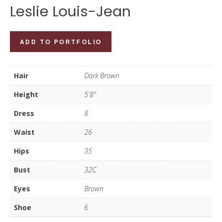
Leslie Louis-Jean
Leslie
ADD TO PORTFOLIO
Louis-
Jean
Hair
Dark Brown
quantity
Height
5'8"
Dress
8
Waist
26
Hips
35
Bust
32C
Eyes
Brown
Shoe
6