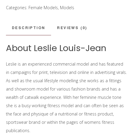
Categories:
Female Models
,
Models
DESCRIPTION
REVIEWS (0)
About Leslie Louis-Jean
Leslie is an experienced commercial model and has featured
in campaigns for print, television and online in advertising virals.
As well as the usual lifestyle modelling she works as a fittings
and showroom model for various fashion brands and has a
wealth of catwalk experience. With her feminine muscle tone
she is a busy working fitness model and can often be seen as
the face and physique of a nutritional or fitness product,
sportswear brand or within the pages of womens fitness
publications.