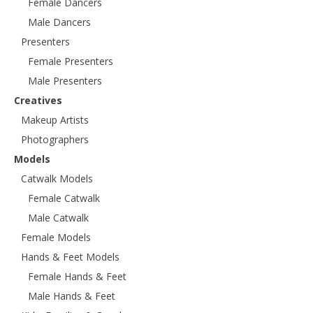
Female Dancers
Male Dancers
Presenters
Female Presenters
Male Presenters
Creatives
Makeup Artists
Photographers
Models
Catwalk Models
Female Catwalk
Male Catwalk
Female Models
Hands & Feet Models
Female Hands & Feet
Male Hands & Feet