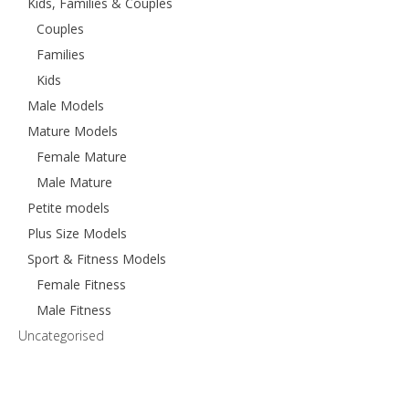
Kids, Families & Couples
Couples
Families
Kids
Male Models
Mature Models
Female Mature
Male Mature
Petite models
Plus Size Models
Sport & Fitness Models
Female Fitness
Male Fitness
Uncategorised