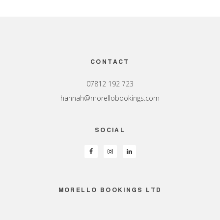
Footer
CONTACT
07812 192 723
hannah@morellobookings.com
SOCIAL
MORELLO BOOKINGS LTD