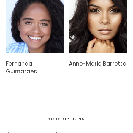
Fernanda
Anne-Marie Barretto
Guimaraes
Primary
YOUR OPTIONS