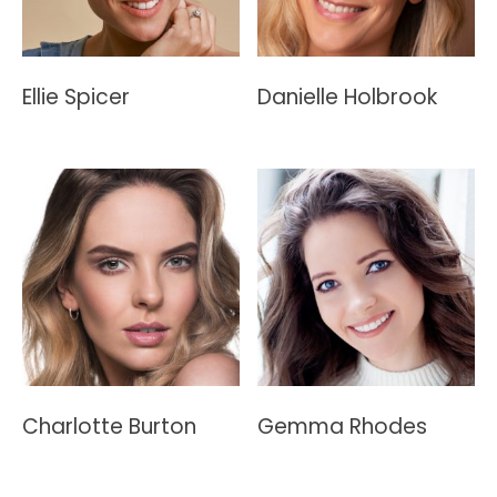
Ellie Spicer
Danielle Holbrook
Charlotte Burton
Gemma Rhodes