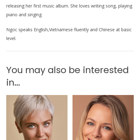
releasing her first music album. She loves writing song, playing
piano and singing.
Ngoc speaks English,Vietnamese fluently and Chinese at basic
level.
You may also be interested
in...