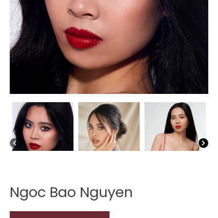
Ngoc Bao Nguyen
Ngoc