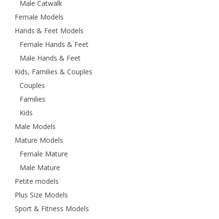
Male Catwalk
Female Models
Hands & Feet Models
Female Hands & Feet
Male Hands & Feet
Kids, Families & Couples
Couples
Families
Kids
Male Models
Mature Models
Female Mature
Male Mature
Petite models
Plus Size Models
Sport & Fitness Models