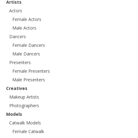
Artists
Actors
Female Actors
Male Actors
Dancers
Female Dancers
Male Dancers
Presenters
Female Presenters
Male Presenters
Creatives
Makeup Artists
Photographers
Models
Catwalk Models
Female Catwalk