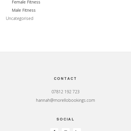
Female Fitness
Male Fitness
Uncategorised
Footer
CONTACT
07812 192 723
hannah@morellobookings.com
SOCIAL