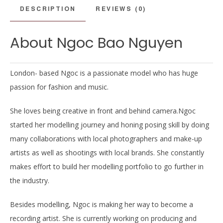
DESCRIPTION
REVIEWS (0)
About Ngoc Bao Nguyen
London- based Ngoc is a passionate model who has huge
passion for fashion and music.
She loves being creative in front and behind camera.Ngoc
started her modelling journey and honing posing skill by doing
many collaborations with local photographers and make-up
artists as well as shootings with local brands. She constantly
makes effort to build her modelling portfolio to go further in
the industry.
Besides modelling, Ngoc is making her way to become a
recording artist. She is currently working on producing and