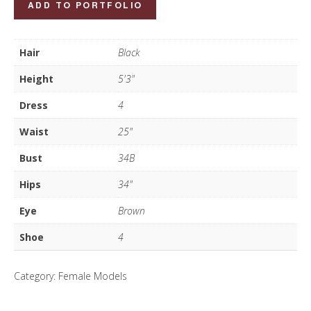
ADD TO PORTFOLIO
Bao
Nguyen
Hair
Black
quantity
Height
5'3"
Dress
4
Waist
25"
Bust
34B
Hips
34"
Eye
Brown
Shoe
4
Category:
Female Models