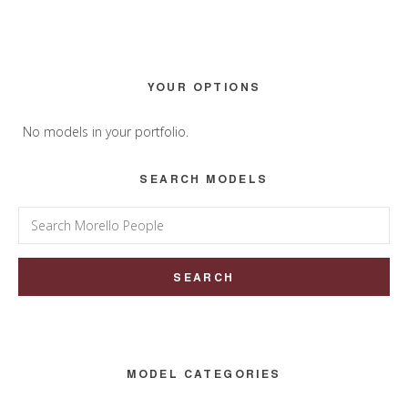
Primary
YOUR OPTIONS
Sidebar
No models in your portfolio.
SEARCH MODELS
Search
for:
MODEL CATEGORIES