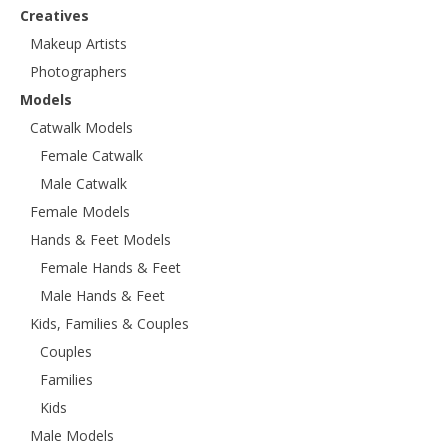
Creatives
Makeup Artists
Photographers
Models
Catwalk Models
Female Catwalk
Male Catwalk
Female Models
Hands & Feet Models
Female Hands & Feet
Male Hands & Feet
Kids, Families & Couples
Couples
Families
Kids
Male Models