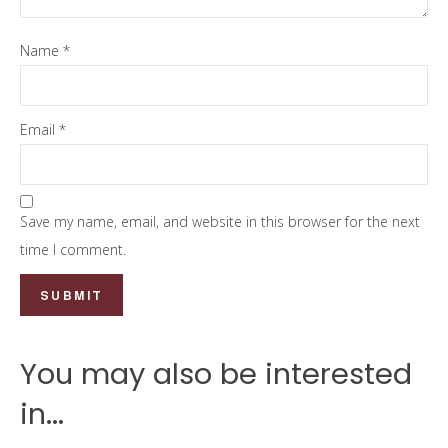
Name
*
Email
*
Save my name, email, and website in this browser for the next
time I comment.
You may also be interested
in...