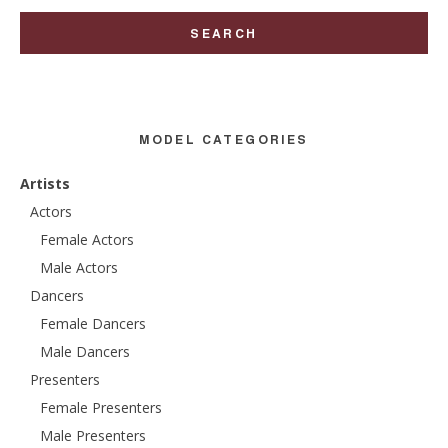
MODEL CATEGORIES
Artists
Actors
Female Actors
Male Actors
Dancers
Female Dancers
Male Dancers
Presenters
Female Presenters
Male Presenters