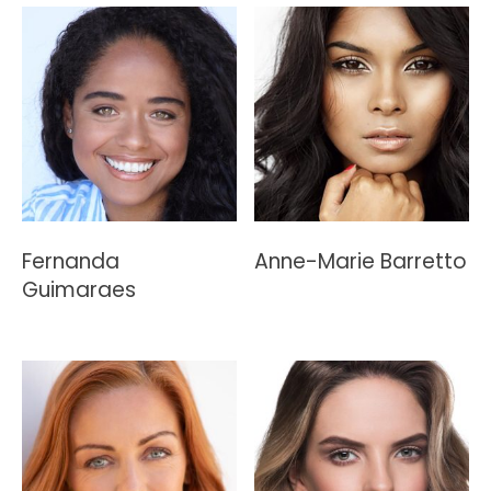
Fernanda
Anne-Marie Barretto
Guimaraes