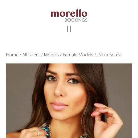
Skip
Skip
Skip
to
to
to
main
primary
footer
content
sidebar
Home
/
All Talent
/
Models
/
Female Models
/ Paula Souza