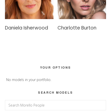
Daniela Isherwood
Charlotte Burton
Primary
YOUR OPTIONS
Sidebar
No models in your portfolio.
SEARCH MODELS
Search
for: