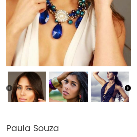
Paula Souza