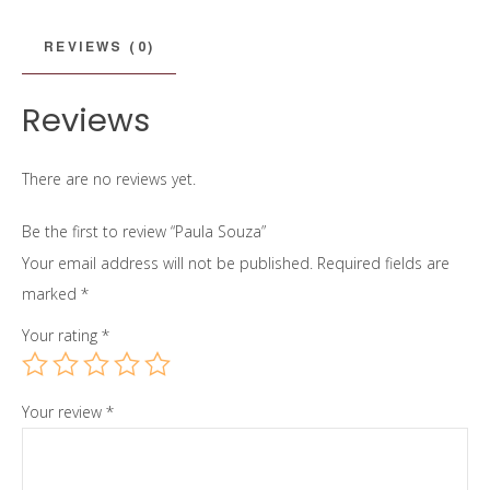
REVIEWS (0)
Reviews
There are no reviews yet.
Be the first to review “Paula Souza”
Your email address will not be published.
Required fields are
marked
*
Your rating
*
Your review
*