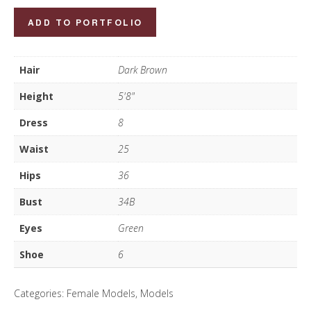
Paula
ADD TO PORTFOLIO
Souza
quantity
Hair
Dark Brown
Height
5'8"
Dress
8
Waist
25
Hips
36
Bust
34B
Eyes
Green
Shoe
6
Categories:
Female Models
,
Models