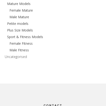
Mature Models
Female Mature
Male Mature
Petite models
Plus Size Models
Sport & Fitness Models
Female Fitness
Male Fitness
Uncategorised
Footer
CONTACT