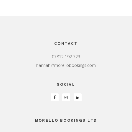
Footer
CONTACT
07812 192 723
hannah@morellobookings.com
SOCIAL
MORELLO BOOKINGS LTD