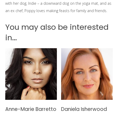
with her dog, Indie – a downward dog on the yoga mat, and as
an ex chef, Poppy loves making feasts for family and friends.
You may also be interested
in...
Anne-Marie Barretto
Daniela Isherwood