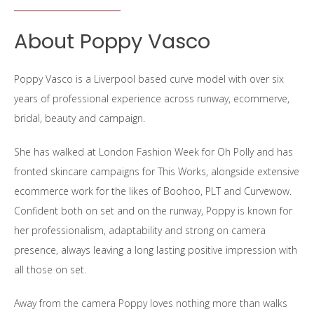
About Poppy Vasco
Poppy Vasco is a Liverpool based curve model with over six
years of professional experience across runway, ecommerve,
bridal, beauty and campaign.
She has walked at London Fashion Week for Oh Polly and has
fronted skincare campaigns for This Works, alongside extensive
ecommerce work for the likes of Boohoo, PLT and Curvewow.
Confident both on set and on the runway, Poppy is known for
her professionalism, adaptability and strong on camera
presence, always leaving a long lasting positive impression with
all those on set.
Away from the camera Poppy loves nothing more than walks