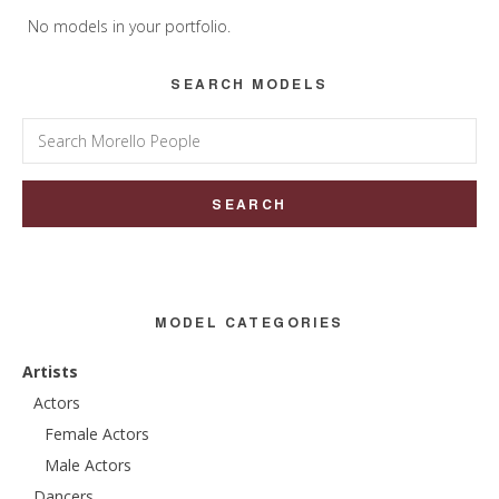
Sidebar
No models in your portfolio.
SEARCH MODELS
Search
for:
MODEL CATEGORIES
Artists
Actors
Female Actors
Male Actors
Dancers