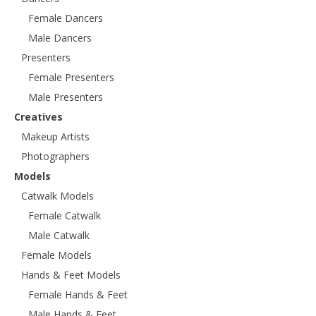
Female Dancers
Male Dancers
Presenters
Female Presenters
Male Presenters
Creatives
Makeup Artists
Photographers
Models
Catwalk Models
Female Catwalk
Male Catwalk
Female Models
Hands & Feet Models
Female Hands & Feet
Male Hands & Feet