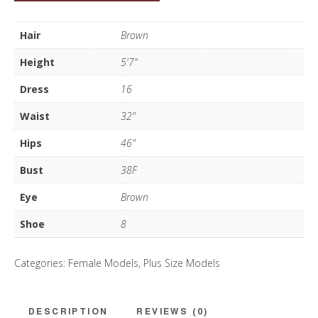
Vasco
quantity
Hair
Brown
Height
5'7"
Dress
16
Waist
32"
Hips
46"
Bust
38F
Eye
Brown
Shoe
8
Categories:
Female Models
,
Plus Size Models
DESCRIPTION
REVIEWS (0)