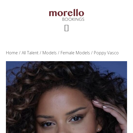
Skip
Skip
Skip
to
to
to
main
primary
footer
content
sidebar
Home
/
All Talent
/
Models
/
Female Models
/ Poppy Vasco