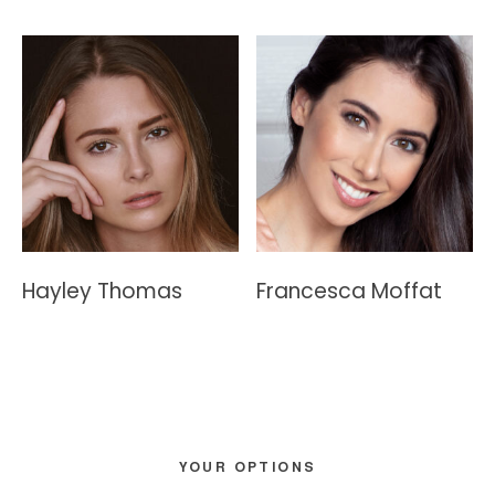
Hayley Thomas
Francesca Moffat
Primary
YOUR OPTIONS