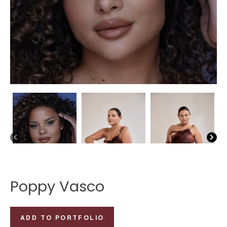
Poppy Vasco
Poppy
ADD TO PORTFOLIO