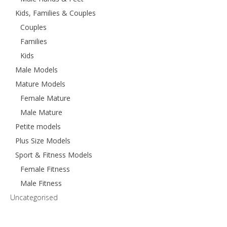
Kids, Families & Couples
Couples
Families
Kids
Male Models
Mature Models
Female Mature
Male Mature
Petite models
Plus Size Models
Sport & Fitness Models
Female Fitness
Male Fitness
Uncategorised