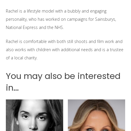
Rachel is a lifestyle model with a bubbly and engaging
personality, who has worked on campaigns for Sainsburys,
National Express and the NHS.
Rachel is comfortable with both still shoots and film work and
also works with children with additional needs and is a trustee
of a local charity.
You may also be interested
in...