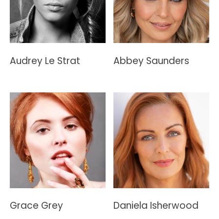
Audrey Le Strat
Abbey Saunders
Grace Grey
Daniela Isherwood