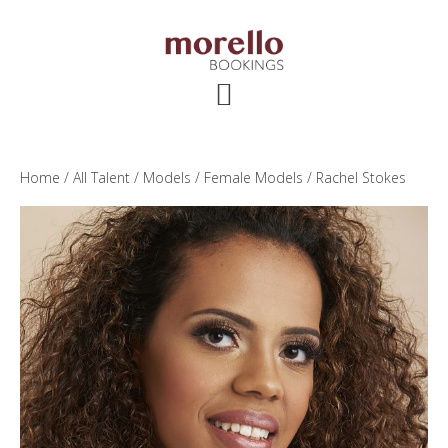
Skip
Skip
Skip
to
to
to
main
primary
footer
content
sidebar
Home
/
All Talent
/
Models
/
Female Models
/ Rachel Stokes