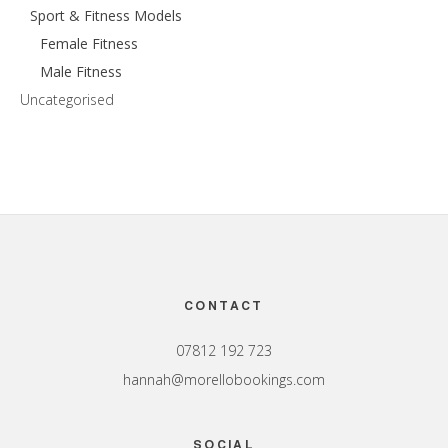
Sport & Fitness Models
Female Fitness
Male Fitness
Uncategorised
Footer
CONTACT
07812 192 723
hannah@morellobookings.com
SOCIAL