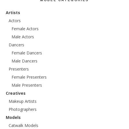
Artists
Actors
Female Actors
Male Actors
Dancers
Female Dancers
Male Dancers
Presenters
Female Presenters
Male Presenters
Creatives
Makeup Artists
Photographers
Models
Catwalk Models