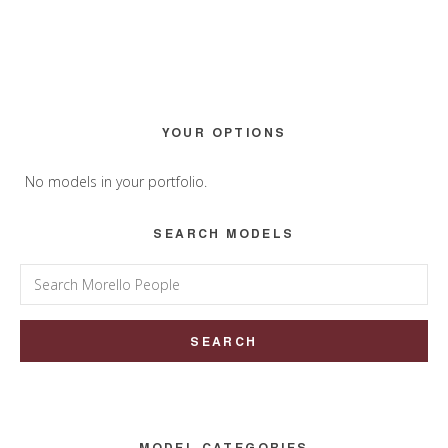
Primary
YOUR OPTIONS
Sidebar
No models in your portfolio.
SEARCH MODELS
Search
for:
MODEL CATEGORIES