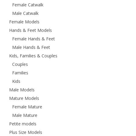
Female Catwalk
Male Catwalk
Female Models
Hands & Feet Models
Female Hands & Feet
Male Hands & Feet
Kids, Families & Couples
Couples
Families
Kids
Male Models
Mature Models
Female Mature
Male Mature
Petite models
Plus Size Models