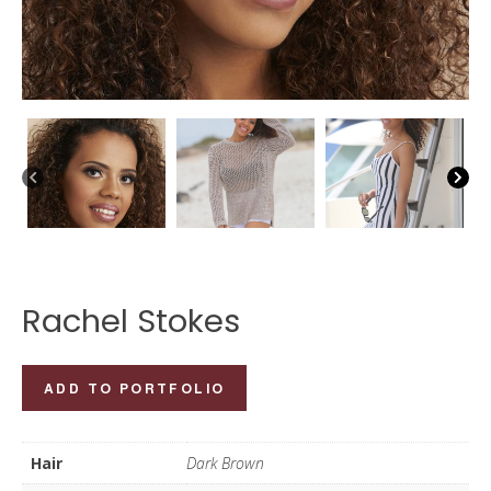
Rachel Stokes
Rachel
ADD TO PORTFOLIO
Stokes
quantity
Hair
Dark Brown