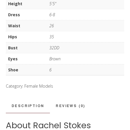
Height
5'5"
Dress
6-8
Waist
26
Hips
35
Bust
32DD
Eyes
Brown
Shoe
6
Category:
Female Models
DESCRIPTION
REVIEWS (0)
About Rachel Stokes