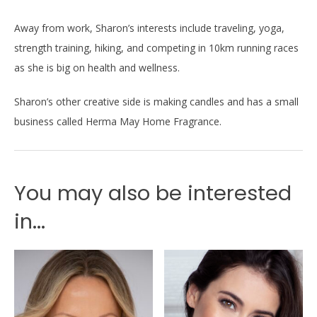
Away from work, Sharon’s interests include traveling, yoga,
strength training, hiking, and competing in 10km running races
as she is big on health and wellness.
Sharon’s other creative side is making candles and has a small
business called Herma May Home Fragrance.
You may also be interested
in...