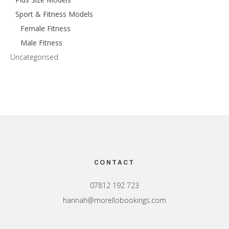
Sport & Fitness Models
Female Fitness
Male Fitness
Uncategorised
Footer
CONTACT
07812 192 723
hannah@morellobookings.com