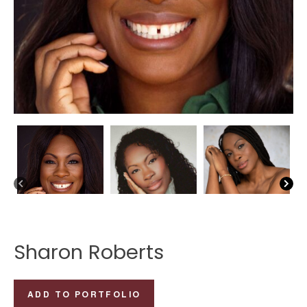
Sharon Roberts
Sharon
ADD TO PORTFOLIO