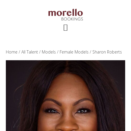
Skip
Skip
Skip
to
to
to
main
primary
footer
content
sidebar
Home
/
All Talent
/
Models
/
Female Models
/ Sharon Roberts