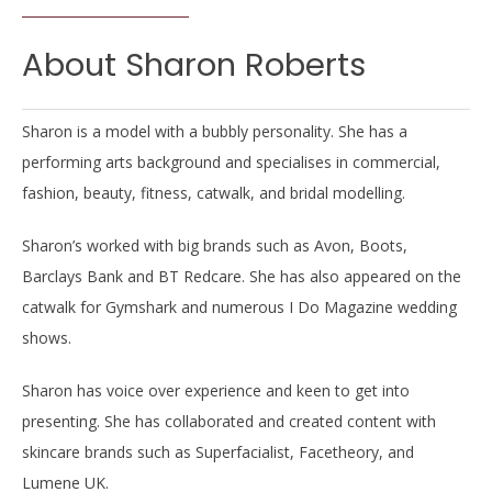
About Sharon Roberts
Sharon is a model with a bubbly personality. She has a
performing arts background and specialises in commercial,
fashion, beauty, fitness, catwalk, and bridal modelling.
Sharon’s worked with big brands such as Avon, Boots,
Barclays Bank and BT Redcare. She has also appeared on the
catwalk for Gymshark and numerous I Do Magazine wedding
shows.
Sharon has voice over experience and keen to get into
presenting. She has collaborated and created content with
skincare brands such as Superfacialist, Facetheory, and
Lumene UK.