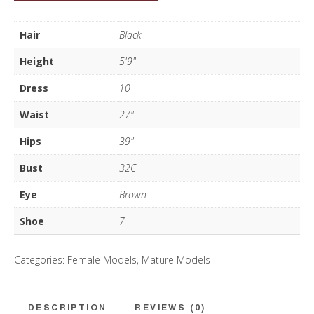
Roberts
quantity
Hair
Black
Height
5'9"
Dress
10
Waist
27"
Hips
39"
Bust
32C
Eye
Brown
Shoe
7
Categories:
Female Models
,
Mature Models
DESCRIPTION
REVIEWS (0)