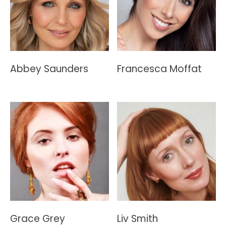
Abbey Saunders
Francesca Moffat
Grace Grey
Liv Smith