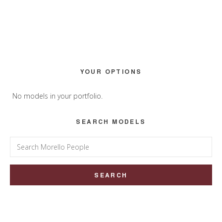
Primary
YOUR OPTIONS
Sidebar
No models in your portfolio.
SEARCH MODELS
Search
for: