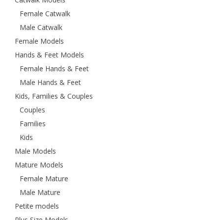
Female Catwalk
Male Catwalk
Female Models
Hands & Feet Models
Female Hands & Feet
Male Hands & Feet
Kids, Families & Couples
Couples
Families
Kids
Male Models
Mature Models
Female Mature
Male Mature
Petite models
Plus Size Models