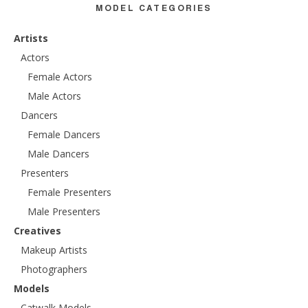
MODEL CATEGORIES
Artists
Actors
Female Actors
Male Actors
Dancers
Female Dancers
Male Dancers
Presenters
Female Presenters
Male Presenters
Creatives
Makeup Artists
Photographers
Models
Catwalk Models