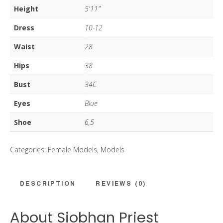
Height
5'11"
Dress
10-12
Waist
28
Hips
38
Bust
34C
Eyes
Blue
Shoe
6,5
Categories:
Female Models
,
Models
DESCRIPTION
REVIEWS (0)
About Siobhan Priest