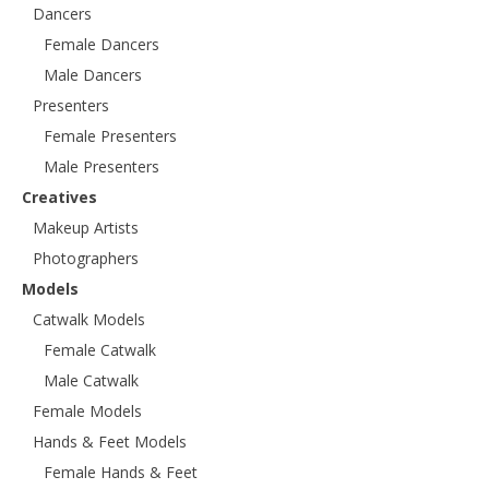
Dancers
Female Dancers
Male Dancers
Presenters
Female Presenters
Male Presenters
Creatives
Makeup Artists
Photographers
Models
Catwalk Models
Female Catwalk
Male Catwalk
Female Models
Hands & Feet Models
Female Hands & Feet