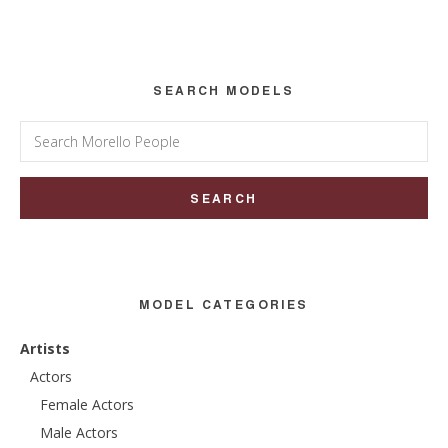
Sidebar
SEARCH MODELS
Search
for:
MODEL CATEGORIES
Artists
Actors
Female Actors
Male Actors