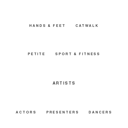
HANDS & FEET
CATWALK
PETITE
SPORT & FITNESS
ARTISTS
ACTORS
PRESENTERS
DANCERS