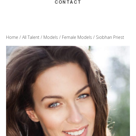
CONTACT
Home
/
All Talent
/
Models
/
Female Models
/ Siobhan Priest