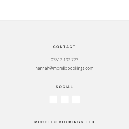
Footer
CONTACT
07812 192 723
hannah@morellobookings.com
SOCIAL
MORELLO BOOKINGS LTD