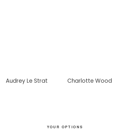
Audrey Le Strat
Charlotte Wood
Primary
YOUR OPTIONS