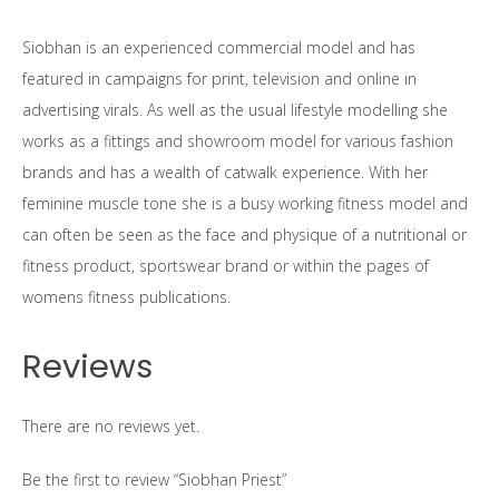
Siobhan is an experienced commercial model and has
featured in campaigns for print, television and online in
advertising virals. As well as the usual lifestyle modelling she
works as a fittings and showroom model for various fashion
brands and has a wealth of catwalk experience. With her
feminine muscle tone she is a busy working fitness model and
can often be seen as the face and physique of a nutritional or
fitness product, sportswear brand or within the pages of
womens fitness publications.
Reviews
There are no reviews yet.
Be the first to review “Siobhan Priest”