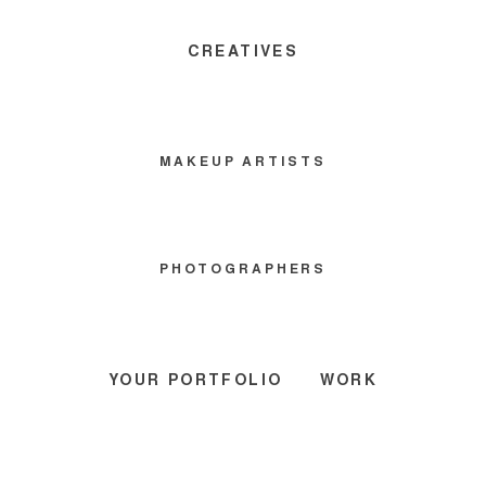
CREATIVES
MAKEUP ARTISTS
PHOTOGRAPHERS
YOUR PORTFOLIO
WORK