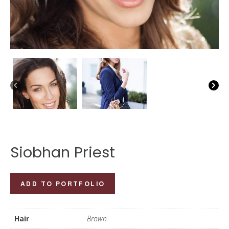
Siobhan Priest
Siobhan
ADD TO PORTFOLIO
Priest
quantity
Hair
Brown