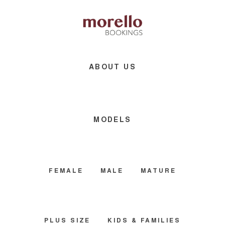
Skip
Skip
Skip
to
to
to
main
primary
footer
content
sidebar
ABOUT US
MODELS
FEMALE
MALE
MATURE
PLUS SIZE
KIDS & FAMILIES