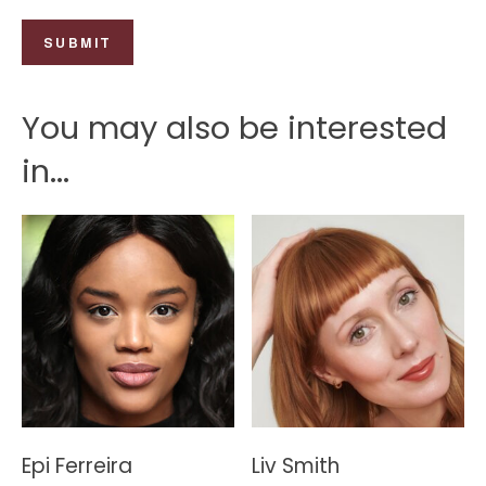
You may also be interested
in...
Epi Ferreira
Liv Smith