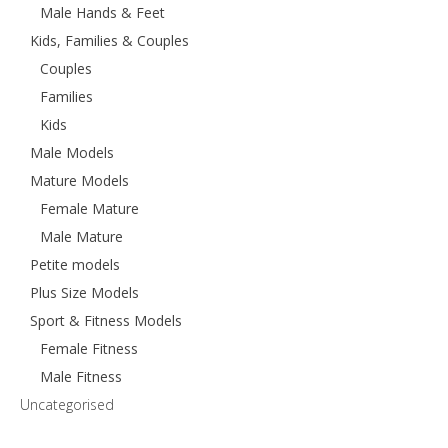
Male Hands & Feet
Kids, Families & Couples
Couples
Families
Kids
Male Models
Mature Models
Female Mature
Male Mature
Petite models
Plus Size Models
Sport & Fitness Models
Female Fitness
Male Fitness
Uncategorised