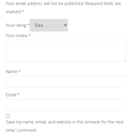
Your email address will not be published.
Required fields are
marked
*
Your rating
*
Your review
*
Name
*
Email
*
Save my name, email, and website in this browser for the next
time I comment.