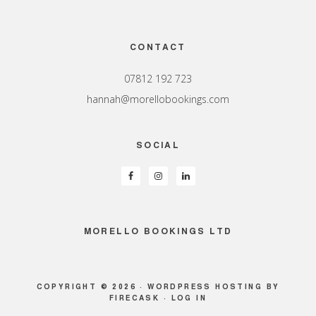
Footer
CONTACT
07812 192 723
hannah@morellobookings.com
SOCIAL
MORELLO BOOKINGS LTD
COPYRIGHT © 2026 ·
WORDPRESS HOSTING
BY
FIRECASK ·
LOG IN