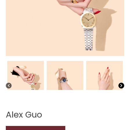
Alex Guo
Alex