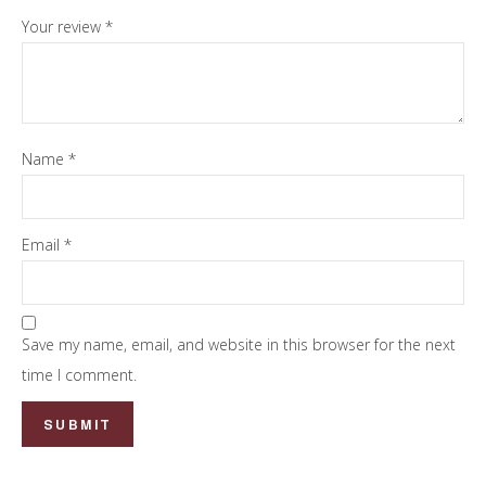
Your review
*
Name
*
Email
*
Save my name, email, and website in this browser for the next
time I comment.