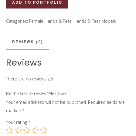
ADD TO PORTFOLIO
Guo
quantity
Categories:
Female Hands & Feet
,
Hands & Feet Models
REVIEWS (0)
Reviews
There are no reviews yet.
Be the first to review “Alex Guo”
Your email address will not be published.
Required fields are
marked
*
Your rating
*