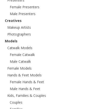
Presenters
Female Presenters
Male Presenters
Creatives
Makeup Artists
Photographers
Models
Catwalk Models
Female Catwalk
Male Catwalk
Female Models
Hands & Feet Models
Female Hands & Feet
Male Hands & Feet
Kids, Families & Couples
Couples