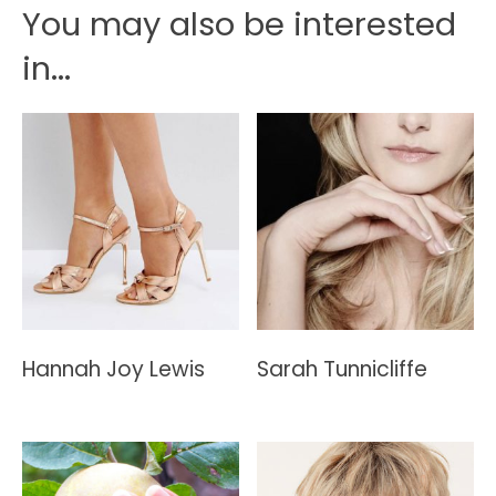
You may also be interested
in...
Hannah Joy Lewis
Sarah Tunnicliffe