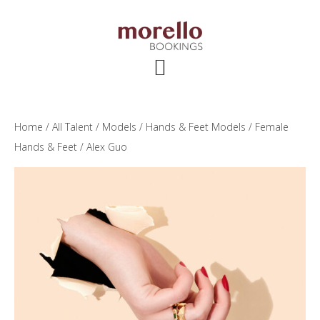
Skip
Skip
Skip
to
to
to
main
primary
footer
content
sidebar
Home
/
All Talent
/
Models
/
Hands & Feet Models
/
Female
Hands & Feet
/ Alex Guo