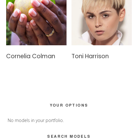
Cornelia Colman
Toni Harrison
Primary
YOUR OPTIONS
Sidebar
No models in your portfolio.
SEARCH MODELS