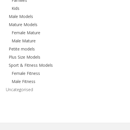
Families
Kids
Male Models
Mature Models
Female Mature
Male Mature
Petite models
Plus Size Models
Sport & Fitness Models
Female Fitness
Male Fitness
Uncategorised