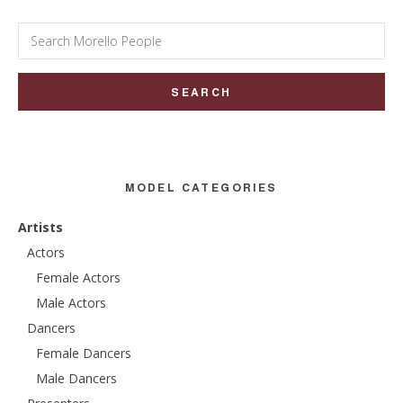
Search
for:
MODEL CATEGORIES
Artists
Actors
Female Actors
Male Actors
Dancers
Female Dancers
Male Dancers