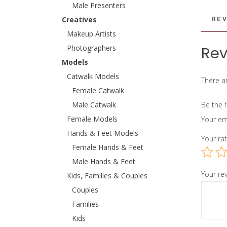
Male Presenters
REV
Creatives
Makeup Artists
Photographers
Rev
Models
Catwalk Models
There ar
Female Catwalk
Male Catwalk
Be the f
Female Models
Your em
Hands & Feet Models
Your ra
Female Hands & Feet
Male Hands & Feet
Your re
Kids, Families & Couples
Couples
Families
Kids