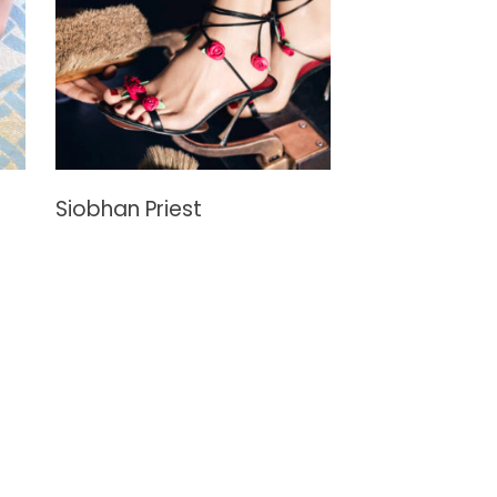
Siobhan Priest