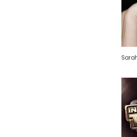
Sarah