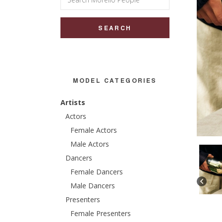
for:
MODEL CATEGORIES
Artists
Actors
Female Actors
Male Actors
Dancers
Female Dancers
Male Dancers
Presenters
Female Presenters