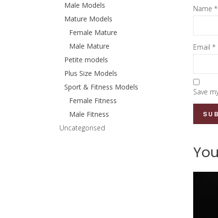
Male Models
Name
*
Mature Models
Female Mature
Male Mature
Email
*
Petite models
Plus Size Models
Sport & Fitness Models
Save my
Female Fitness
Male Fitness
Uncategorised
You