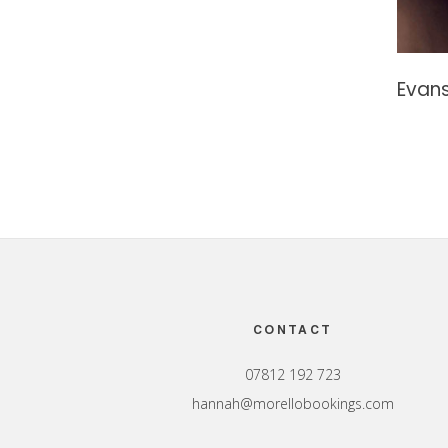
Evan
Footer
CONTACT
07812 192 723
hannah@morellobookings.com