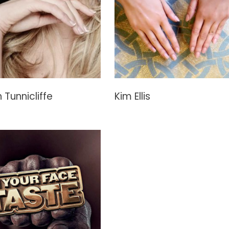
 Tunnicliffe
Kim Ellis