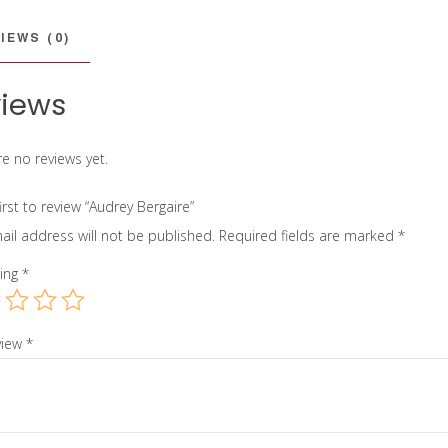
IEWS (0)
iews
e no reviews yet.
irst to review “Audrey Bergaire”
ail address will not be published.
Required fields are marked
*
ting
*
view
*