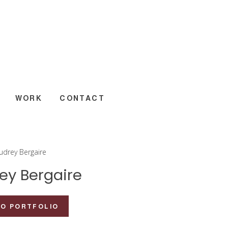
WORK
CONTACT
udrey Bergaire
ey Bergaire
TO PORTFOLIO