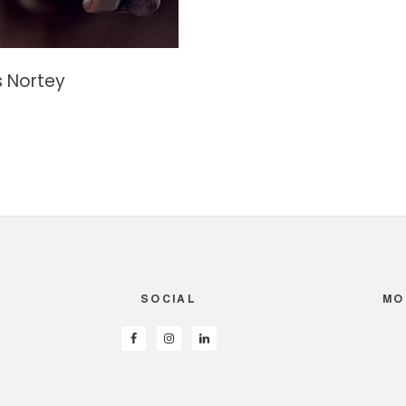
s Nortey
SOCIAL
MO