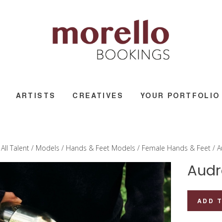
ARTISTS
CREATIVES
YOUR PORTFOLIO
/
All Talent
/
Models
/
Hands & Feet Models
/
Female Hands & Feet
/ A
Audr
Audrey
ADD 
Bergaire