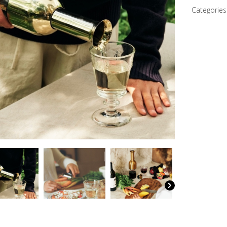
quantity
Categories