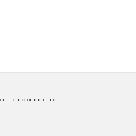
RELLO BOOKINGS LTD