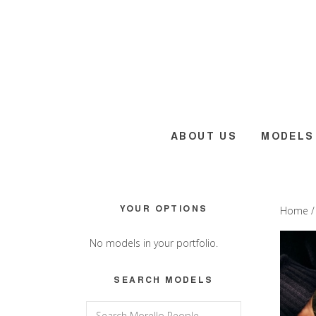
Skip
Skip
Skip
to
to
to
main
primary
footer
content
sidebar
ABOUT US
MODELS
Primary
YOUR OPTIONS
Home
Sidebar
No models in your portfolio.
SEARCH MODELS
Search