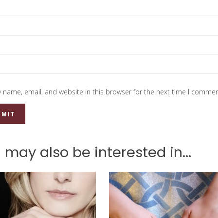
 name, email, and website in this browser for the next time I commen
 may also be interested in...