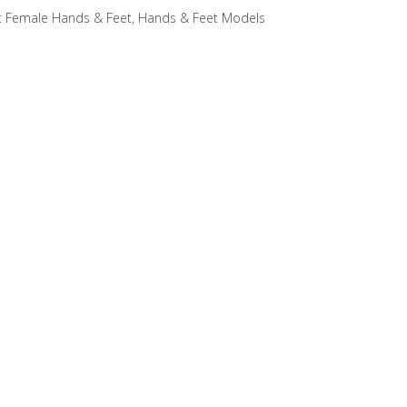
:
Female Hands & Feet
,
Hands & Feet Models