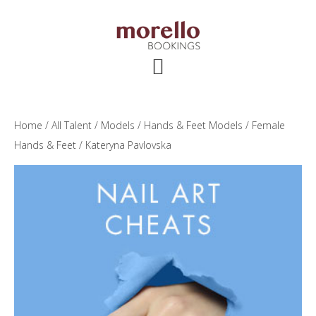
Skip
Skip
Skip
to
to
to
main
primary
footer
content
sidebar
Home
/
All Talent
/
Models
/
Hands & Feet Models
/
Female
Hands & Feet
/ Kateryna Pavlovska