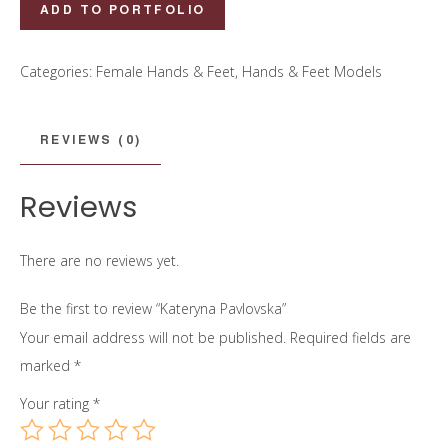
Kateryna
ADD TO PORTFOLIO
Pavlovska
quantity
Categories:
Female Hands & Feet
,
Hands & Feet Models
REVIEWS (0)
Reviews
There are no reviews yet.
Be the first to review “Kateryna Pavlovska”
Your email address will not be published.
Required fields are
marked
*
Your rating
*