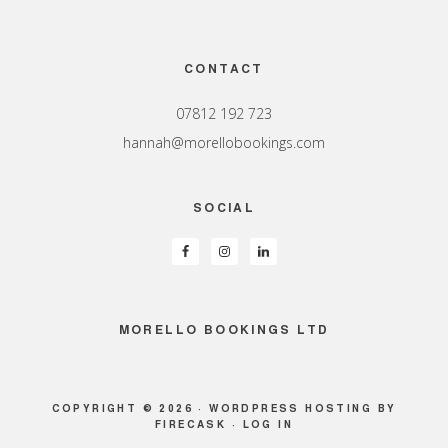
Footer
CONTACT
07812 192 723
hannah@morellobookings.com
SOCIAL
MORELLO BOOKINGS LTD
COPYRIGHT © 2026 ·
WORDPRESS HOSTING
BY
FIRECASK ·
LOG IN