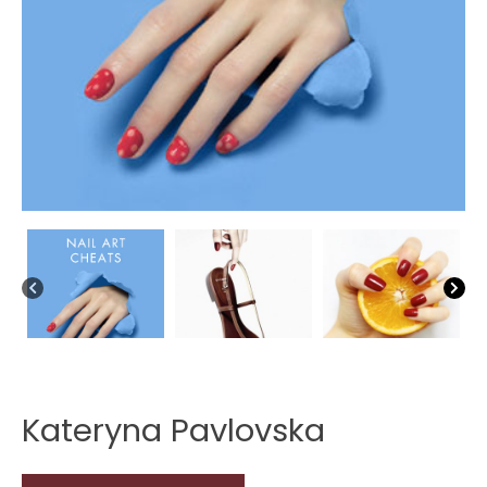
Kateryna Pavlovska