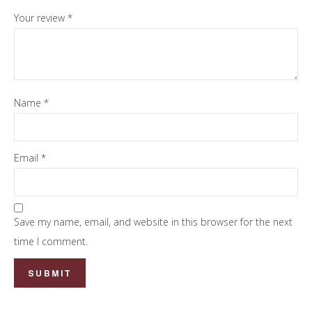
Your review
*
Name
*
Email
*
Save my name, email, and website in this browser for the next
time I comment.