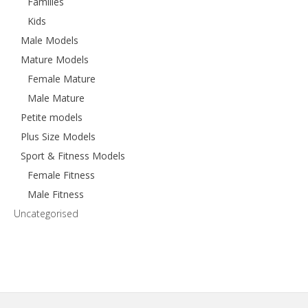
Families
Kids
Male Models
Mature Models
Female Mature
Male Mature
Petite models
Plus Size Models
Sport & Fitness Models
Female Fitness
Male Fitness
Uncategorised