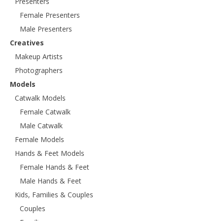
Presenters
Female Presenters
Male Presenters
Creatives
Makeup Artists
Photographers
Models
Catwalk Models
Female Catwalk
Male Catwalk
Female Models
Hands & Feet Models
Female Hands & Feet
Male Hands & Feet
Kids, Families & Couples
Couples