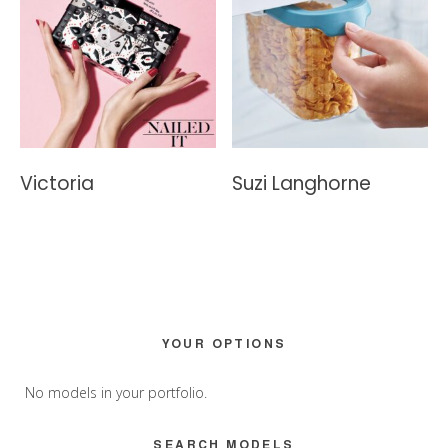
Victoria
Suzi Langhorne
Primary
YOUR OPTIONS
Sidebar
No models in your portfolio.
SEARCH MODELS