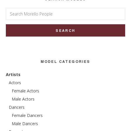
Search
for:
MODEL CATEGORIES
Artists
Actors
Female Actors
Male Actors
Dancers
Female Dancers
Male Dancers