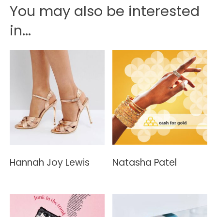
You may also be interested
in...
Hannah Joy Lewis
Natasha Patel