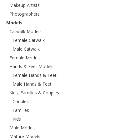
Makeup Artists
Photographers
Models
Catwalk Models
Female Catwalk
Male Catwalk
Female Models
Hands & Feet Models
Female Hands & Feet
Male Hands & Feet
Kids, Families & Couples
Couples
Families
Kids
Male Models
Mature Models