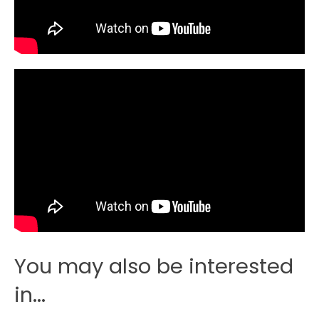
You may also be interested
in...