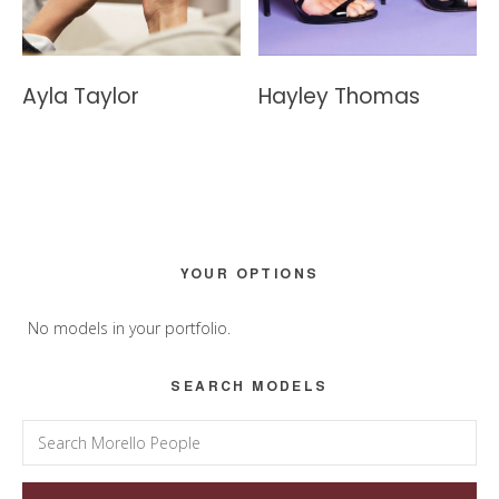
Ayla Taylor
Hayley Thomas
Primary
YOUR OPTIONS
Sidebar
No models in your portfolio.
SEARCH MODELS
Search
for: