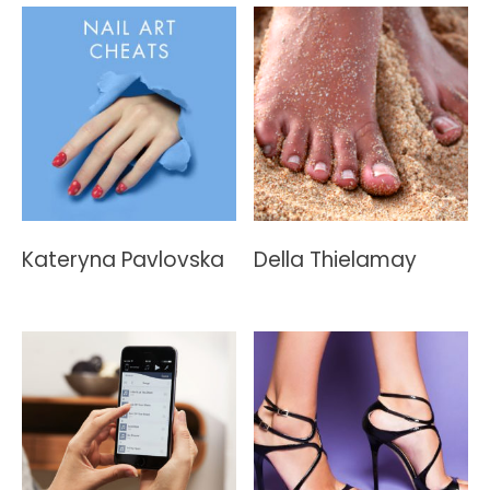
Kateryna Pavlovska
Della Thielamay