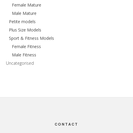
Female Mature
Male Mature
Petite models
Plus Size Models
Sport & Fitness Models
Female Fitness
Male Fitness
Uncategorised
Footer
CONTACT