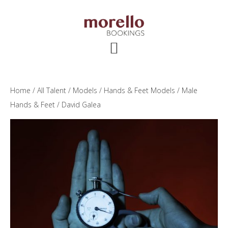
Skip
Skip
Skip
to
to
to
main
primary
footer
content
sidebar
Home
/
All Talent
/
Models
/
Hands & Feet Models
/
Male
Hands & Feet
/ David Galea