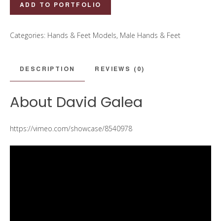
David
ADD TO PORTFOLIO
Galea
quantity
Categories:
Hands & Feet Models
,
Male Hands & Feet
DESCRIPTION
REVIEWS (0)
About David Galea
https://vimeo.com/showcase/8540978