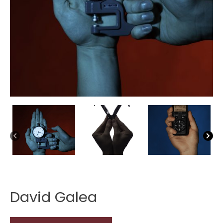
David Galea