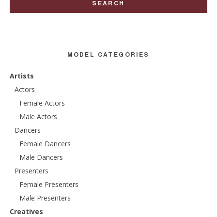
MODEL CATEGORIES
Artists
Actors
Female Actors
Male Actors
Dancers
Female Dancers
Male Dancers
Presenters
Female Presenters
Male Presenters
Creatives