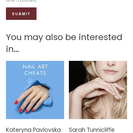
time I comment.
You may also be interested
in...
Kateryna Pavlovska
Sarah Tunnicliffe