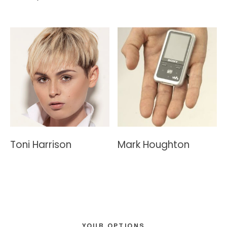
Toni Harrison
Mark Houghton
YOUR OPTIONS