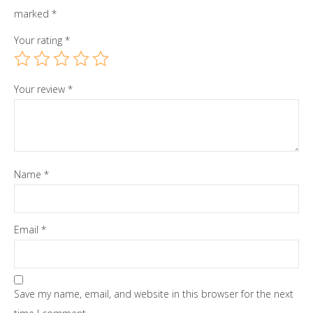
marked
*
Your rating
*
Your review
*
Name
*
Email
*
Save my name, email, and website in this browser for the next