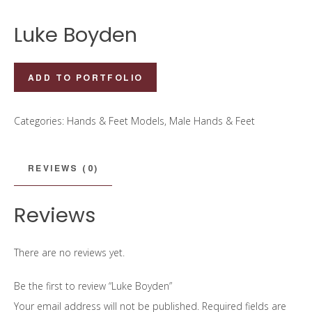
Luke Boyden
Luke
ADD TO PORTFOLIO
Boyden
quantity
Categories:
Hands & Feet Models
,
Male Hands & Feet
REVIEWS (0)
Reviews
There are no reviews yet.
Be the first to review “Luke Boyden”
Your email address will not be published.
Required fields are