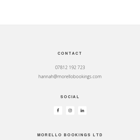
Footer
CONTACT
07812 192 723
hannah@morellobookings.com
SOCIAL
MORELLO BOOKINGS LTD