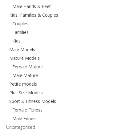
Male Hands & Feet
Kids, Families & Couples
Couples
Families
Kids
Male Models
Mature Models
Female Mature
Male Mature
Petite models
Plus Size Models
Sport & Fitness Models
Female Fitness
Male Fitness
Uncategorised