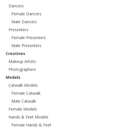
Dancers
Female Dancers
Male Dancers
Presenters
Female Presenters
Male Presenters
Creatives
Makeup Artists
Photographers
Models
Catwalk Models
Female Catwalk
Male Catwalk
Female Models
Hands & Feet Models
Female Hands & Feet