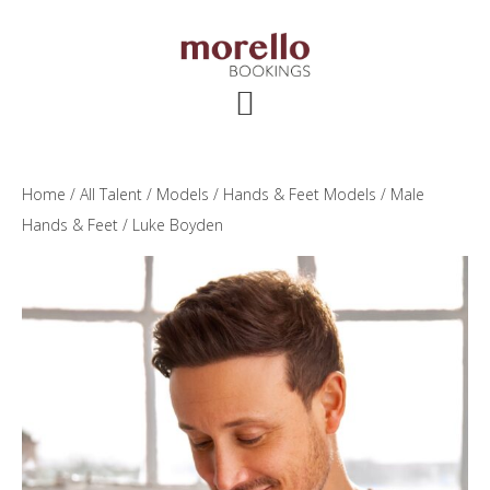
Skip
Skip
Skip
to
to
to
main
primary
footer
content
sidebar
Home
/
All Talent
/
Models
/
Hands & Feet Models
/
Male
Hands & Feet
/ Luke Boyden