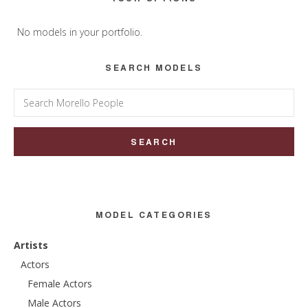
Primary
Sidebar
No models in your portfolio.
SEARCH MODELS
Search
for:
MODEL CATEGORIES
Artists
Actors
Female Actors
Male Actors