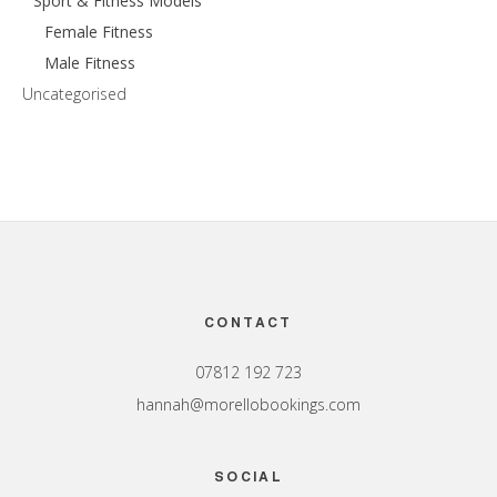
Sport & Fitness Models
Female Fitness
Male Fitness
Uncategorised
Footer
CONTACT
07812 192 723
hannah@morellobookings.com
SOCIAL