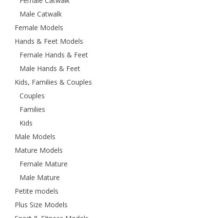
Female Catwalk
Male Catwalk
Female Models
Hands & Feet Models
Female Hands & Feet
Male Hands & Feet
Kids, Families & Couples
Couples
Families
Kids
Male Models
Mature Models
Female Mature
Male Mature
Petite models
Plus Size Models