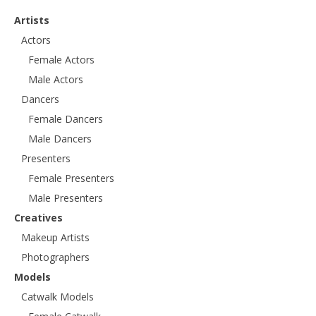
Artists
Actors
Female Actors
Male Actors
Dancers
Female Dancers
Male Dancers
Presenters
Female Presenters
Male Presenters
Creatives
Makeup Artists
Photographers
Models
Catwalk Models