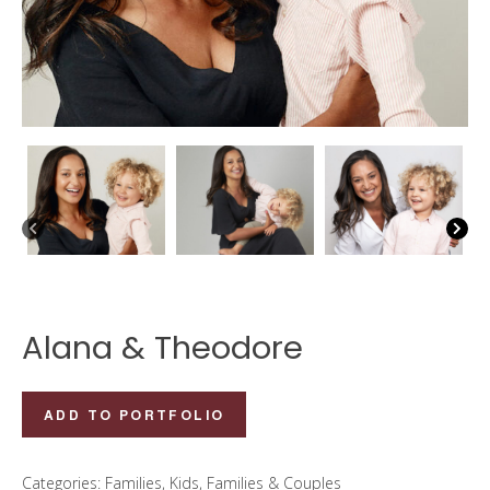
Alana & Theodore
Alana
ADD TO PORTFOLIO
&
Theodore
Categories:
Families
,
Kids, Families & Couples