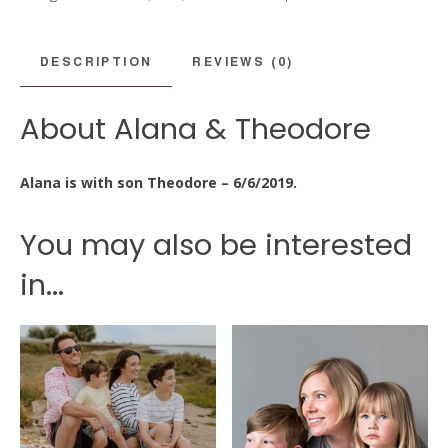
quantity
DESCRIPTION
REVIEWS (0)
About Alana & Theodore
Alana is with son Theodore – 6/6/2019.
You may also be interested
in...