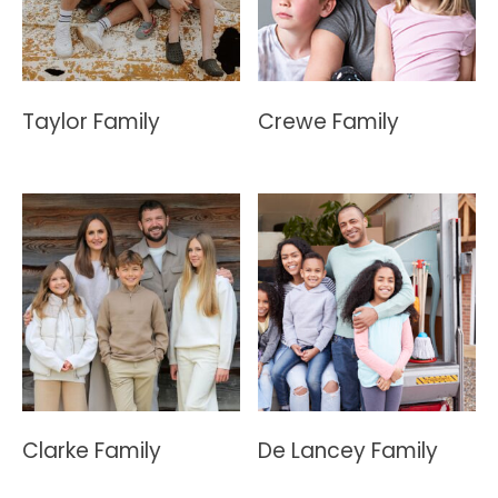
Taylor Family
Crewe Family
Clarke Family
De Lancey Family