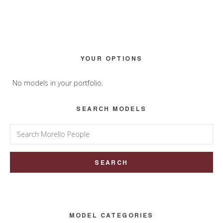
Primary
YOUR OPTIONS
Sidebar
No models in your portfolio.
SEARCH MODELS
Search
for:
MODEL CATEGORIES