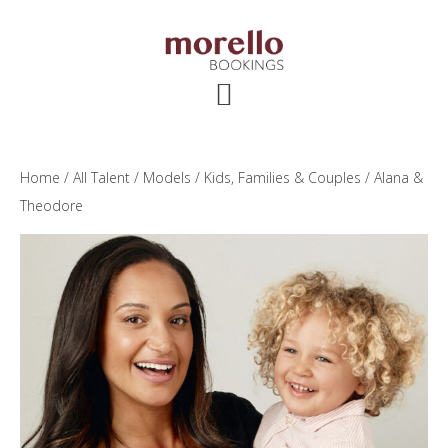
Skip
Skip
Skip
to
to
to
main
primary
footer
content
sidebar
Home
/
All Talent
/
Models
/
Kids, Families & Couples
/ Alana &
Theodore