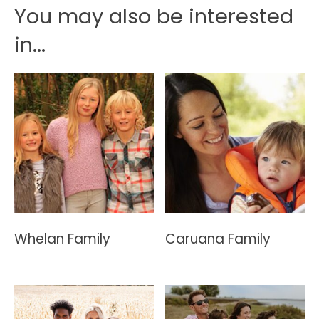
You may also be interested
in...
Whelan Family
Caruana Family