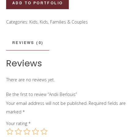
Andii
ADD TO PORTFOLIO
Berlouis
quantity
Categories:
Kids
,
Kids, Families & Couples
REVIEWS (0)
Reviews
There are no reviews yet.
Be the first to review “Andii Berlouis”
Your email address will not be published.
Required fields are
marked
*
Your rating
*