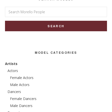
Search
for:
MODEL CATEGORIES
Artists
Actors
Female Actors
Male Actors
Dancers
Female Dancers
Male Dancers