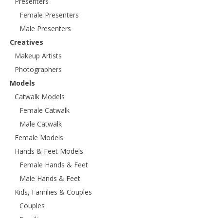
Presenters
Female Presenters
Male Presenters
Creatives
Makeup Artists
Photographers
Models
Catwalk Models
Female Catwalk
Male Catwalk
Female Models
Hands & Feet Models
Female Hands & Feet
Male Hands & Feet
Kids, Families & Couples
Couples