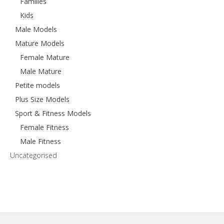
Families
Kids
Male Models
Mature Models
Female Mature
Male Mature
Petite models
Plus Size Models
Sport & Fitness Models
Female Fitness
Male Fitness
Uncategorised