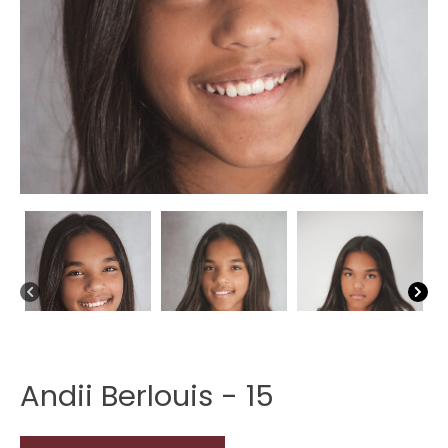
Andii Berlouis - 15