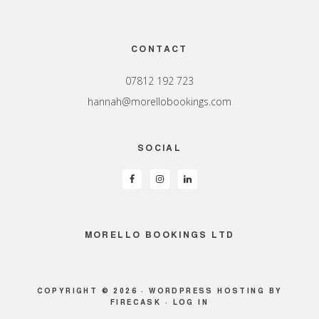
Footer
CONTACT
07812 192 723
hannah@morellobookings.com
SOCIAL
MORELLO BOOKINGS LTD
COPYRIGHT © 2026 ·
WORDPRESS HOSTING
BY
FIRECASK ·
LOG IN