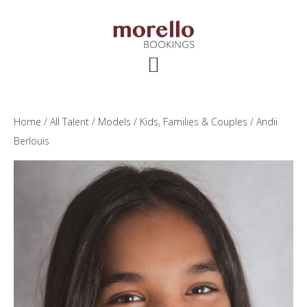
Skip
Skip
Skip
to
to
to
main
primary
footer
content
sidebar
Home
/
All Talent
/
Models
/
Kids, Families & Couples
/ Andii
Berlouis