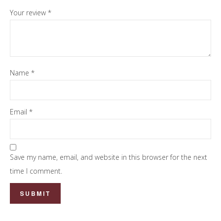
Your review
*
Name
*
Email
*
Save my name, email, and website in this browser for the next
time I comment.