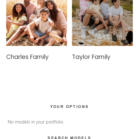
Charles Family
Taylor Family
Primary
YOUR OPTIONS
Sidebar
No models in your portfolio.
SEARCH MODELS