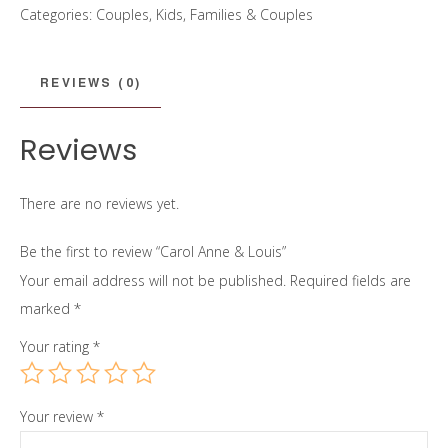
Categories:
Couples
,
Kids, Families & Couples
Louis
quantity
REVIEWS (0)
Reviews
There are no reviews yet.
Be the first to review “Carol Anne & Louis”
Your email address will not be published.
Required fields are
marked
*
Your rating
*
Your review
*