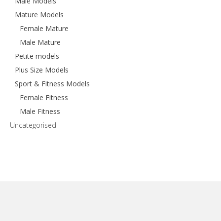
Male Models
Mature Models
Female Mature
Male Mature
Petite models
Plus Size Models
Sport & Fitness Models
Female Fitness
Male Fitness
Uncategorised
Footer