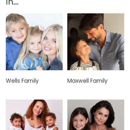
in...
Wells Family
Maxwell Family