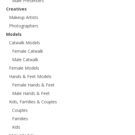
Male Presenters
Creatives
Makeup Artists
Photographers
Models
Catwalk Models
Female Catwalk
Male Catwalk
Female Models
Hands & Feet Models
Female Hands & Feet
Male Hands & Feet
Kids, Families & Couples
Couples
Families
Kids