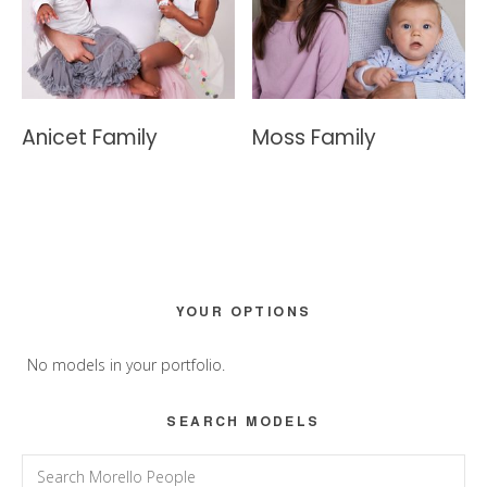
Anicet Family
Moss Family
Primary
YOUR OPTIONS
Sidebar
No models in your portfolio.
SEARCH MODELS
Search