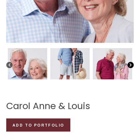
Carol Anne & Louis
Carol
ADD TO PORTFOLIO
Anne
&