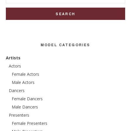
for:
MODEL CATEGORIES
Artists
Actors
Female Actors
Male Actors
Dancers
Female Dancers
Male Dancers
Presenters
Female Presenters