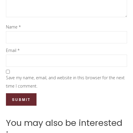
Name
*
Email
*
Save my name, email, and website in this browser for the next
time I comment.
You may also be interested