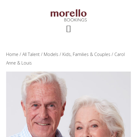
Skip
Skip
Skip
to
to
to
main
primary
footer
content
sidebar
Home
/
All Talent
/
Models
/
Kids, Families & Couples
/ Carol
Anne & Louis