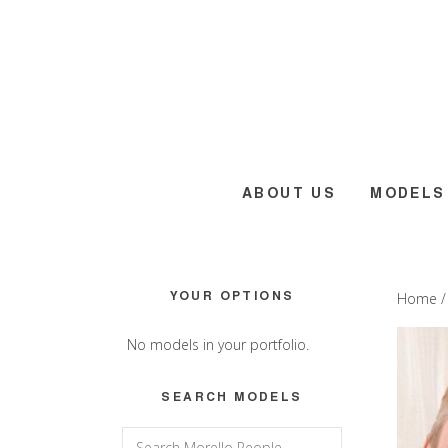
Skip
Skip
Skip
to
to
to
main
primary
footer
content
sidebar
ABOUT US
MODELS
Primary
YOUR OPTIONS
Home
Sidebar
No models in your portfolio.
SEARCH MODELS
Search