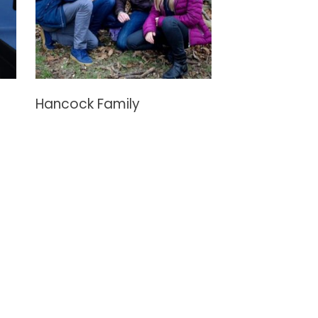
Hancock Family