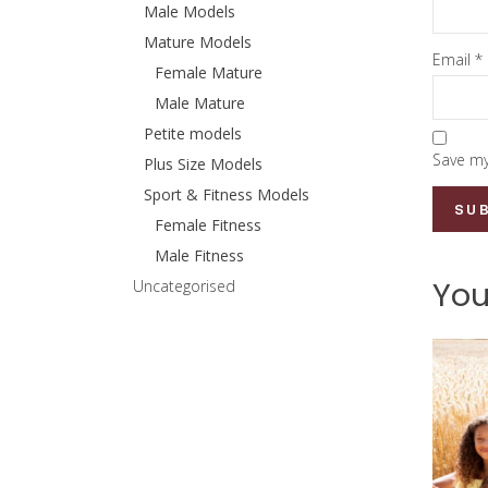
Male Models
Mature Models
Email
*
Female Mature
Male Mature
Petite models
Save my
Plus Size Models
Sport & Fitness Models
Female Fitness
Male Fitness
You
Uncategorised