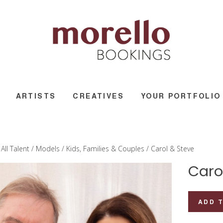
ARTISTS
CREATIVES
YOUR PORTFOLIO
/
All Talent
/
Models
/
Kids, Families & Couples
/ Carol & Steve
Caro
Carol
ADD 
&