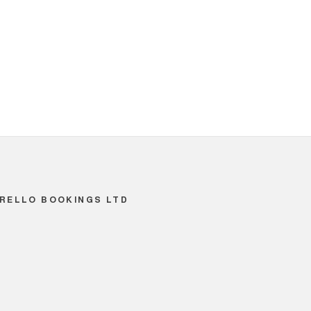
RELLO BOOKINGS LTD