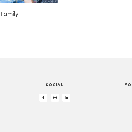
 Family
SOCIAL
MO