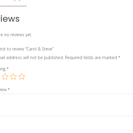
iews
e no reviews yet.
irst to review “Carol & Steve”
ail address will not be published.
Required fields are marked
*
ting
*
view
*