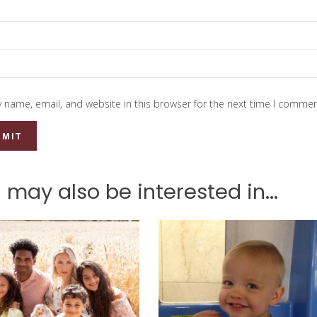
 name, email, and website in this browser for the next time I commen
 may also be interested in...