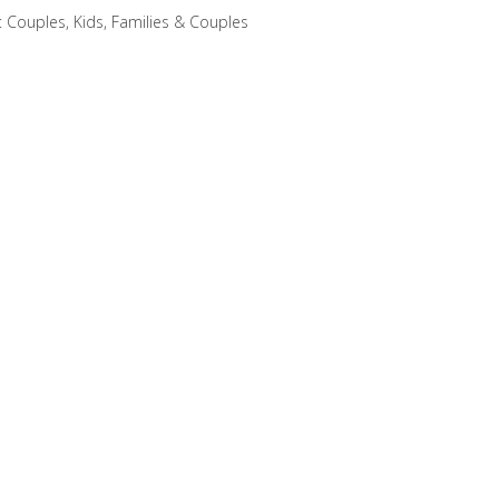
:
Couples
,
Kids, Families & Couples