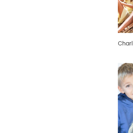
Charl