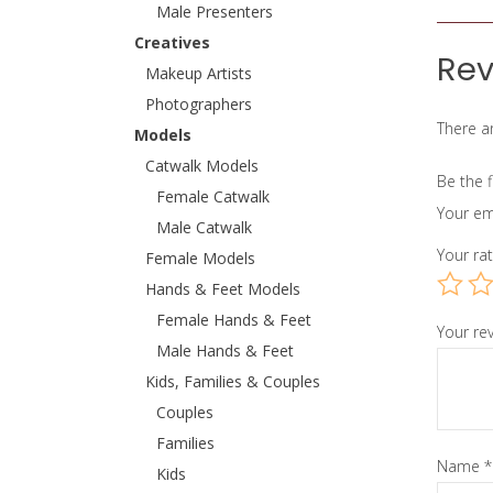
Male Presenters
Creatives
Rev
Makeup Artists
Photographers
There ar
Models
Catwalk Models
Be the f
Female Catwalk
Your em
Male Catwalk
Your ra
Female Models
Hands & Feet Models
Female Hands & Feet
Your re
Male Hands & Feet
Kids, Families & Couples
Couples
Families
Name
*
Kids