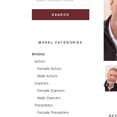
for:
MODEL CATEGORIES
Artists
Actors
Female Actors
Male Actors
Dancers
Female Dancers
Male Dancers
Presenters
Female Presenters
REV