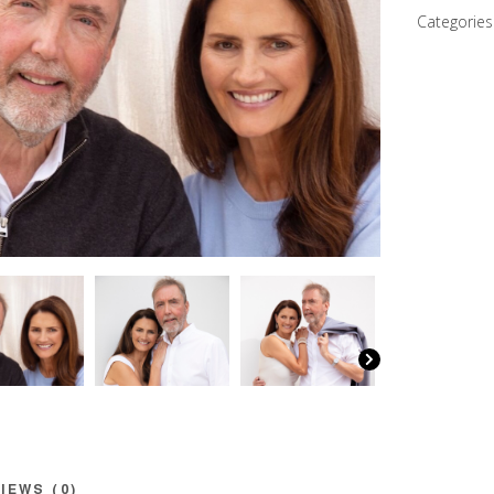
Steve
Categories
quantity
IEWS (0)