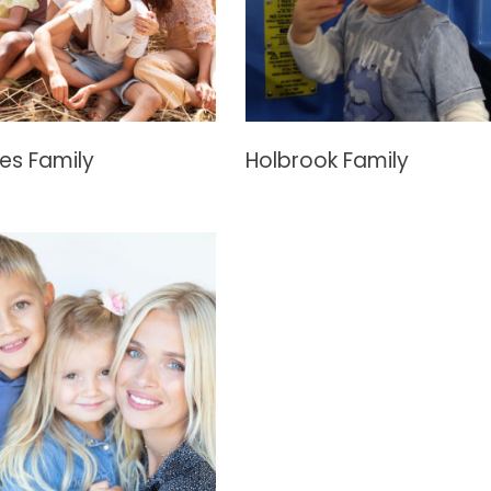
es Family
Holbrook Family