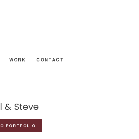
WORK
CONTACT
l & Steve
TO PORTFOLIO