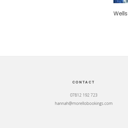
Wells
Footer
CONTACT
07812 192 723
hannah@morellobookings.com