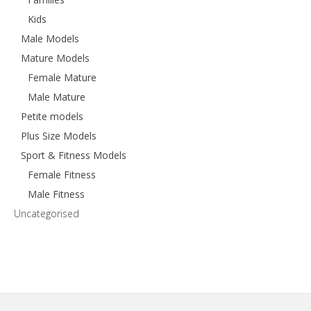
Kids
Male Models
Mature Models
Female Mature
Male Mature
Petite models
Plus Size Models
Sport & Fitness Models
Female Fitness
Male Fitness
Uncategorised