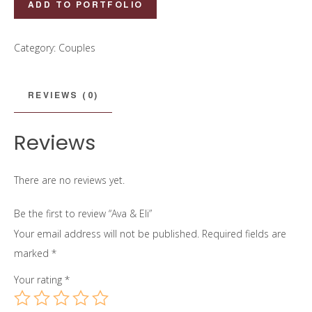
ADD TO PORTFOLIO
&
Eli
Category:
Couples
quantity
REVIEWS (0)
Reviews
There are no reviews yet.
Be the first to review “Ava & Eli”
Your email address will not be published.
Required fields are
marked
*
Your rating
*