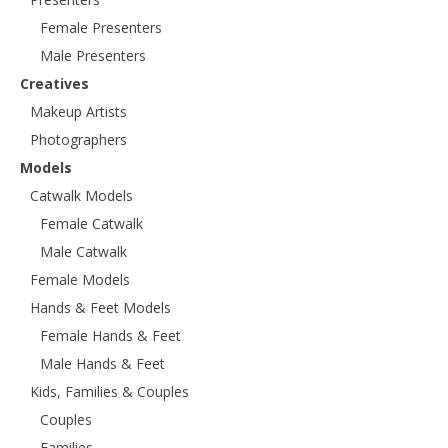
Female Presenters
Male Presenters
Creatives
Makeup Artists
Photographers
Models
Catwalk Models
Female Catwalk
Male Catwalk
Female Models
Hands & Feet Models
Female Hands & Feet
Male Hands & Feet
Kids, Families & Couples
Couples
Families