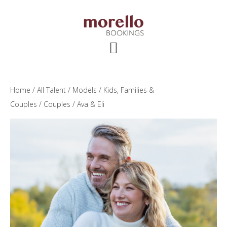
Skip
Skip
Skip
to
to
to
main
primary
footer
content
sidebar
Home
/
All Talent
/
Models
/
Kids, Families &
Couples
/
Couples
/ Ava & Eli