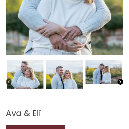
Ava & Eli
Ava