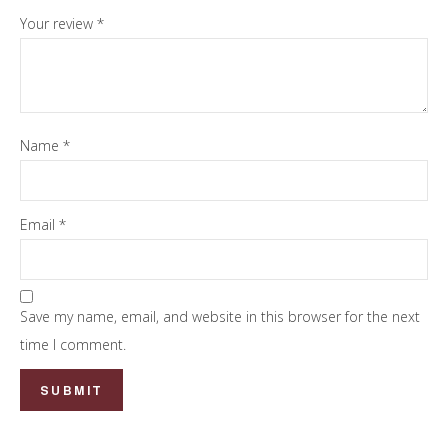
Your review
*
Name
*
Email
*
Save my name, email, and website in this browser for the next
time I comment.