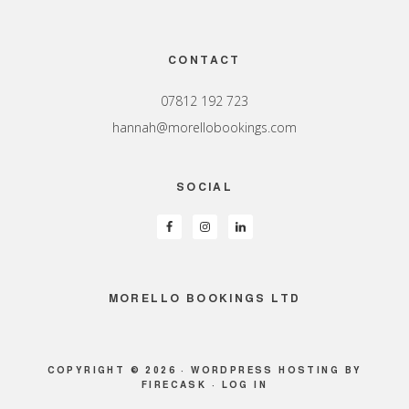
Footer
CONTACT
07812 192 723
hannah@morellobookings.com
SOCIAL
MORELLO BOOKINGS LTD
COPYRIGHT © 2026 ·
WORDPRESS HOSTING
BY
FIRECASK ·
LOG IN