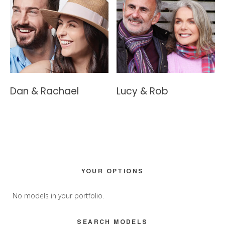
Dan & Rachael
Lucy & Rob
Primary
YOUR OPTIONS
Sidebar
No models in your portfolio.
SEARCH MODELS