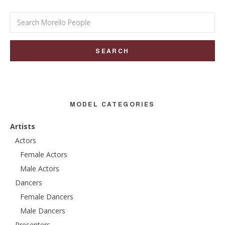
Search
for:
MODEL CATEGORIES
Artists
Actors
Female Actors
Male Actors
Dancers
Female Dancers
Male Dancers
Presenters