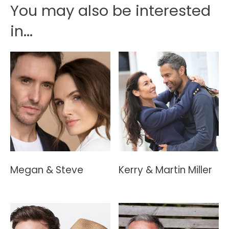
You may also be interested
in...
Megan & Steve
Kerry & Martin Miller