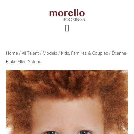
Skip
Skip
Skip
to
to
to
main
primary
footer
content
sidebar
Home
/
All Talent
/
Models
/
Kids, Families & Couples
/ Étienne-
Blake Allen-Soleau