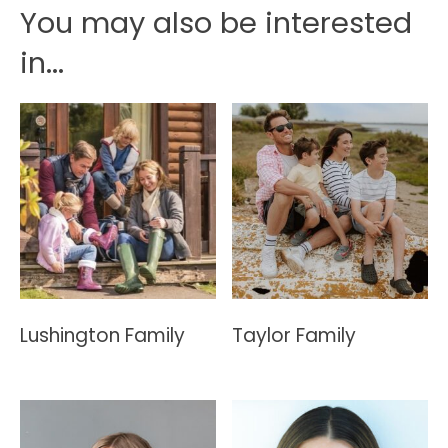
You may also be interested
in...
Lushington Family
Taylor Family