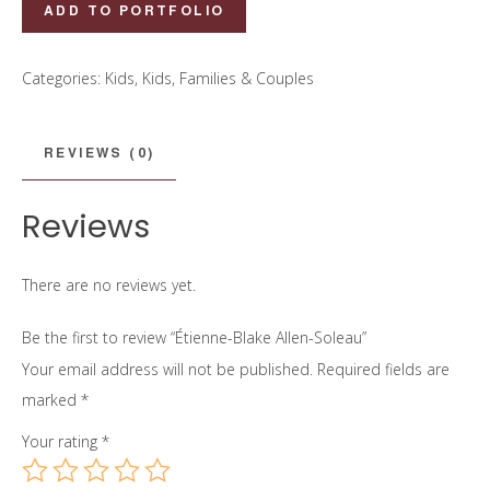
Étienne-
ADD TO PORTFOLIO
Blake
Allen-
Categories:
Kids
,
Kids, Families & Couples
Soleau
quantity
REVIEWS (0)
Reviews
There are no reviews yet.
Be the first to review “Étienne-Blake Allen-Soleau”
Your email address will not be published.
Required fields are
marked
*
Your rating
*