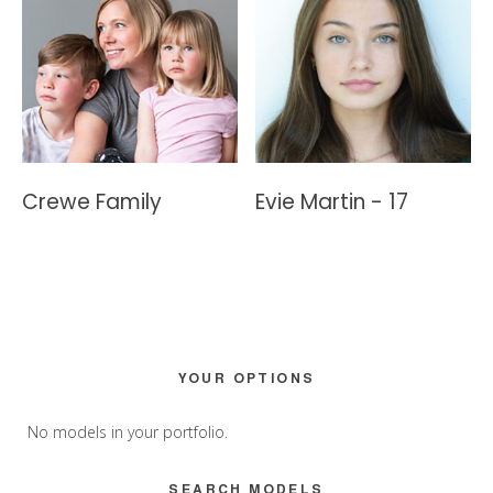
Crewe Family
Evie Martin - 17
Primary
YOUR OPTIONS
Sidebar
No models in your portfolio.
SEARCH MODELS