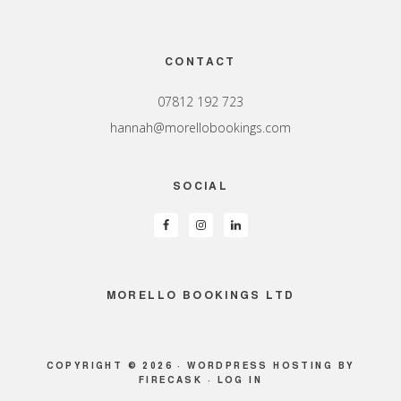
Footer
CONTACT
07812 192 723
hannah@morellobookings.com
SOCIAL
MORELLO BOOKINGS LTD
COPYRIGHT © 2026 ·
WORDPRESS HOSTING
BY
FIRECASK ·
LOG IN