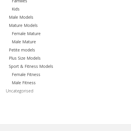
Families
Kids
Male Models
Mature Models
Female Mature
Male Mature
Petite models
Plus Size Models
Sport & Fitness Models
Female Fitness
Male Fitness
Uncategorised