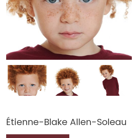
Étienne-Blake Allen-Soleau