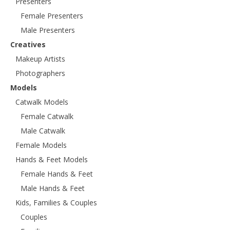
Presenters
Female Presenters
Male Presenters
Creatives
Makeup Artists
Photographers
Models
Catwalk Models
Female Catwalk
Male Catwalk
Female Models
Hands & Feet Models
Female Hands & Feet
Male Hands & Feet
Kids, Families & Couples
Couples