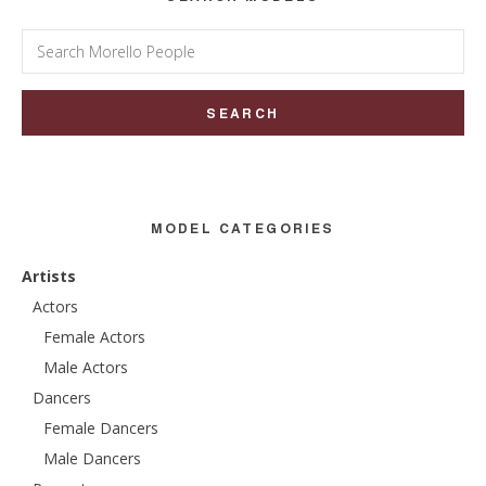
Search
for:
MODEL CATEGORIES
Artists
Actors
Female Actors
Male Actors
Dancers
Female Dancers
Male Dancers