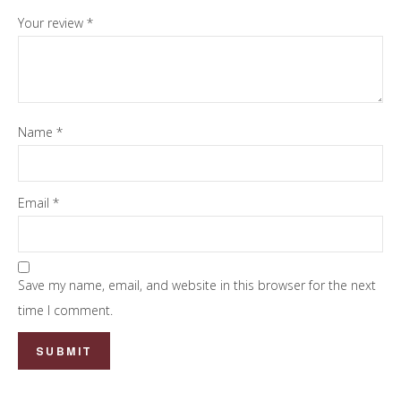
Your review
*
Name
*
Email
*
Save my name, email, and website in this browser for the next
time I comment.