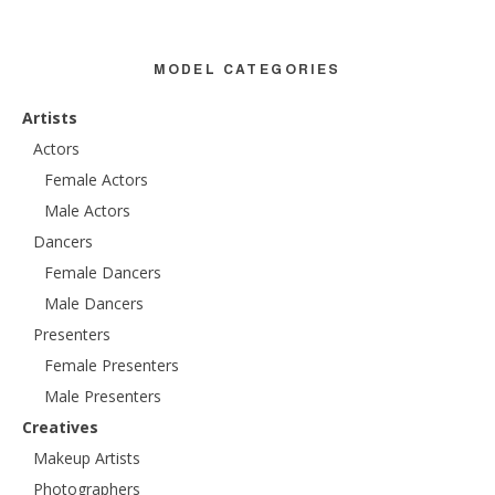
MODEL CATEGORIES
Artists
Actors
Female Actors
Male Actors
Dancers
Female Dancers
Male Dancers
Presenters
Female Presenters
Male Presenters
Creatives
Makeup Artists
Photographers