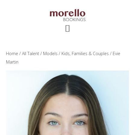
Skip
Skip
Skip
to
to
to
main
primary
footer
content
sidebar
Home
/
All Talent
/
Models
/
Kids, Families & Couples
/ Evie
Martin