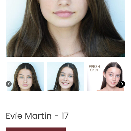
Evie Martin - 17