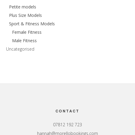
Petite models
Plus Size Models
Sport & Fitness Models
Female Fitness
Male Fitness
Uncategorised
Footer
CONTACT
07812 192 723
hannah@morellobookings.com