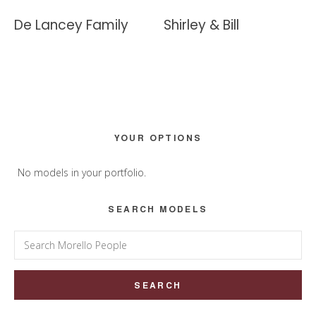
De Lancey Family
Shirley & Bill
Primary
YOUR OPTIONS
Sidebar
No models in your portfolio.
SEARCH MODELS
Search
for: