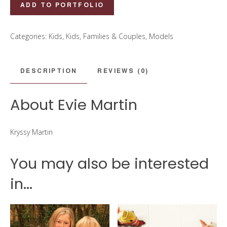
Evie
ADD TO PORTFOLIO
Martin
quantity
Categories:
Kids
,
Kids, Families & Couples
,
Models
DESCRIPTION
REVIEWS (0)
About Evie Martin
Kryssy Martin
You may also be interested
in...