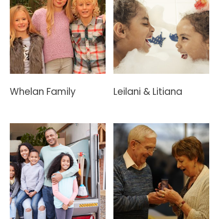
Whelan Family
Leilani & Litiana