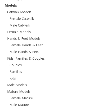
Models
Catwalk Models
Female Catwalk
Male Catwalk
Female Models
Hands & Feet Models
Female Hands & Feet
Male Hands & Feet
Kids, Families & Couples
Couples
Families
Kids
Male Models
Mature Models
Female Mature
Male Mature