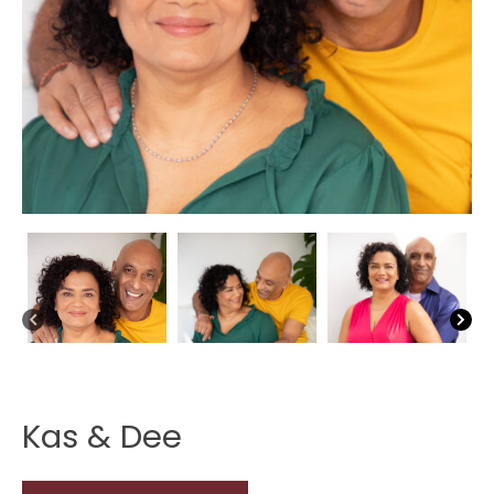
Kas & Dee