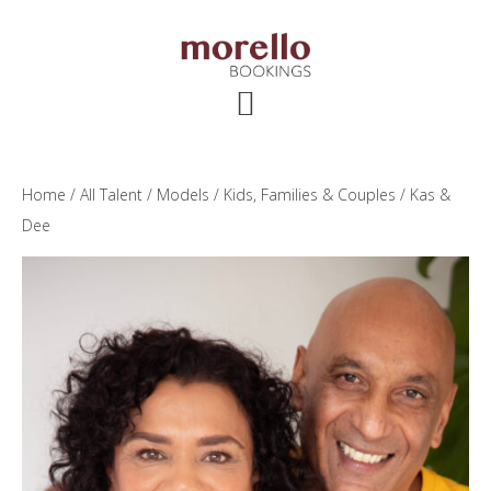
Skip
Skip
Skip
to
to
to
main
primary
footer
content
sidebar
Home
/
All Talent
/
Models
/
Kids, Families & Couples
/ Kas &
Dee