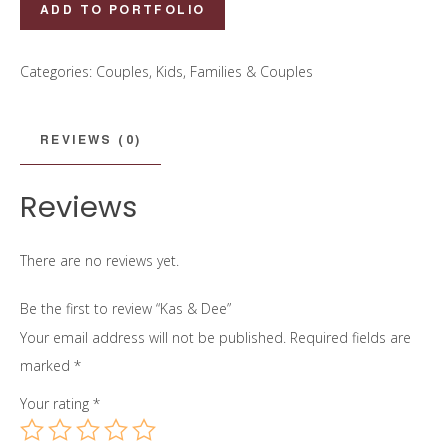
Kas
ADD TO PORTFOLIO
&
Dee
Categories:
Couples
,
Kids, Families & Couples
quantity
REVIEWS (0)
Reviews
There are no reviews yet.
Be the first to review “Kas & Dee”
Your email address will not be published.
Required fields are
marked
*
Your rating
*