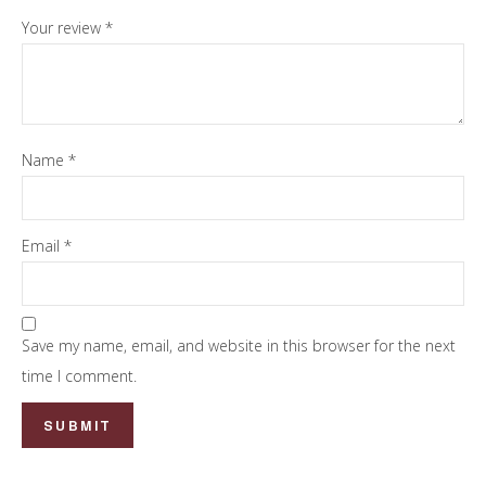
Your review
*
Name
*
Email
*
Save my name, email, and website in this browser for the next
time I comment.