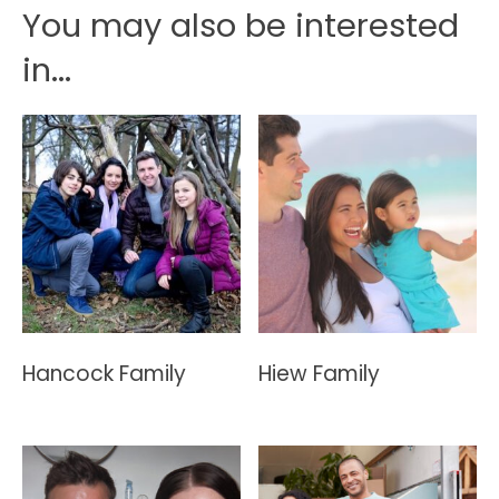
You may also be interested
in...
Hancock Family
Hiew Family