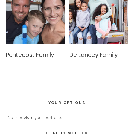
Pentecost Family
De Lancey Family
Primary
YOUR OPTIONS
Sidebar
No models in your portfolio.
SEARCH MODELS