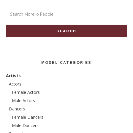
Search
for:
MODEL CATEGORIES
Artists
Actors
Female Actors
Male Actors
Dancers
Female Dancers
Male Dancers