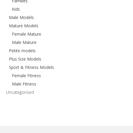
Families
Kids
Male Models
Mature Models
Female Mature
Male Mature
Petite models
Plus Size Models
Sport & Fitness Models
Female Fitness
Male Fitness
Uncategorised