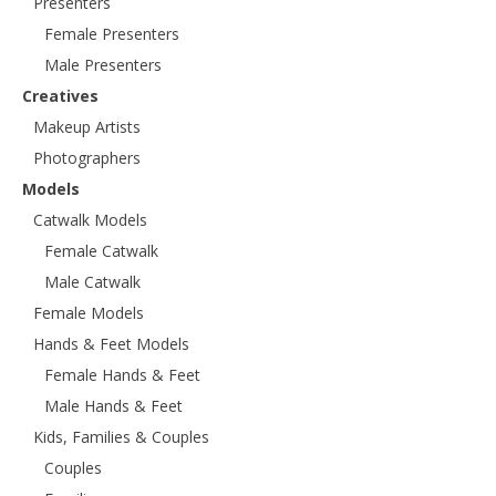
Presenters
Female Presenters
Male Presenters
Creatives
Makeup Artists
Photographers
Models
Catwalk Models
Female Catwalk
Male Catwalk
Female Models
Hands & Feet Models
Female Hands & Feet
Male Hands & Feet
Kids, Families & Couples
Couples