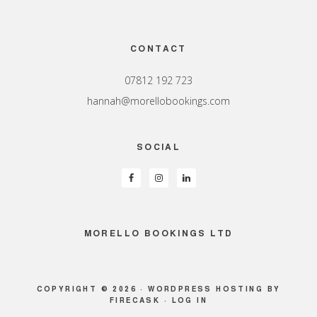
Footer
CONTACT
07812 192 723
hannah@morellobookings.com
SOCIAL
MORELLO BOOKINGS LTD
COPYRIGHT © 2026 ·
WORDPRESS HOSTING
BY
FIRECASK ·
LOG IN