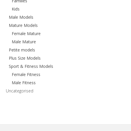
Families
Kids
Male Models
Mature Models
Female Mature
Male Mature
Petite models
Plus Size Models
Sport & Fitness Models
Female Fitness
Male Fitness
Uncategorised