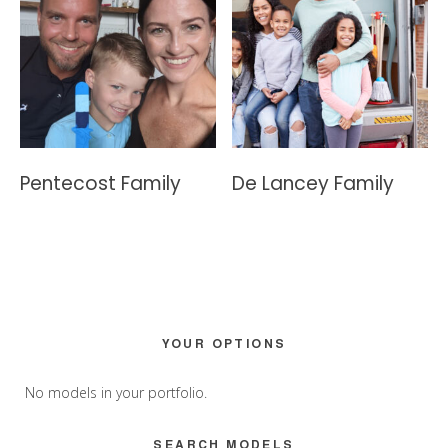
Pentecost Family
De Lancey Family
Primary
YOUR OPTIONS
Sidebar
No models in your portfolio.
SEARCH MODELS