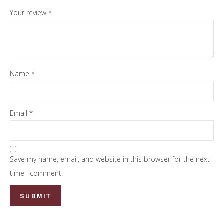
Your review
*
Name
*
Email
*
Save my name, email, and website in this browser for the next
time I comment.