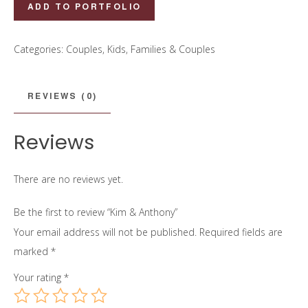
Kim
ADD TO PORTFOLIO
&
Anthony
Categories:
Couples
,
Kids, Families & Couples
quantity
REVIEWS (0)
Reviews
There are no reviews yet.
Be the first to review “Kim & Anthony”
Your email address will not be published.
Required fields are
marked
*
Your rating
*