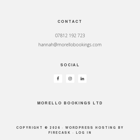
Footer
CONTACT
07812 192 723
hannah@morellobookings.com
SOCIAL
MORELLO BOOKINGS LTD
COPYRIGHT © 2026 ·
WORDPRESS HOSTING
BY
FIRECASK ·
LOG IN