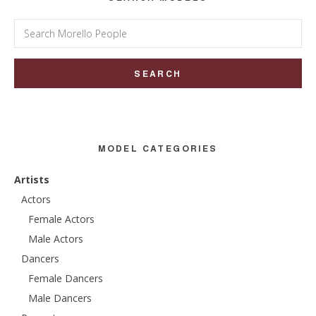
Search
for:
MODEL CATEGORIES
Artists
Actors
Female Actors
Male Actors
Dancers
Female Dancers
Male Dancers