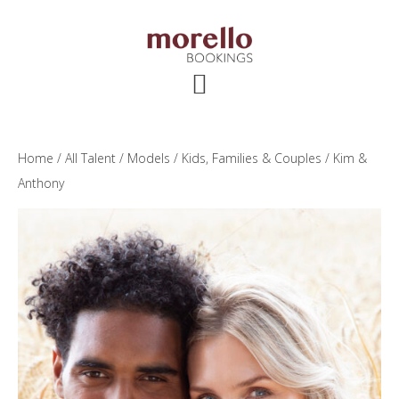
Skip
Skip
Skip
to
to
to
main
primary
footer
content
sidebar
Home
/
All Talent
/
Models
/
Kids, Families & Couples
/ Kim &
Anthony