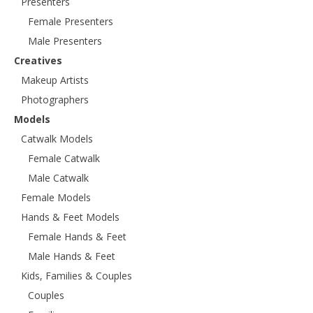
Presenters
Female Presenters
Male Presenters
Creatives
Makeup Artists
Photographers
Models
Catwalk Models
Female Catwalk
Male Catwalk
Female Models
Hands & Feet Models
Female Hands & Feet
Male Hands & Feet
Kids, Families & Couples
Couples