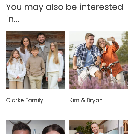
You may also be interested
in...
Clarke Family
Kim & Bryan