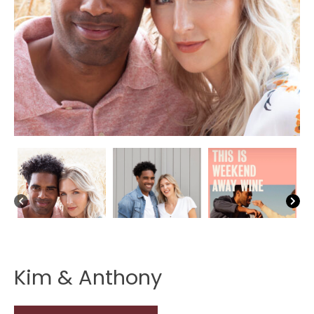
Kim & Anthony