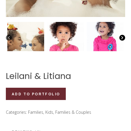
Leilani & Litiana
Leilani
ADD TO PORTFOLIO
&
Litiana
Categories:
Families
,
Kids, Families & Couples
quantity