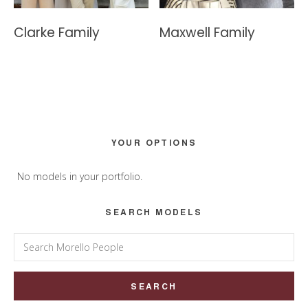
Clarke Family
Maxwell Family
Primary
YOUR OPTIONS
Sidebar
No models in your portfolio.
SEARCH MODELS
Search
for: