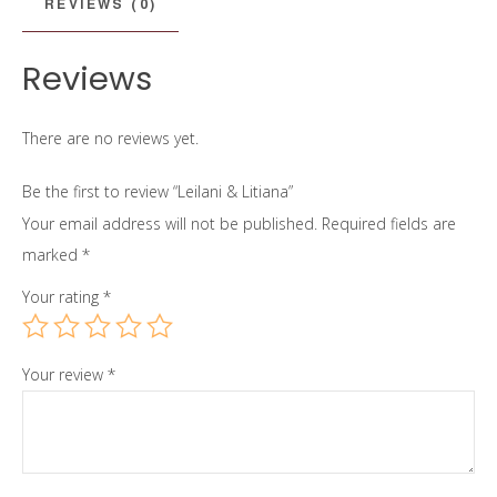
REVIEWS (0)
Reviews
There are no reviews yet.
Be the first to review “Leilani & Litiana”
Your email address will not be published.
Required fields are
marked
*
Your rating
*
Your review
*