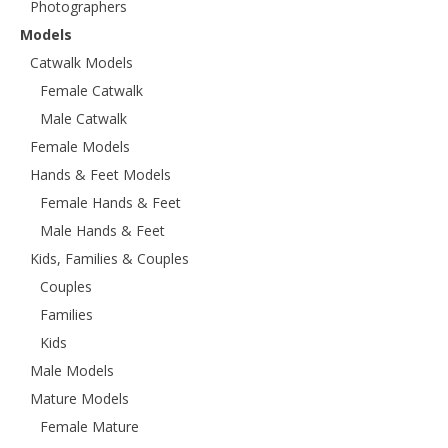
Photographers
Models
Catwalk Models
Female Catwalk
Male Catwalk
Female Models
Hands & Feet Models
Female Hands & Feet
Male Hands & Feet
Kids, Families & Couples
Couples
Families
Kids
Male Models
Mature Models
Female Mature