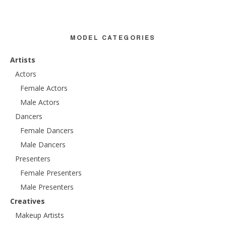
MODEL CATEGORIES
Artists
Actors
Female Actors
Male Actors
Dancers
Female Dancers
Male Dancers
Presenters
Female Presenters
Male Presenters
Creatives
Makeup Artists