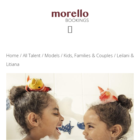
Skip
Skip
Skip
to
to
to
main
primary
footer
content
sidebar
Home
/
All Talent
/
Models
/
Kids, Families & Couples
/ Leilani &
Litiana