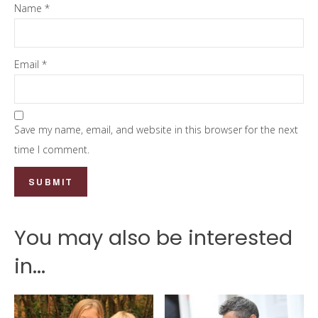
Name
*
Email
*
Save my name, email, and website in this browser for the next
time I comment.
You may also be interested
in...