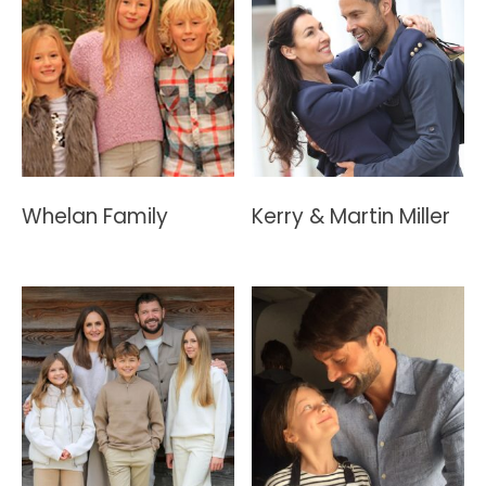
Whelan Family
Kerry & Martin Miller