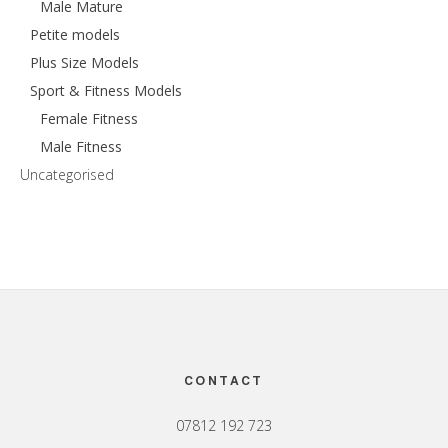
Male Mature
Petite models
Plus Size Models
Sport & Fitness Models
Female Fitness
Male Fitness
Uncategorised
Footer
CONTACT
07812 192 723