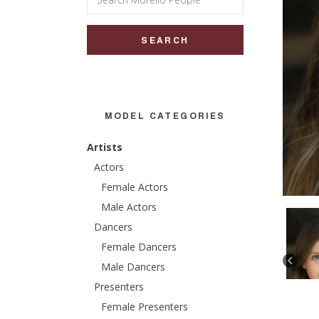
for:
MODEL CATEGORIES
Artists
Actors
Female Actors
Male Actors
Dancers
Female Dancers
Male Dancers
Presenters
Female Presenters