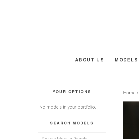
Skip
Skip
Skip
to
to
to
main
primary
footer
content
sidebar
ABOUT US
MODELS
Primary
YOUR OPTIONS
Home
Sidebar
No models in your portfolio.
SEARCH MODELS
Search