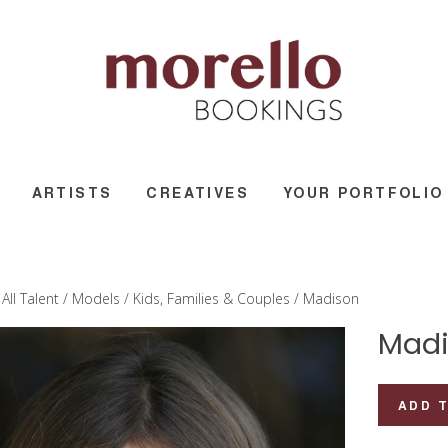
ARTISTS
CREATIVES
YOUR PORTFOLIO
/
All Talent
/
Models
/
Kids, Families & Couples
/ Madison
Madi
Madison
ADD 
quantity