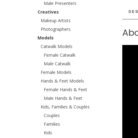
Male Presenters
DES
Creatives
Makeup Artists
Photographers
Abo
Models
Catwalk Models
Female Catwalk
Male Catwalk
Female Models
Hands & Feet Models
Female Hands & Feet
Male Hands & Feet
Kids, Families & Couples
Couples
Families
Kids