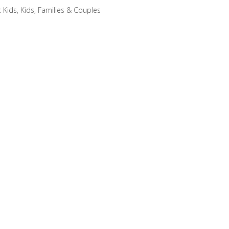
:
Kids
,
Kids, Families & Couples