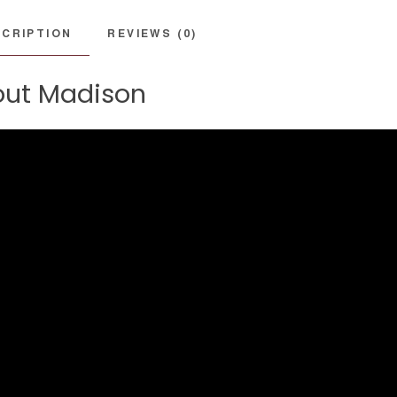
CRIPTION
REVIEWS (0)
ut Madison