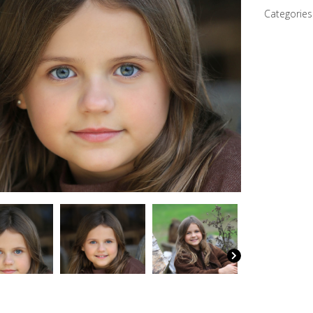
Categories