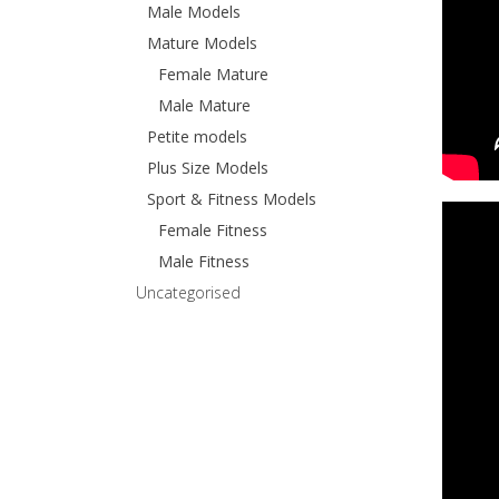
Male Models
Mature Models
Female Mature
Male Mature
Petite models
Plus Size Models
Sport & Fitness Models
Female Fitness
Male Fitness
Uncategorised