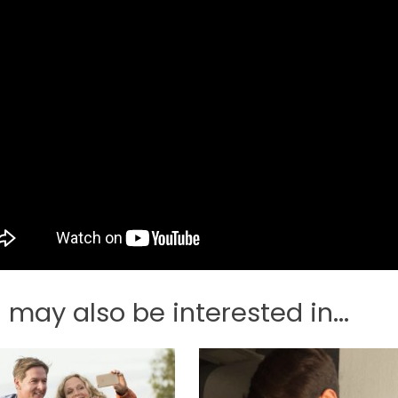
 may also be interested in...