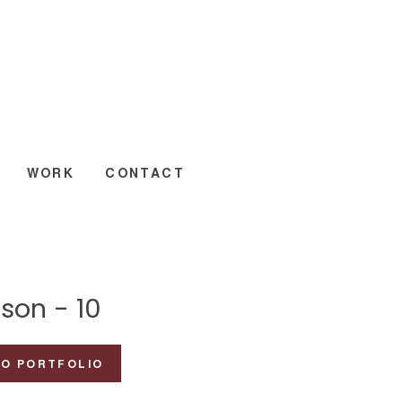
WORK
CONTACT
son - 10
TO PORTFOLIO