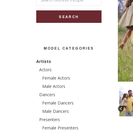
for:
MODEL CATEGORIES
Artists
Actors
Female Actors
Male Actors
Dancers
Female Dancers
Male Dancers
Presenters
Female Presenters