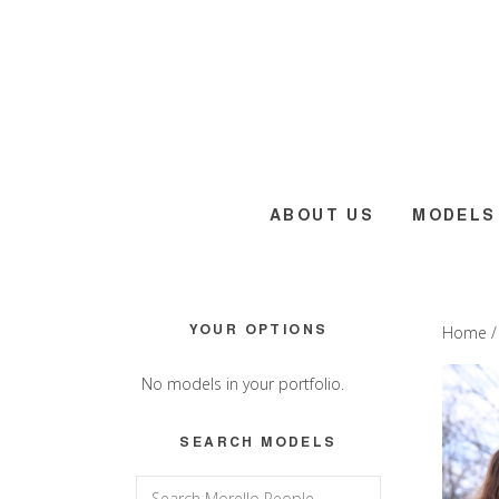
Skip
Skip
Skip
to
to
to
main
primary
footer
content
sidebar
ABOUT US
MODELS
Primary
YOUR OPTIONS
Home
Sidebar
No models in your portfolio.
SEARCH MODELS
Search