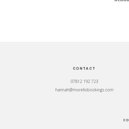
Footer
CONTACT
07812 192 723
hannah@morellobookings.com
CO