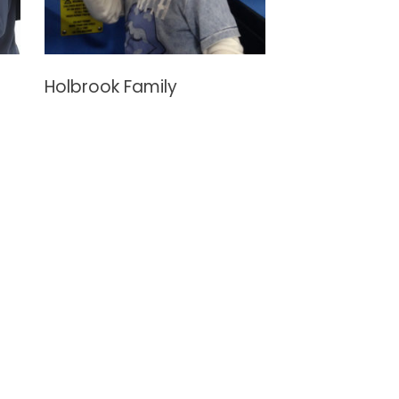
Holbrook Family