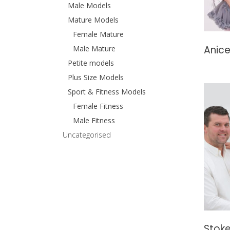
Male Models
Mature Models
Female Mature
Anice
Male Mature
Petite models
Plus Size Models
Sport & Fitness Models
Female Fitness
Male Fitness
Uncategorised
Stoke