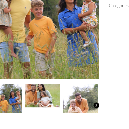
quantity
Categories