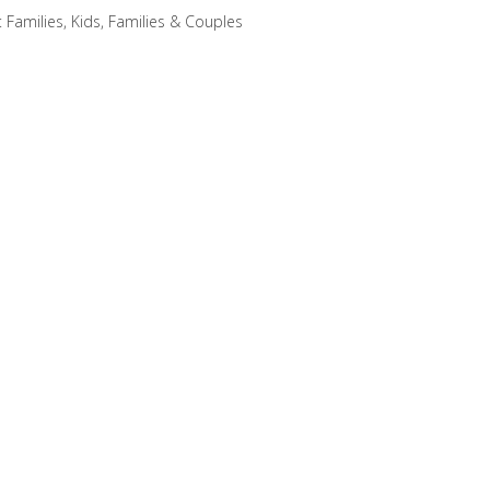
:
Families
,
Kids, Families & Couples