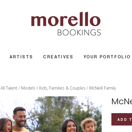
ARTISTS
CREATIVES
YOUR PORTFOLIO
/
All Talent
/
Models
/
Kids, Families & Couples
/ McNeill Family
McNe
McNeill
ADD 
Family