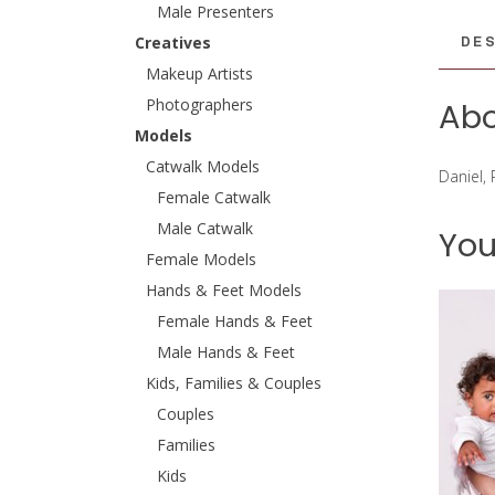
Male Presenters
DES
Creatives
Makeup Artists
Photographers
Abo
Models
Catwalk Models
Daniel,
Female Catwalk
Male Catwalk
You
Female Models
Hands & Feet Models
Female Hands & Feet
Male Hands & Feet
Kids, Families & Couples
Couples
Families
Kids