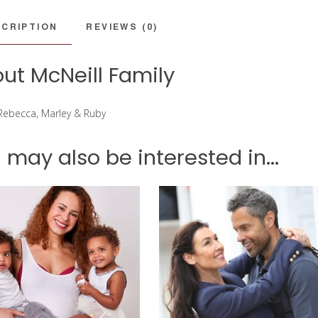
CRIPTION
REVIEWS (0)
ut McNeill Family
 Rebecca, Marley & Ruby
 may also be interested in...