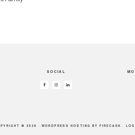
SOCIAL
MO
PYRIGHT © 2026 ·
WORDPRESS HOSTING
BY FIRECASK ·
LOG