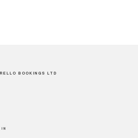
RELLO BOOKINGS LTD
 IN