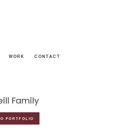
WORK
CONTACT
ill Family
TO PORTFOLIO