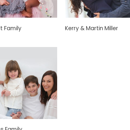
t Family
Kerry & Martin Miller
s Family